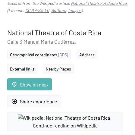
Excerpt from the Wikipedia article
National Theatre of Costa Rica
(License:
CC BY-SA 3.0
,
Authors
,
Images
).
National Theatre of Costa Rica
Calle 3 Manuel María Gutiérrez,
Geographical coordinates
(GPS)
Address
External links
Nearby Places
place
Show on map
add_circle_outline
Share experience
Continue reading on Wikipedia