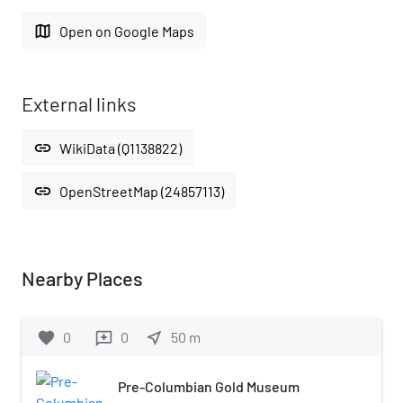
map
Open on Google Maps
External links
link
WikiData (Q1138822)
link
OpenStreetMap (24857113)
Nearby Places
favorite
0
0
near_me
50
m
reviews
Pre-Columbian Gold Museum