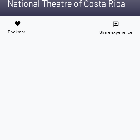
National Theatre of Costa Rica
favorite
reviews
Bookmark
Share experience