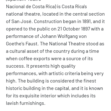
Nacional de Costa Rica) is Costa Rica's
national theatre, located in the central section
of San José. Construction began in 1891, and it
opened to the public on 21 October 1897 with a
performance of Johann Wolfgang von
Goethe's Faust. The National Theatre stood as
a cultural asset of the country during a time
when coffee exports were a source of its
success. It presents high quality
performances, with artistic criteria being very
high. The building is considered the finest
historic building in the capital, and it is known
for its exquisite interior which includes its
lavish furnishings.