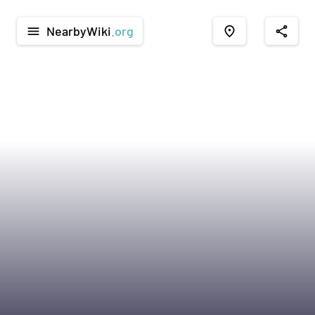
NearbyWiki
.org
menu
place
share