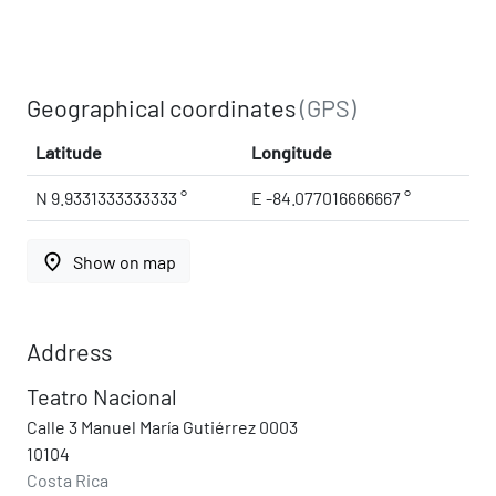
Geographical coordinates
(GPS)
Latitude
Longitude
N 9.9331333333333 °
E -84.077016666667 °
place
Show on map
Address
Teatro Nacional
Calle 3 Manuel María Gutiérrez 0003
10104
Costa Rica