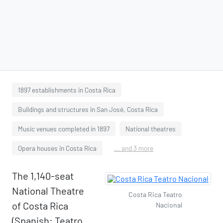
1897 establishments in Costa Rica
Buildings and structures in San José, Costa Rica
Music venues completed in 1897
National theatres
Opera houses in Costa Rica
... and 3 more
The 1,140-seat
National Theatre
Costa Rica Teatro
of Costa Rica
Nacional
(Spanish: Teatro