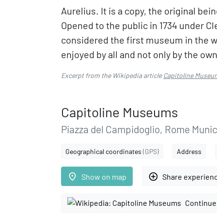
Aurelius. It is a copy, the original b
Opened to the public in 1734 under C
considered the first museum in the w
enjoyed by all and not only by the ow
Excerpt from the Wikipedia article
Capitoline Museu
Capitoline Museums
Piazza del Campidoglio, Rome Munic
Geographical coordinates
(GPS)
Address
place
add_circle_outline
Show on map
Share experien
Continue