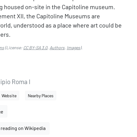
eing housed on-site in the Capitoline museum.
lement XII, the Capitoline Museums are
orld, understood as a place where art could be
ners.
ms
(License:
CC BY-SA 3.0
,
Authors
,
Images
).
ipio Roma I
Website
Nearby Places
ce
 reading on Wikipedia