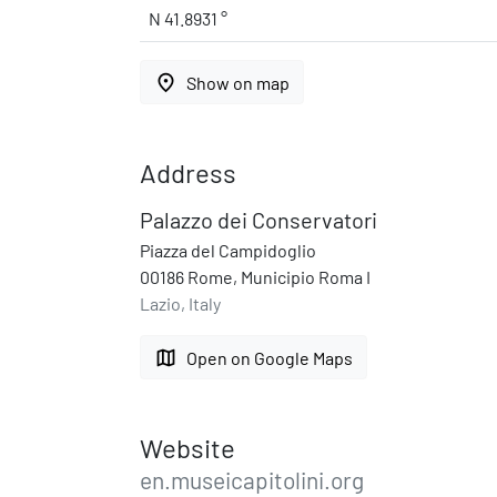
N 41.8931 °
place
Show on map
Address
Palazzo dei Conservatori
Piazza del Campidoglio
00186 Rome, Municipio Roma I
Lazio, Italy
map
Open on Google Maps
Website
en.museicapitolini.org