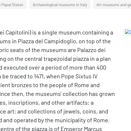
e Papal States
Archaeological museums in Italy
Art museums and gal
i Capitolini) is a single museum containing a
ums in Piazza del Campidoglio, on top of the
storic seats of the museums are Palazzo dei
g on the central trapezoidal piazza in a plan
d executed over a period of more than 400
 be traced to 1471, when Pope Sixtus IV
cient bronzes to the people of Rome and
 Since then, the museums' collection has grown
, inscriptions, and other artifacts; a
e art; and collections of jewels, coins, and
and operated by the municipality of Rome.
centre of the piazza is of Emperor Marcus