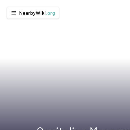
NearbyWiki
.org
menu