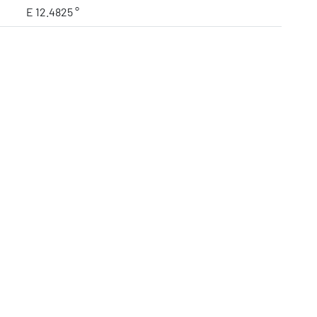
E 12.4825 °