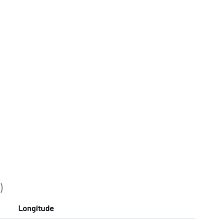
)
Longitude