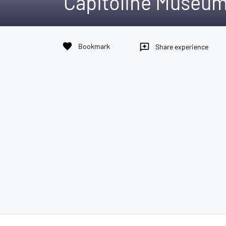
Capitoline Museu
favorite
Bookmark
reviews
Share experience