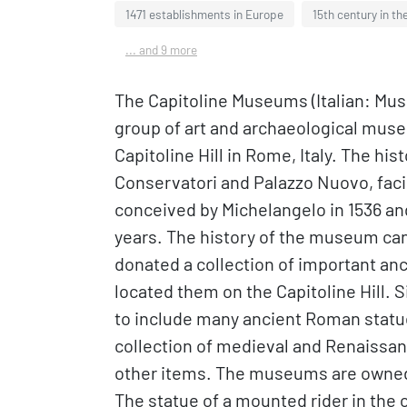
1471 establishments in Europe
15th century in th
... and 9 more
The Capitoline Museums (Italian: Muse
group of art and archaeological muse
Capitoline Hill in Rome, Italy. The hi
Conservatori and Palazzo Nuovo, facin
conceived by Michelangelo in 1536 an
years. The history of the museum can
donated a collection of important an
located them on the Capitoline Hill.
to include many ancient Roman statues
collection of medieval and Renaissanc
other items. The museums are owned 
The statue of a mounted rider in the 