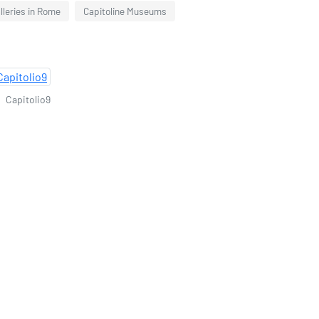
leries in Rome
Capitoline Museums
Capitolio9