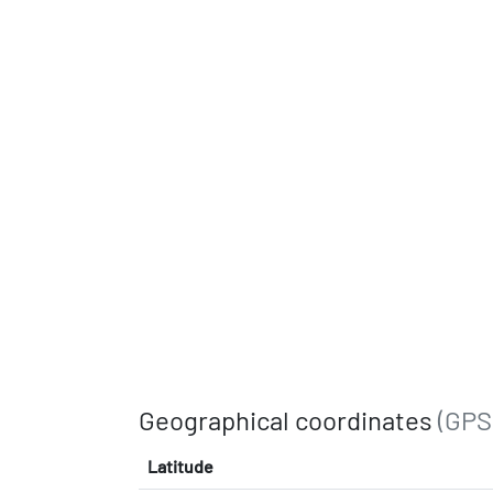
Geographical coordinates
(GPS
Latitude