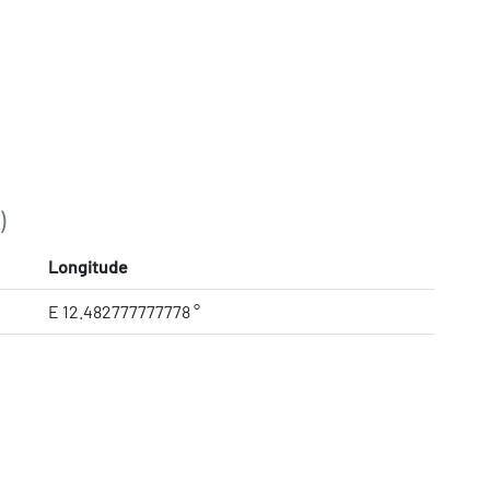
)
Longitude
E 12.482777777778 °