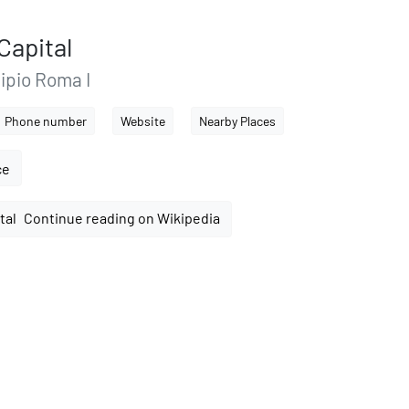
Capital
ipio Roma I
Phone number
Website
Nearby Places
ce
Continue reading on Wikipedia