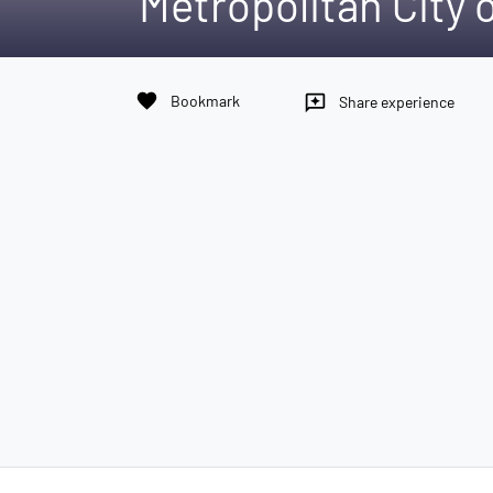
Metropolitan City 
favorite
Bookmark
reviews
Share experience