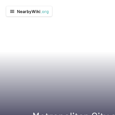
NearbyWiki
.org
menu