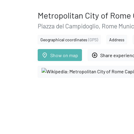
Metropolitan City of Rome 
Piazza del Campidoglio, Rome Munic
Geographical coordinates
(GPS)
Address
place
add_circle_outline
Show on map
Share experien