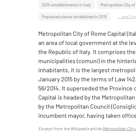
2015 establishments in Italy
Metropolitan City o
Populated places established in 2015
... and 2 
Metropolitan City of Rome Capital (Ita
an area of local government at the lev
the Republic of Italy. It comprises the
municipalities (comuni) in the hinterl
inhabitants, it is the largest metropoli
January 2015 by the terms of Law 142/
56/2014. It superseded the Province 
Capital is headed by the Metropolita
by the Metropolitan Council (Consiglio
incumbent mayor, having taken office
Excerpt from the Wikipedia article
Metropolitan City