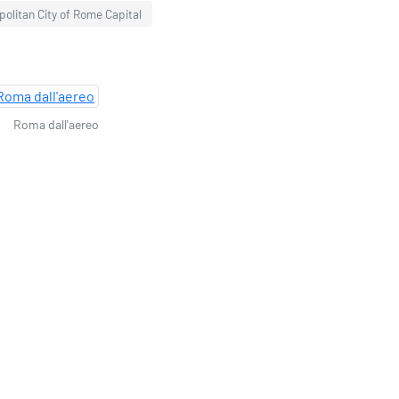
politan City of Rome Capital
Roma dall'aereo