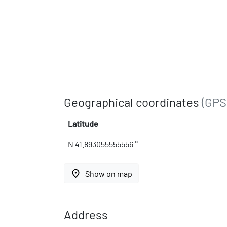
Geographical coordinates
(GPS
Latitude
N 41.893055555556 °
place
Show on map
Address