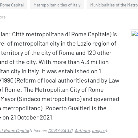
f Rome Capital
Metropolitan cities of Italy
Municipalities of the Metro
more
lian: Città metropolitana di Roma Capitale) is
el of metropolitan city in the Lazio region of
 territory of the city of Rome and 120 other
and of the city. With more than 4.3 million
tan city in Italy. It was established on 1
1990 (Reform of local authorities) and by Law
of Rome. The Metropolitan City of Rome
n Mayor (Sindaco metropolitano) and governed
 metropolitano). Roberto Gualtieri is the
 on 21 October 2021.
 of Rome Capital
(License:
CC BY-SA 3.0
,
Authors
,
Images
).