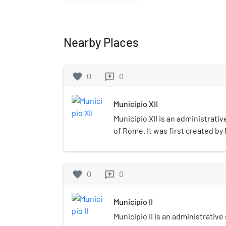
Nearby Places
favorite
0
0
reviews
Municipio XII
Municipio XII is an administrativ
of Rome. It was first created by
January 2001 and it has a presi
during the mayoral elections. Or
XVI, since 11 March 2013 its bor
favorite
0
0
reviews
its name became Municipio XII.
Municipio II
Municipio II is an administrative 