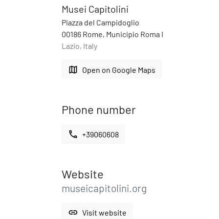
Musei Capitolini
Piazza del Campidoglio
00186 Rome, Municipio Roma I
Lazio, Italy
map
Open on Google Maps
Phone number
call
+39060608
Website
museicapitolini.org
link
Visit website