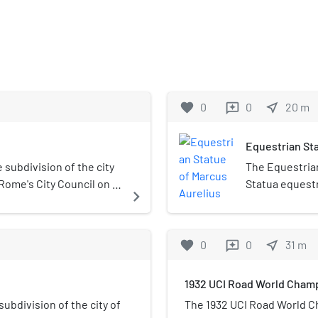
favorite
0
0
near_me
20
m
reviews
Equestrian Sta
e subdivision of the city
The Equestrian
 Rome's City Council on 19
Statua equestr
navigate_next
dent who is elected
Aurelii) is an
iginally called Municipio
Capitoline Hill
ders were modified and
stands 4.24 m (
favorite
0
0
near_me
31
m
reviews
mounted, it ex
statues of Augu
1932 UCI Road World Cham
Capitoline Mus
open air of th
subdivision of the city of
The 1932 UCI Road World C