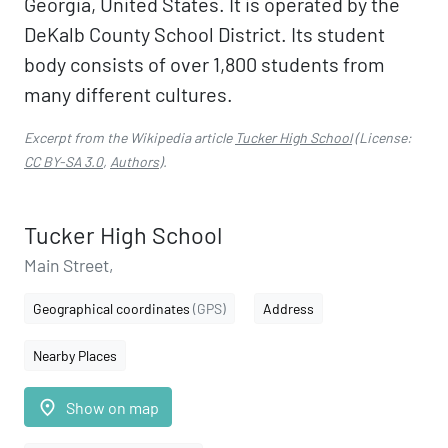
Georgia, United States. It is operated by the
DeKalb County School District. Its student
body consists of over 1,800 students from
many different cultures.
Excerpt from the Wikipedia article
Tucker High School
(License:
CC BY-SA 3.0
,
Authors
).
Tucker High School
Main Street,
Geographical coordinates
(GPS)
Address
Nearby Places
place
Show on map