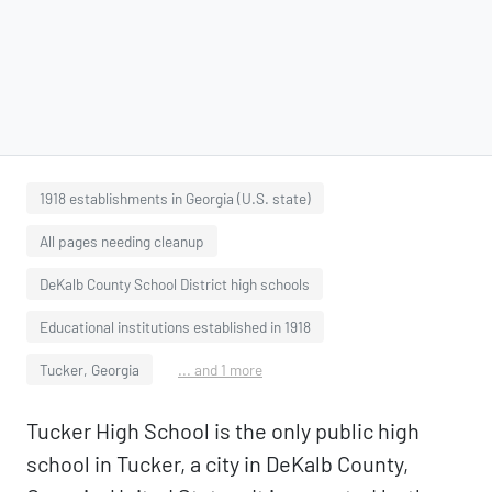
1918 establishments in Georgia (U.S. state)
All pages needing cleanup
DeKalb County School District high schools
Educational institutions established in 1918
Tucker, Georgia
... and 1 more
Tucker High School is the only public high
school in Tucker, a city in DeKalb County,