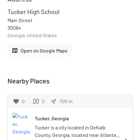
Tucker High School
Main Street
30084
Georgia, United States
map
Open on Google Maps
Nearby Places
favorite
0
0
near_me
700
m
reviews
Tucker, Georgia
Tucker is a city located in DeKalb
County, Georgia, located near Atlanta