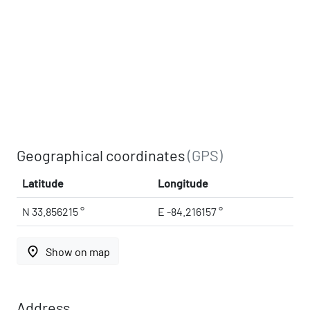
Geographical coordinates
(GPS)
Latitude
Longitude
N 33.856215 °
E -84.216157 °
place
Show on map
Address