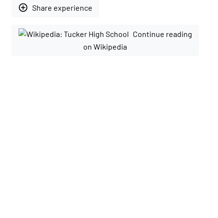
add_circle_outline
Share experience
Continue reading
on Wikipedia