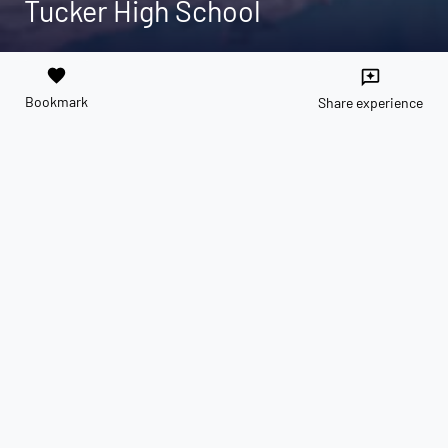
Tucker High School
favorite
reviews
Bookmark
Share experience