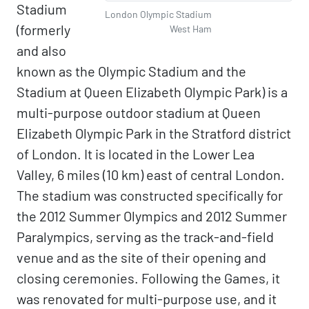
Stadium
London Olympic Stadium
(formerly
West Ham
and also
known as the Olympic Stadium and the
Stadium at Queen Elizabeth Olympic Park) is a
multi-purpose outdoor stadium at Queen
Elizabeth Olympic Park in the Stratford district
of London. It is located in the Lower Lea
Valley, 6 miles (10 km) east of central London.
The stadium was constructed specifically for
the 2012 Summer Olympics and 2012 Summer
Paralympics, serving as the track-and-field
venue and as the site of their opening and
closing ceremonies. Following the Games, it
was renovated for multi-purpose use, and it