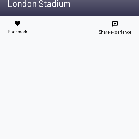
London Stadium
favorite
reviews
Bookmark
Share experience