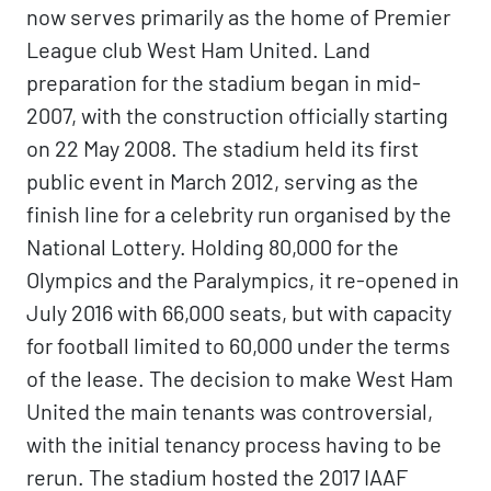
now serves primarily as the home of Premier
League club West Ham United. Land
preparation for the stadium began in mid-
2007, with the construction officially starting
on 22 May 2008. The stadium held its first
public event in March 2012, serving as the
finish line for a celebrity run organised by the
National Lottery. Holding 80,000 for the
Olympics and the Paralympics, it re-opened in
July 2016 with 66,000 seats, but with capacity
for football limited to 60,000 under the terms
of the lease. The decision to make West Ham
United the main tenants was controversial,
with the initial tenancy process having to be
rerun. The stadium hosted the 2017 IAAF