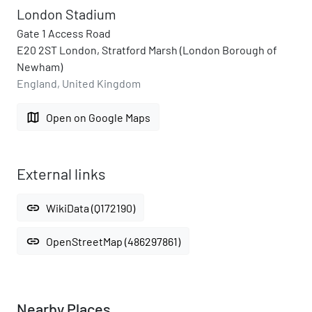
London Stadium
Gate 1 Access Road
E20 2ST London, Stratford Marsh (London Borough of
Newham)
England, United Kingdom
map
Open on Google Maps
External links
link
WikiData (Q172190)
link
OpenStreetMap (486297861)
Nearby Places