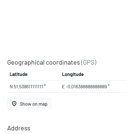
Geographical coordinates
(GPS)
Latitude
Longitude
N 51.538611111111 °
E -0.016388888888889 °
place
Show on map
Address