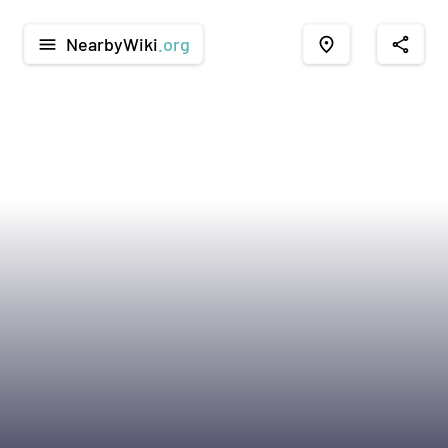
NearbyWiki
.org
menu
place
share