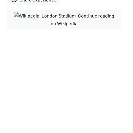
Continue reading
on Wikipedia