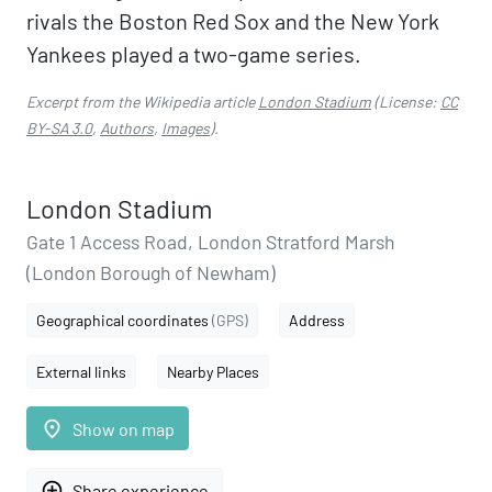
rivals the Boston Red Sox and the New York
Yankees played a two-game series.
Excerpt from the Wikipedia article
London Stadium
(License:
CC
BY-SA 3.0
,
Authors
,
Images
).
London Stadium
Gate 1 Access Road, London Stratford Marsh
(London Borough of Newham)
Geographical coordinates
(GPS)
Address
External links
Nearby Places
place
Show on map
add_circle_outline
Share experience