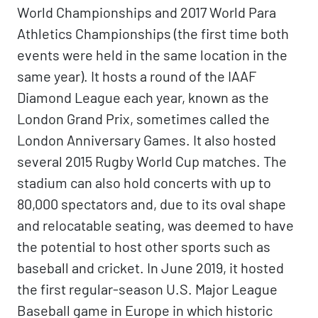
World Championships and 2017 World Para
Athletics Championships (the first time both
events were held in the same location in the
same year). It hosts a round of the IAAF
Diamond League each year, known as the
London Grand Prix, sometimes called the
London Anniversary Games. It also hosted
several 2015 Rugby World Cup matches. The
stadium can also hold concerts with up to
80,000 spectators and, due to its oval shape
and relocatable seating, was deemed to have
the potential to host other sports such as
baseball and cricket. In June 2019, it hosted
the first regular-season U.S. Major League
Baseball game in Europe in which historic