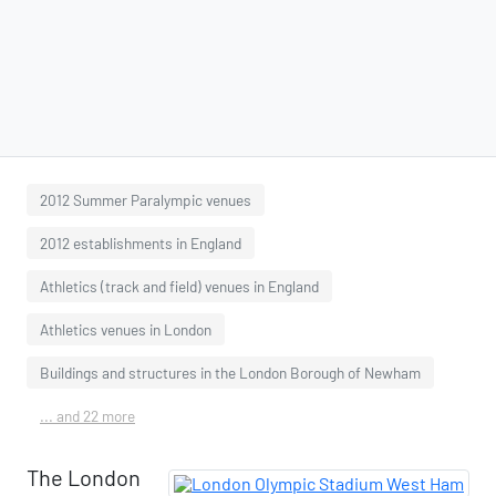
2012 Summer Paralympic venues
2012 establishments in England
Athletics (track and field) venues in England
Athletics venues in London
Buildings and structures in the London Borough of Newham
... and 22 more
The London