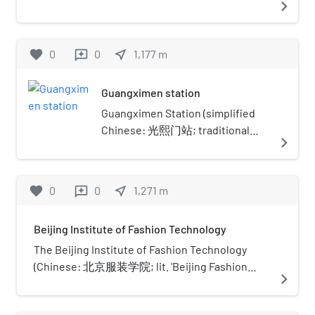
navigate_next
preventative medicine and
in Beijing by the Ministry of Foreign Trade and
Zhōngguó Rìbào) is an English-language
rehabilitation.
Economic Cooperation of China.
daily newspaper owned by the Central
Propaganda Department of the Chinese
favorite
0
0
near_me
1,177
m
reviews
Communist Party.
Guangximen station
Guangximen Station (simplified
Chinese: 光熙门站; traditional
navigate_next
Chinese: 光熙門站; pinyin:
Guāngxīmén Zhàn) is a station on
Line 13 of the Beijing Subway. It is
favorite
0
0
near_me
1,271
m
reviews
located south of the interchange
of North 3rd Ring Road East and
Beijing Institute of Fashion Technology
the southern terminus of the
Jingcheng Expressway, known as
The Beijing Institute of Fashion Technology
Taiyanggong Bridge (太阳宫桥).
(Chinese: 北京服装学院; lit. 'Beijing Fashion
navigate_next
College') is a municipal public college in
Chaoyang, Beijing, China.