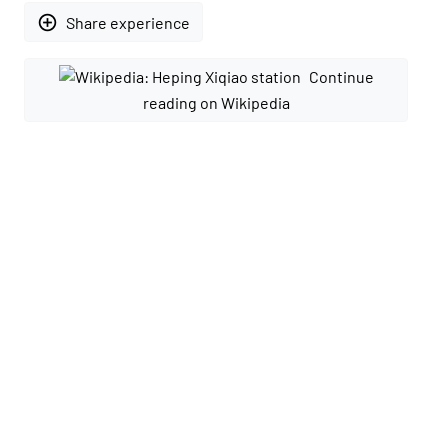
add_circle_outline
Share experience
Continue
reading on Wikipedia