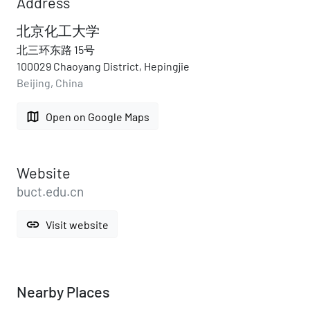
Address
北京化工大学
北三环东路 15号
100029 Chaoyang District, Hepingjie
Beijing, China
map
Open on Google Maps
Website
buct.edu.cn
link
Visit website
Nearby Places