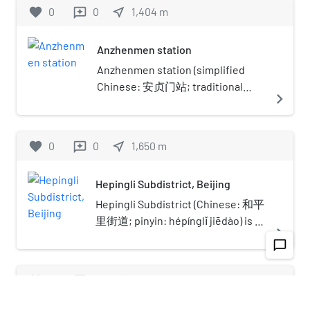
favorite
0
0
near_me
1,404
m
reviews
Anzhenmen station
Anzhenmen station (simplified
Chinese: 安贞门站; traditional
navigate_next
Chinese: 安貞門站; pinyin:
Ānzhēnmén Zhàn) is a subway
station on Line 10 of the Beijing
favorite
0
0
near_me
1,650
m
reviews
Subway.
Hepingli Subdistrict, Beijing
Hepingli Subdistrict (Chinese: 和平
里街道; pinyin: hépínglǐ jiēdào) is a
navigate_next
residential neighborhood and a
chat_bubble_outline
subdistrict of Dongcheng District,
Beijing. It is situated in the
favorite
0
0
near_me
1,329
m
reviews
northeastern part of the city
between the northern 2nd Ring