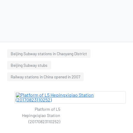
Beijing Subway stations in Chaoyang District
Beijing Subway stubs
Railway stations in China opened in 2007
Platform of L5
Hepingxiqiao Station
(20170823110252)