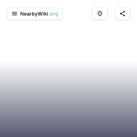
NearbyWiki
.org
menu
place
share