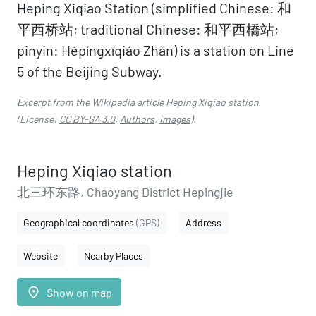
Heping Xiqiao Station (simplified Chinese: 和
平西桥站; traditional Chinese: 和平西橋站;
pinyin: Hépíngxīqiáo Zhàn) is a station on Line
5 of the Beijing Subway.
Excerpt from the Wikipedia article
Heping Xiqiao station
(License:
CC BY-SA 3.0
,
Authors
,
Images
).
Heping Xiqiao station
北三环东路, Chaoyang District Hepingjie
Geographical coordinates
(GPS)
Address
Website
Nearby Places
place
Show on map