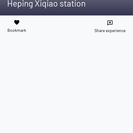
Heping Xiqiao station
favorite
reviews
Bookmark
Share experience