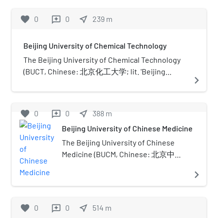
favorite
0
0
near_me
239
m
reviews
Beijing University of Chemical Technology
The Beijing University of Chemical Technology
(BUCT, Chinese: 北京化工大学; lit. 'Beijing
navigate_next
Chemical Industry University') is a public
university in Beijing, China. It was founded in
1958 and is affiliated with the Ministry of
favorite
0
0
near_me
388
m
reviews
Education of China. The university is part of
Beijing University of Chinese Medicine
Project 211 and the Double First-Class
Construction.
The Beijing University of Chinese
Medicine (BUCM, Chinese: 北京中医
药大学) is a public university in
navigate_next
China. Founded in 1956, it is one of
the first traditional Chinese medical
institutions for higher learning in
favorite
0
0
near_me
514
m
reviews
China. The university is affiliated