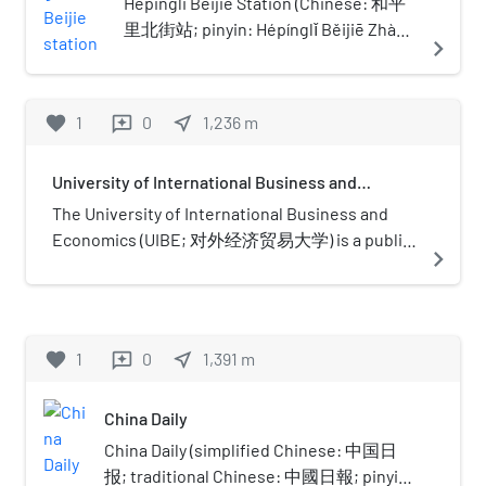
the concourse opened October 7, 2007,
Hepingli Beijie Station (Chinese: 和平
1,500 beds, 58 departments, as well
while the rest opened along with Line
里北街站; pinyin: Hépínglǐ Běijiē Zhàn)
navigate_next
as a clinical research and education
10 on July 19, 2008.
is a station on Line 5 of the Beijing
center. The hospital has intensive
Subway.
care and treatment of severe
favorite
1
0
near_me
1,236
m
reviews
diseases as a primary focus and
integrative eastern-western
medicinal therapy as an additional
University of International Business and
Economics
area of expertise. The hospital
The University of International Business and
often attends to the health care of
Economics (UIBE; 对外经济贸易大学) is a public
navigate_next
senior officials from over 100
university located in Chaoyang, Beijing, China. It
countries and regions.The hospital
is affiliated with the Ministry of Education. and
is the teaching hospital of Beijing
co-funded by the Ministry of Education and the
University Medical School, Beijing
Ministry of Commerce. The university is part of
favorite
1
0
near_me
1,391
m
reviews
University of Traditional Chinese
Project 211 and the Double First-Class
Medicine, China Medical University
Construction. The university emphasizes on
and Tianjin Medical University, etc.
China Daily
economics, finance, international business,
The hospital carries out medical
management, business, law, foreign languages
China Daily (simplified Chinese: 中国日
care, education, scientific research,
and foreign relations. It was established in 1951
报; traditional Chinese: 中國日報; pinyin: