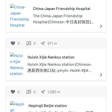
with the Ministry of Education. It is
China-Japan Friendship Hospital
part of Project 211 and the Double
First-Class Construction.
The China-Japan Friendship
Hospital (Chinese: 中日友好医院)
navigate_next
also abbreviated as China-Japan
Hospital was established through
the cooperation of the Chinese and
favorite
0
0
near_me
971
m
reviews
Japanese governments during the
1980s. The hospital has been
Huixin Xijie Nankou station
directly affiliated with China's
Ministry of Health since its first day
Huixin Xijie Nankou station (Chinese:
of operation, October 23, 1984. The
惠新西街南口站; pinyin: Huìxīn Xījiē
navigate_next
hospital is located on East
Nánkǒu zhàn) is a station on Line 5 and
Yinghuayuan Street, Chaoyang
Line 10 of the Beijing Subway. The
District, Beijing. The hospital
station handled a peak passenger
favorite
0
0
near_me
1,080
m
reviews
covers 9.7 hectares (24 acres), with
traffic of 241,700 people on May 5,
floorspace of facilities measuring
2013.The two parts of the station
Hepingli Beijie station
180,000 square metres (1,900,000 sq
opened separately: Line 5 and part of
ft). Within the hospital, there are