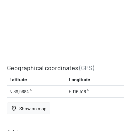
Geographical coordinates
(GPS)
Latitude
Longitude
N 39.9684 °
E 116.418 °
place
Show on map