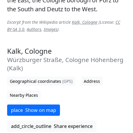
the East, the Cologne borough of Porz to
the South and Deutz to the West.
Excerpt from the Wikipedia article
Kalk, Cologne
(License:
CC
BY-SA 3.0
,
Authors
,
Images
).
Kalk, Cologne
Würzburger Straße, Cologne Höhenberg
(Kalk)
Geographical coordinates
(GPS)
Address
Nearby Places
place
Show on map
add_circle_outline
Share experience