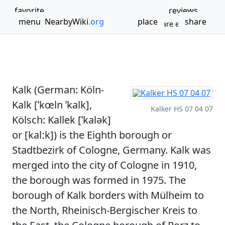
favorite
reviews
menu
NearbyWiki
.org
place
share
Bookmark
Share experience
Boroughs and quarters of Cologne
Cologne region geography stubs
Kalk, Cologne
Kalk (German: Köln-
Kalk [ˈkœln ˈkalk],
Kalker HS 07 04 07
Kölsch: Kallek [ˈkalək]
or [kalːk]) is the Eighth borough or
Stadtbezirk of Cologne, Germany. Kalk was
merged into the city of Cologne in 1910,
the borough was formed in 1975. The
borough of Kalk borders with Mülheim to
the North, Rheinisch-Bergischer Kreis to