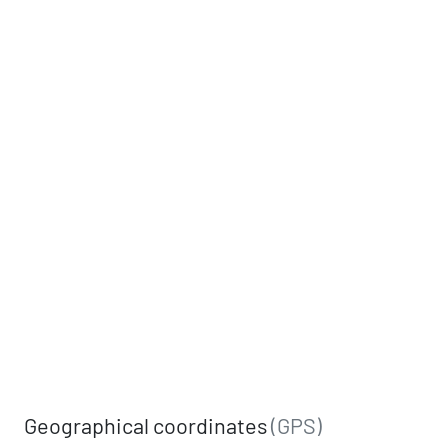
Geographical coordinates
(GPS)