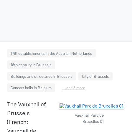
1781 establishments in the Austrian Netherlands
18th century in Brussels
Buildings and structures in Brussels
City of Brussels
Concert halls in Belgium
... and 3 more
The Vauxhall of
Brussels
Vauxhall Parc de
(French:
Bruxelles 01
Vauxhall de