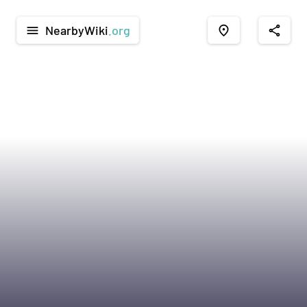
NearbyWiki
.org
menu
place
share