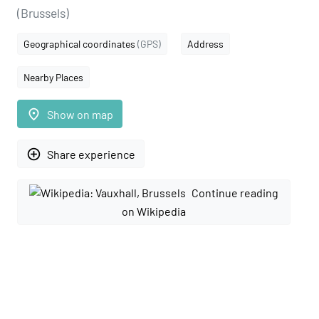
(Brussels)
Geographical coordinates
(GPS)
Address
Nearby Places
place
Show on map
add_circle_outline
Share experience
Continue reading
on Wikipedia