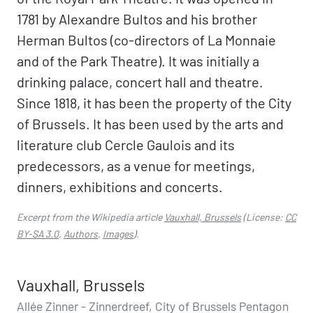
1781 by Alexandre Bultos and his brother
Herman Bultos (co-directors of La Monnaie
and of the Park Theatre). It was initially a
drinking palace, concert hall and theatre.
Since 1818, it has been the property of the City
of Brussels. It has been used by the arts and
literature club Cercle Gaulois and its
predecessors, as a venue for meetings,
dinners, exhibitions and concerts.
Excerpt from the Wikipedia article
Vauxhall, Brussels
(License:
CC
BY-SA 3.0
,
Authors
,
Images
).
Vauxhall, Brussels
Allée Zinner - Zinnerdreef, City of Brussels Pentagon