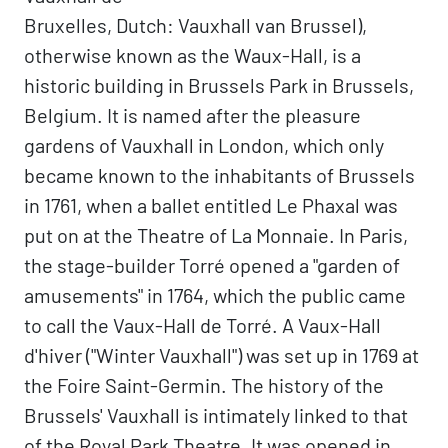
Bruxelles, Dutch: Vauxhall van Brussel),
otherwise known as the Waux-Hall, is a
historic building in Brussels Park in Brussels,
Belgium. It is named after the pleasure
gardens of Vauxhall in London, which only
became known to the inhabitants of Brussels
in 1761, when a ballet entitled Le Phaxal was
put on at the Theatre of La Monnaie. In Paris,
the stage-builder Torré opened a "garden of
amusements" in 1764, which the public came
to call the Vaux-Hall de Torré. A Vaux-Hall
d'hiver ("Winter Vauxhall") was set up in 1769 at
the Foire Saint-Germin. The history of the
Brussels' Vauxhall is intimately linked to that
of the Royal Park Theatre. It was opened in