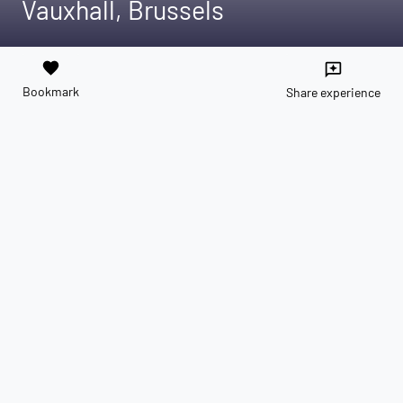
Vauxhall, Brussels
favorite
reviews
Bookmark
Share experience