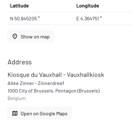
Latitude
Longitude
N 50.845205 °
E 4.364751 °
place
Show on map
Address
Kiosque du Vauxhall - Vauxhallkiosk
Allée Zinner - Zinnerdreef
1000 City of Brussels, Pentagon (Brussels)
Belgium
map
Open on Google Maps