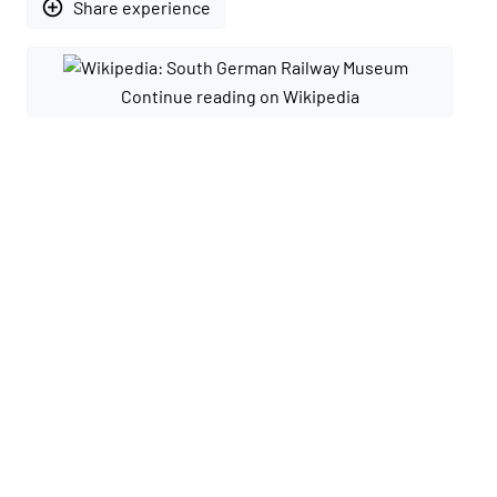
add_circle_outline
Share experience
Continue reading on Wikipedia