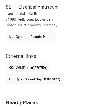
SEH - Eisenbahnmuseum
Leonhardstraße 15
74080 Heilbronn, Böckingen
Baden-Württemberg, Germany
map
Open on Google Maps
External links
link
WikiData (Q879754)
link
OpenStreetMap (15803923)
Nearby Places