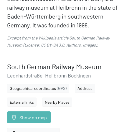
railway museum at Heilbronn in the state of
Baden-Württemberg in southwestern
Germany. It was founded in 1998.
Excerpt from the Wikipedia article
South German Railway
Museum
(License:
CC BY-SA 3.0
,
Authors
,
Images
).
South German Railway Museum
Leonhardstraße, Heilbronn Böckingen
Geographical coordinates
(GPS)
Address
External links
Nearby Places
place
Show on map