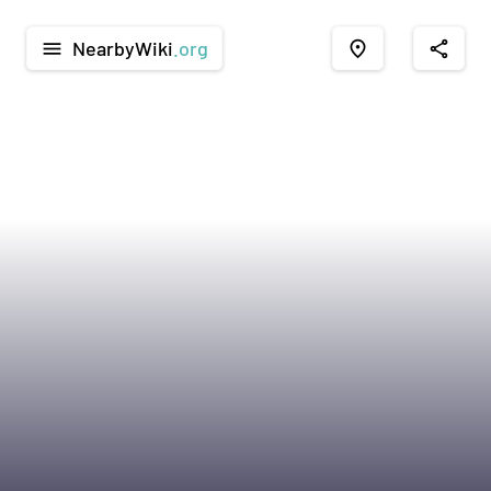
NearbyWiki
.org
menu
place
share