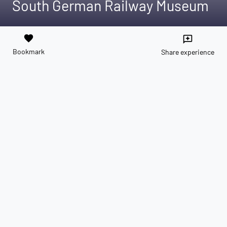
South German Railway Museum
favorite
reviews
Bookmark
Share experience