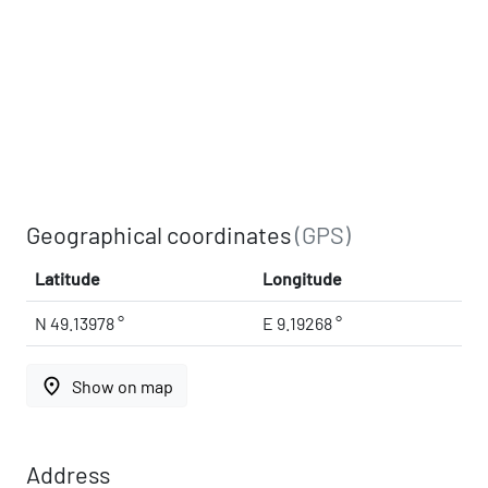
Geographical coordinates
(GPS)
Latitude
Longitude
N 49.13978 °
E 9.19268 °
place
Show on map
Address