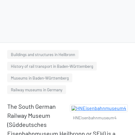
Buildings and structures in Heilbronn
History of rail transport in Baden-Württemberg
Museums in Baden-Württemberg
Railway museums in Germany
The South German
Railway Museum
HNEisenbahnmuseum4
(Süddeutsches
Eisenbahnmuseum Heilbronn or SEH) is a