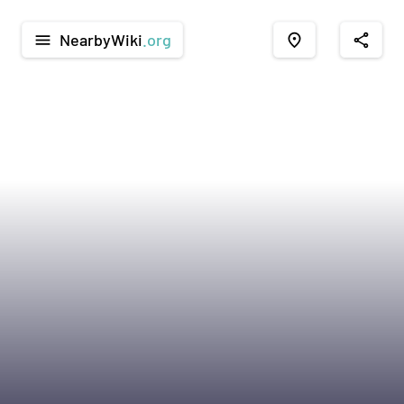
NearbyWiki
.org
menu
place
share