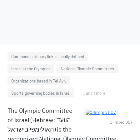
Commons category link is locally defined
Israel at the Olympics
National Olympic Committees
Organizations based in Tel Aviv
Sports governing bodies in Israel
... and 1 more
The Olympic Committee
of Israel (Hebrew: הוועד
Olimpic 007
האולימפי בישראל) is the
recognized National Olympic Committee