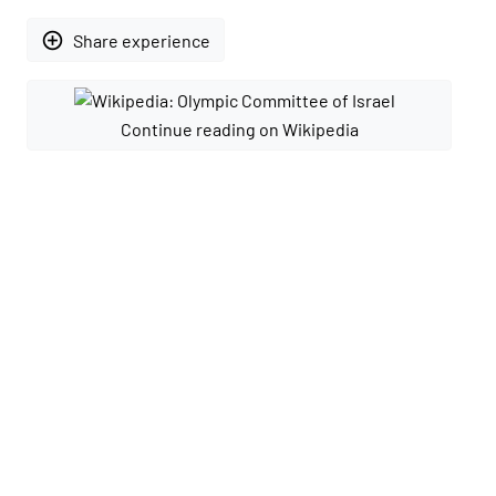
add_circle_outline
Share experience
Continue reading on Wikipedia