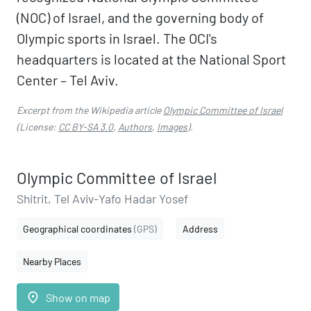
(NOC) of Israel, and the governing body of
Olympic sports in Israel. The OCI's
headquarters is located at the National Sport
Center – Tel Aviv.
Excerpt from the Wikipedia article
Olympic Committee of Israel
(License:
CC BY-SA 3.0
,
Authors
,
Images
).
Olympic Committee of Israel
Shitrit, Tel Aviv-Yafo Hadar Yosef
Geographical coordinates
(GPS)
Address
Nearby Places
place
Show on map