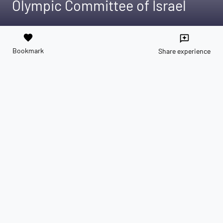
Olympic Committee of Israel
favorite
reviews
Bookmark
Share experience