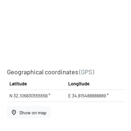
Geographical coordinates
(GPS)
Latitude
Longitude
N 32.106830555556 °
E 34.815488888889 °
place
Show on map