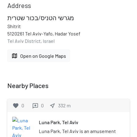
Address
מגרשי הטניס/בכור שטרית
Shitrit
5120261 Tel Aviv-Yafo, Hadar Yosef
Tel Aviv District, Israel
map
Open on Google Maps
Nearby Places
favorite
0
0
near_me
332
m
reviews
Luna Park, Tel Aviv
Luna Park, Tel Aviv is an amusement