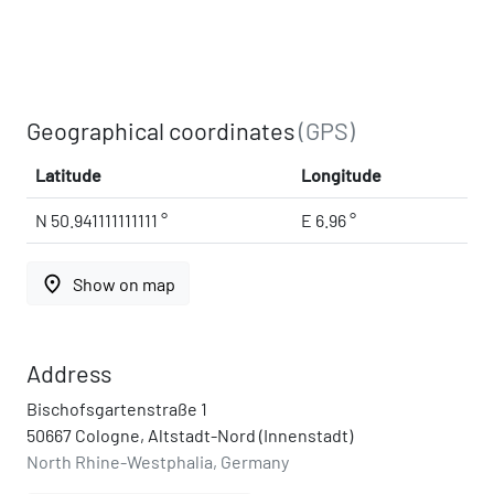
Geographical coordinates
(GPS)
Latitude
Longitude
N 50.941111111111 °
E 6.96 °
place
Show on map
Address
Bischofsgartenstraße 1
50667 Cologne, Altstadt-Nord (Innenstadt)
North Rhine-Westphalia, Germany