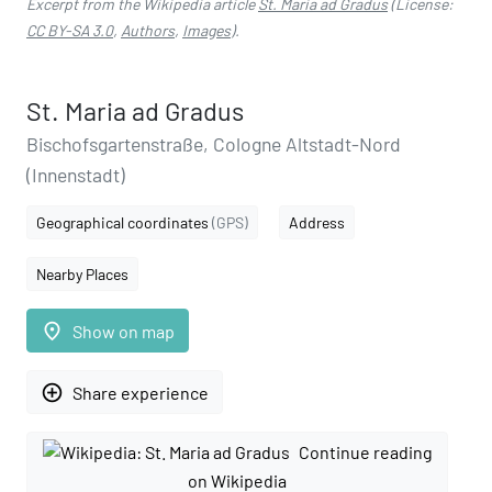
Excerpt from the Wikipedia article
St. Maria ad Gradus
(License:
CC BY-SA 3.0
,
Authors
,
Images
).
St. Maria ad Gradus
Bischofsgartenstraße, Cologne Altstadt-Nord
(Innenstadt)
Geographical coordinates
(GPS)
Address
Nearby Places
place
Show on map
add_circle_outline
Share experience
Continue reading
on Wikipedia