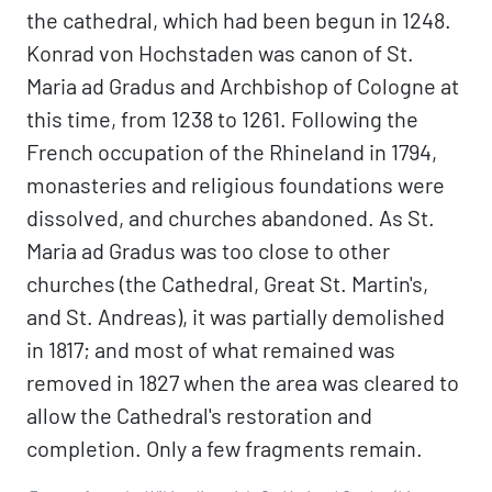
the cathedral, which had been begun in 1248.
Konrad von Hochstaden was canon of St.
Maria ad Gradus and Archbishop of Cologne at
this time, from 1238 to 1261. Following the
French occupation of the Rhineland in 1794,
monasteries and religious foundations were
dissolved, and churches abandoned. As St.
Maria ad Gradus was too close to other
churches (the Cathedral, Great St. Martin's,
and St. Andreas), it was partially demolished
in 1817; and most of what remained was
removed in 1827 when the area was cleared to
allow the Cathedral's restoration and
completion. Only a few fragments remain.