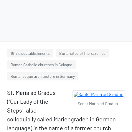
1817 disestablishments
Burial sites of the Ezzonids
Roman Catholic churches in Cologne
Romanesque architecture in Germany
St. Maria ad Gradus
("Our Lady of the
Sankt Maria ad Gradus
Steps", also
colloquially called Mariengraden in German
language) is the name of a former church