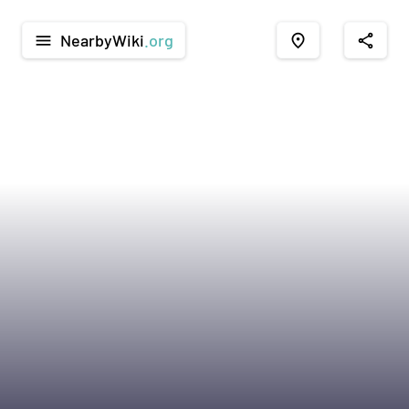
NearbyWiki
.org
menu
place
share