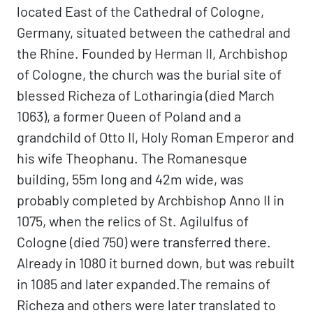
located East of the Cathedral of Cologne,
Germany, situated between the cathedral and
the Rhine. Founded by Herman II, Archbishop
of Cologne, the church was the burial site of
blessed Richeza of Lotharingia (died March
1063), a former Queen of Poland and a
grandchild of Otto II, Holy Roman Emperor and
his wife Theophanu. The Romanesque
building, 55m long and 42m wide, was
probably completed by Archbishop Anno II in
1075, when the relics of St. Agilulfus of
Cologne (died 750) were transferred there.
Already in 1080 it burned down, but was rebuilt
in 1085 and later expanded.The remains of
Richeza and others were later translated to