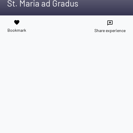
St. Maria ad Gradus
favorite
reviews
Bookmark
Share experience