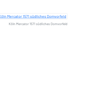
Köln Mercator 1571 südliches Domvorfeld