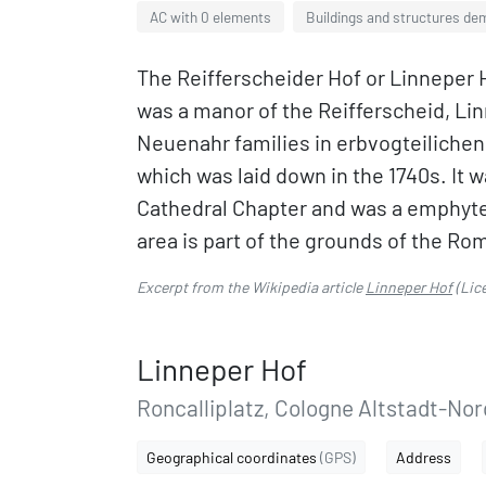
AC with 0 elements
Buildings and structures dem
The Reifferscheider Hof or Linneper 
was a manor of the Reifferscheid, Li
Neuenahr families in erbvogteilichen
which was laid down in the 1740s. It
Cathedral Chapter and was a emphyte
area is part of the grounds of the 
Excerpt from the Wikipedia article
Linneper Hof
(Lic
Linneper Hof
Roncalliplatz, Cologne Altstadt-Nor
Geographical coordinates
(GPS)
Address