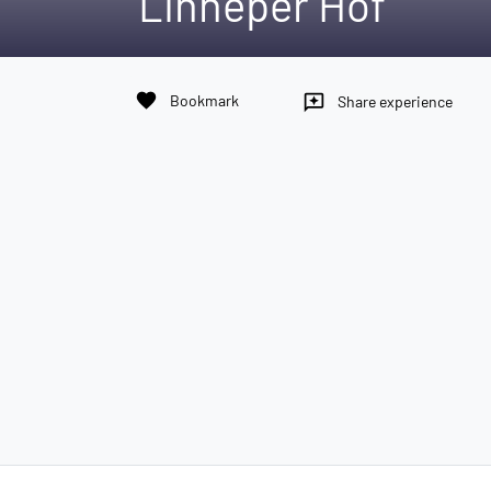
Linneper Hof
favorite
Bookmark
reviews
Share experience