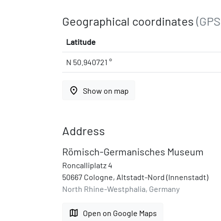
Geographical coordinates
(GPS
Latitude
N 50.940721 °
place
Show on map
Address
Römisch-Germanisches Museum
Roncalliplatz 4
50667 Cologne, Altstadt-Nord (Innenstadt)
North Rhine-Westphalia, Germany
map
Open on Google Maps