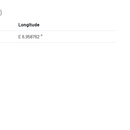
)
Longitude
E 6.958762 °