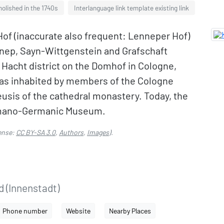
olished in the 1740s
Interlanguage link template existing link
Hof (inaccurate also frequent: Lenneper Hof)
nnep, Sayn-Wittgenstein and Grafschaft
 Hacht district on the Domhof in Cologne,
 was inhabited by members of the Cologne
usis of the cathedral monastery. Today, the
Romano-Germanic Museum.
ense:
CC BY-SA 3.0
,
Authors
,
Images
).
d (Innenstadt)
Phone number
Website
Nearby Places