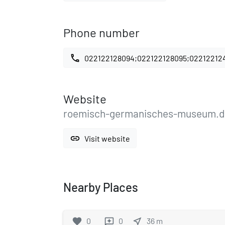
Phone number
call
022122128094;022122128095;02212212
Website
roemisch-germanisches-museum.d
link
Visit website
Nearby Places
favorite
0
0
near_me
36
m
reviews