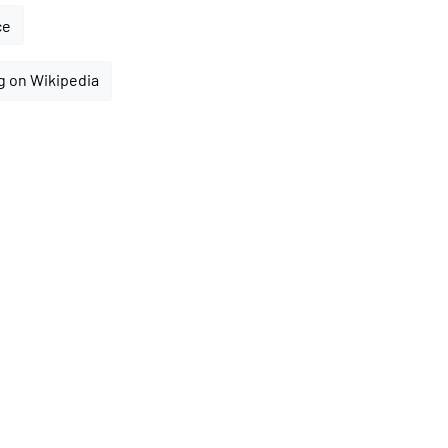
ce
g on Wikipedia