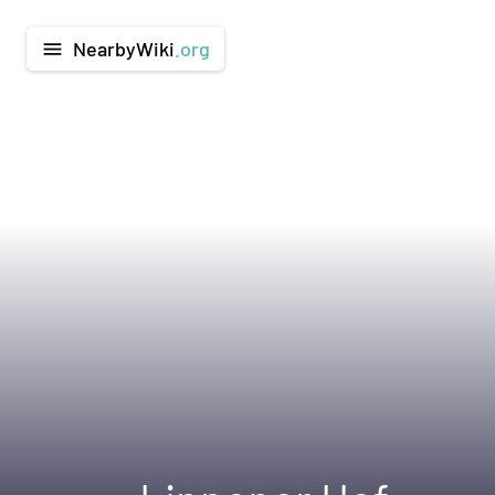
NearbyWiki
.org
menu