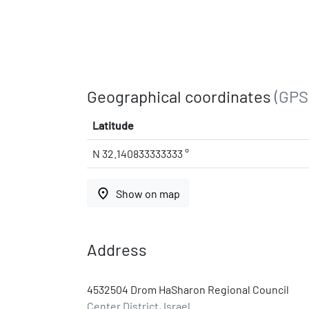
Geographical coordinates
(GPS
Latitude
N 32.140833333333 °
place
Show on map
Address
4532504 Drom HaSharon Regional Council
Center District, Israel