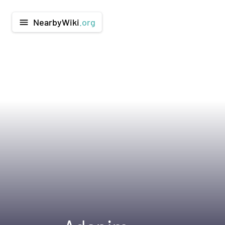
NearbyWiki
.org
menu