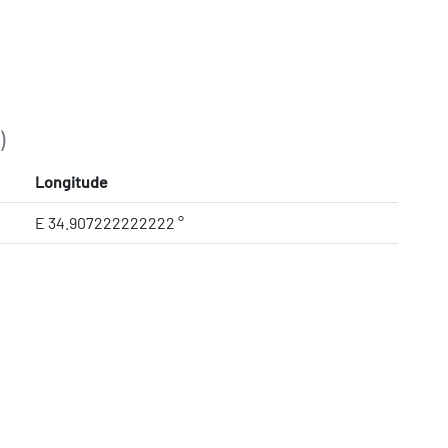
)
Longitude
E 34.907222222222 °