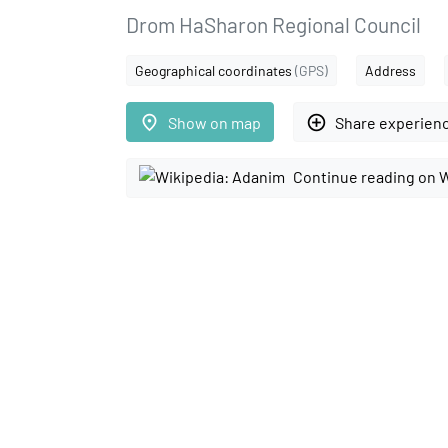
Drom HaSharon Regional Council
Geographical coordinates
(GPS)
Address
place
add_circle_outline
Show on map
Share experien
Continue reading on 