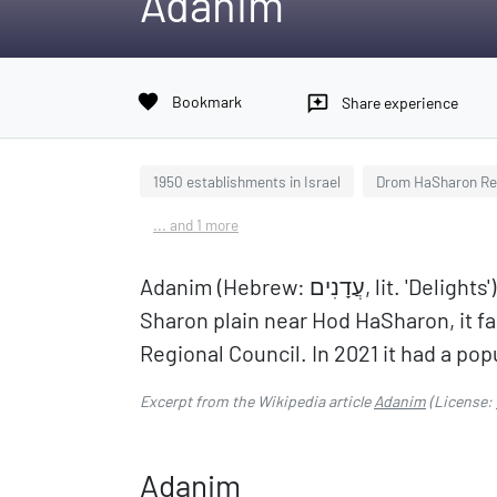
Adanim
favorite
Bookmark
reviews
Share experience
1950 establishments in Israel
Drom HaSharon Reg
... and 1 more
Adanim (Hebrew: עֲדָנִים, lit. 'Delights') is a moshav in central Israel. Located in the
Sharon plain near Hod HaSharon, it fa
Regional Council. In 2021 it had a pop
Excerpt from the Wikipedia article
Adanim
(License:
Adanim