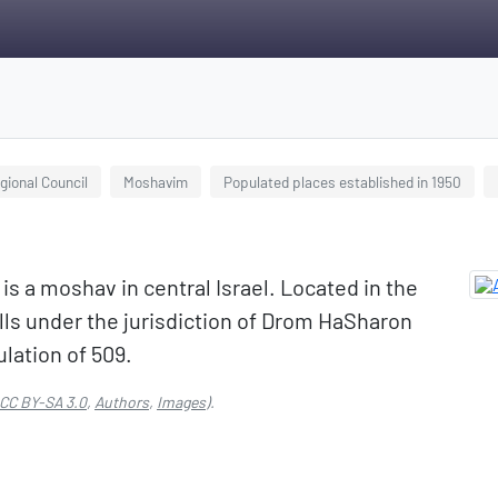
ional Council
Moshavim
Populated places established in 1950
lls under the jurisdiction of Drom HaSharon
ulation of 509.
CC BY-SA 3.0
,
Authors
,
Images
).