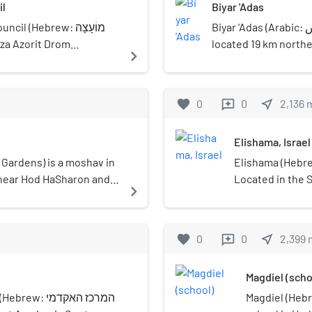
il
Biyar 'Adas
 (Hebrew: מוֹעָצָה
Biyar 'Adas (Arabic: بِيار عدس) was a Palestinian Arab village
located 19 km northea
navigate_next
egional Council) is a
village had a populat
gion in central Israel. Its
dunums.
40 near Neve Yarak.
favorite
0
0
near_me
2,136
reviews
Elishama, Israel
Elishama (Hebrew: אֱלִישָׁמָע) is a moshav in cent
n near Hod HaSharon and
Located in the 
navigate_next
isdiction of Drom
Saba, it falls u
 population of 235.
Regional Council
favorite
0
0
near_me
2,399
reviews
Magdiel (scho
המרכז האקדמי
Magdiel (Hebrew: מגדיאל) is a Youth Ali