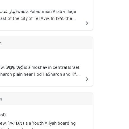
st of the city of Tel Aviv. In 1945 the
navigate_next
ion of 300 and a total land area of 5,492
m
ral Israel.
Sharon plain near Hod HaSharon and Kfar
navigate_next
nder the jurisdiction of Drom HaSharon
. In 2021 it had a population of 1,166.
m
ol)
yah boarding