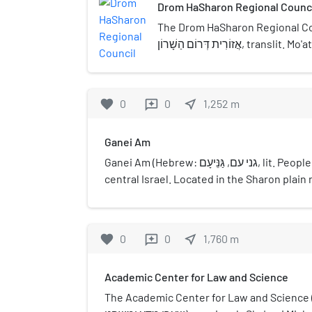
Drom HaSharon Regional Counc
The Drom HaSharon Regional Council
אֲזוֹרִית דְּרוֹם הַשָׁרוֹן, translit. Mo'atza Azorit Drom
HaSharon, lit. Southern Sharon R
regional council in the Sharon re
offices are located on Highway 
favorite
0
0
near_me
1,252
m
reviews
Ganei Am
Ganei Am (Hebrew: גני עם, גַּנֵּיעָם, lit. People Gardens) is a moshav in
central Israel. Located in the Sharon plai
covering 350 dunams, it falls under the jur
HaSharon Regional Council. In 2021 it had a
favorite
0
0
near_me
1,760
m
reviews
Academic Center for Law and Science
The Academic Center for Law and Science (Hebrew: 