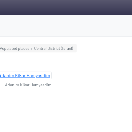
Populated places in Central District (Israel)
Adanim Kikar Hamyasdim