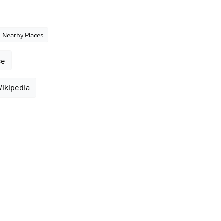
Nearby Places
ce
Wikipedia