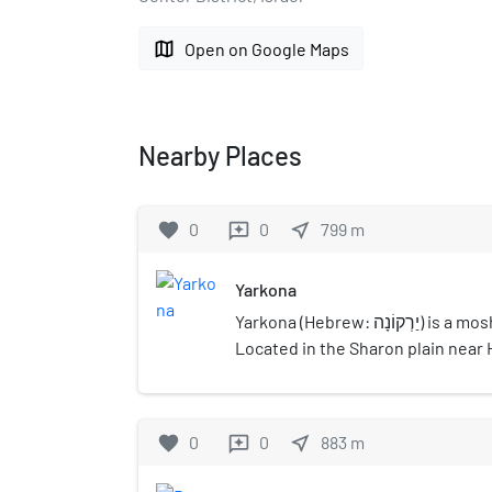
map
Open on Google Maps
Nearby Places
favorite
0
0
near_me
799
m
reviews
Yarkona
Yarkona (Hebrew: יַרְקוֹנָה) is a moshav in central Israel.
Located in the Sharon plain near
Tikva, it falls under the jurisdic
Regional Council. In 2021 it had a
favorite
0
0
near_me
883
m
reviews