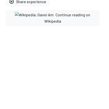
add_circle_outline
Share experience
Continue reading on
Wikipedia