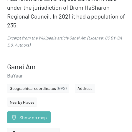
under the jurisdiction of Drom HaSharon
Regional Council. In 2021 it had a population of
235.
Excerpt from the Wikipedia article
Ganei Am
(License:
CC BY-SA
3.0
,
Authors
).
Ganei Am
BaYaar,
Geographical coordinates
(GPS)
Address
Nearby Places
place
Show on map