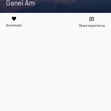
Ganei Am
favorite
reviews
Bookmark
Share experience