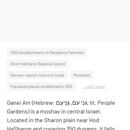
1932 establishments in Mandatory Palestine
Drom HaSharon Regional Council
German-Jewish culture in Israel
Moshavim
Populated places established in 1932
... and 1 more
Ganei Am (Hebrew: גני עם, גַּנֵּיעָם, lit. People
Gardens) is a moshav in central Israel.
Located in the Sharon plain near Hod
HaSharon and covering 350 dunams, it falls