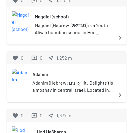
favorite
0
0
near_me
1,210
m
reviews
census conducted in 1931 by the British
Mandate authorities had a population
Magdiel (school)
of 740.
Magdiel (Hebrew: מגדיאל) is a Youth
Aliyah boarding school in Hod
navigate_next
Hasharon, Israel.
favorite
0
0
near_me
1,252
m
reviews
Adanim
Adanim (Hebrew: עֲדָנִים, lit. 'Delights') is
a moshav in central Israel. Located in
navigate_next
the Sharon plain near Hod HaSharon, it
falls under the jurisdiction of Drom
HaSharon Regional Council. In 2021 it
favorite
0
0
near_me
1,677
m
reviews
had a population of 509.
Hod HaSharon