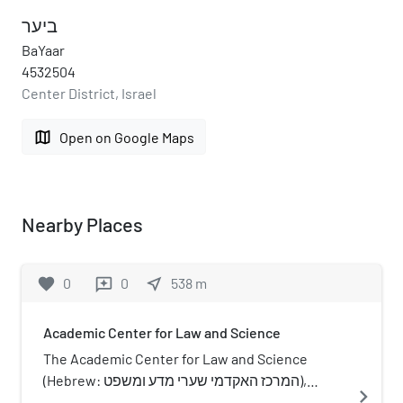
ביער
BaYaar
4532504
Center District, Israel
map
Open on Google Maps
Nearby Places
favorite
0
0
near_me
538
m
reviews
Academic Center for Law and Science
The Academic Center for Law and Science
(Hebrew: המרכז האקדמי שערי מדע ומשפט),
navigate_next
previously Sha'arei Mishpat Academic Center