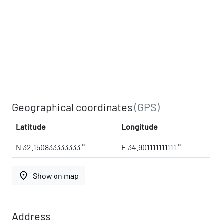
Geographical coordinates
(GPS)
Latitude
Longitude
N 32.150833333333 °
E 34.901111111111 °
place
Show on map
Address