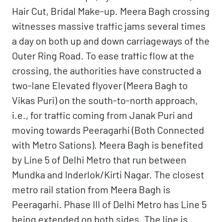
Hair Cut, Bridal Make-up. Meera Bagh crossing
witnesses massive traffic jams several times
a day on both up and down carriageways of the
Outer Ring Road. To ease traffic flow at the
crossing, the authorities have constructed a
two-lane Elevated flyover (Meera Bagh to
Vikas Puri) on the south-to-north approach,
i.e., for traffic coming from Janak Puri and
moving towards Peeragarhi (Both Connected
with Metro Sations). Meera Bagh is benefited
by Line 5 of Delhi Metro that run between
Mundka and Inderlok/Kirti Nagar. The closest
metro rail station from Meera Bagh is
Peeragarhi. Phase III of Delhi Metro has Line 5
being extended on both sides. The line is