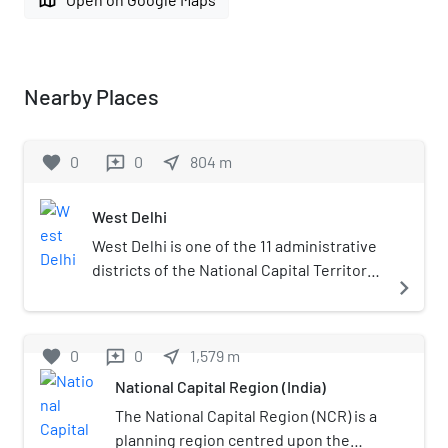
Nearby Places
favorite
0
0
near_me
804
m
reviews
West Delhi
West Delhi is one of the 11 administrative
districts of the National Capital Territory
navigate_next
of Delhi in India. Administratively, the
district is divided into three subdivisions,
Patel Nagar, Rajouri Garden and Punjabi
favorite
0
0
near_me
1,579
m
reviews
Bagh.West Delhi is bound by the districts
National Capital Region (India)
of North West Delhi to the north, North
Delhi and Central Delhi to the east, South
The National Capital Region (NCR) is a
West Delhi to the south, and Jhajjar
planning region centred upon the