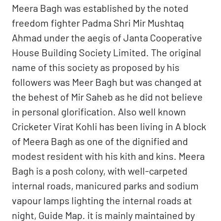
Meera Bagh was established by the noted
freedom fighter Padma Shri Mir Mushtaq
Ahmad under the aegis of Janta Cooperative
House Building Society Limited. The original
name of this society as proposed by his
followers was Meer Bagh but was changed at
the behest of Mir Saheb as he did not believe
in personal glorification. Also well known
Cricketer Virat Kohli has been living in A block
of Meera Bagh as one of the dignified and
modest resident with his kith and kins. Meera
Bagh is a posh colony, with well-carpeted
internal roads, manicured parks and sodium
vapour lamps lighting the internal roads at
night, Guide Map. it is mainly maintained by