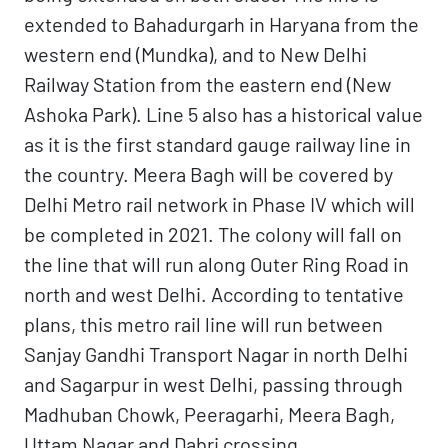
extended to Bahadurgarh in Haryana from the
western end (Mundka), and to New Delhi
Railway Station from the eastern end (New
Ashoka Park). Line 5 also has a historical value
as it is the first standard gauge railway line in
the country. Meera Bagh will be covered by
Delhi Metro rail network in Phase IV which will
be completed in 2021. The colony will fall on
the line that will run along Outer Ring Road in
north and west Delhi. According to tentative
plans, this metro rail line will run between
Sanjay Gandhi Transport Nagar in north Delhi
and Sagarpur in west Delhi, passing through
Madhuban Chowk, Peeragarhi, Meera Bagh,
Uttam Nagar and Dabri crossing.