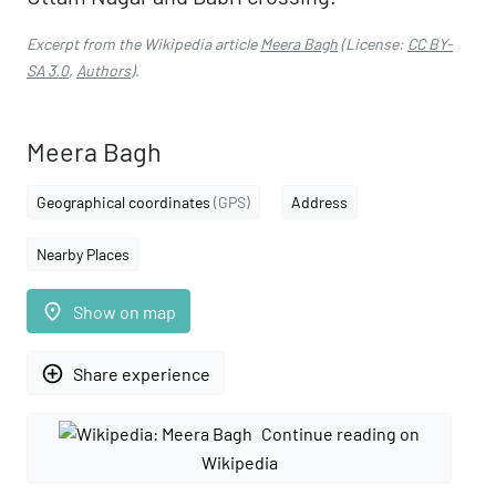
Excerpt from the Wikipedia article
Meera Bagh
(License:
CC BY-
SA 3.0
,
Authors
).
Meera Bagh
Geographical coordinates
(GPS)
Address
Nearby Places
place
Show on map
add_circle_outline
Share experience
Continue reading on
Wikipedia