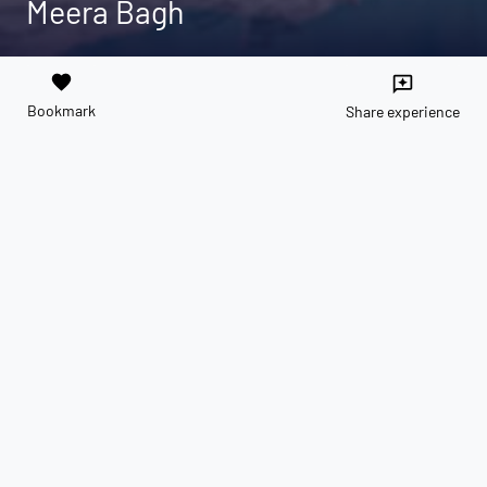
Meera Bagh
favorite
reviews
Bookmark
Share experience