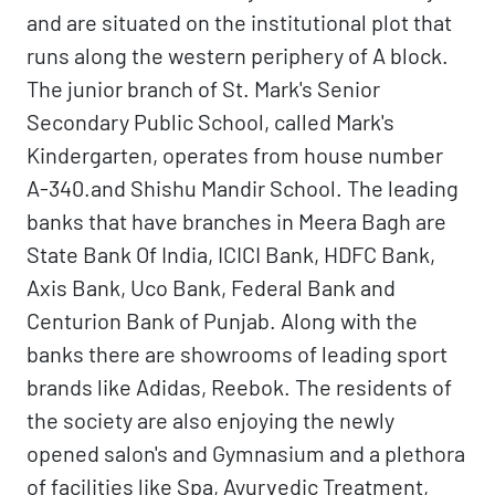
and are situated on the institutional plot that
runs along the western periphery of A block.
The junior branch of St. Mark's Senior
Secondary Public School, called Mark's
Kindergarten, operates from house number
A-340.and Shishu Mandir School. The leading
banks that have branches in Meera Bagh are
State Bank Of India, ICICI Bank, HDFC Bank,
Axis Bank, Uco Bank, Federal Bank and
Centurion Bank of Punjab. Along with the
banks there are showrooms of leading sport
brands like Adidas, Reebok. The residents of
the society are also enjoying the newly
opened salon's and Gymnasium and a plethora
of facilities like Spa, Ayurvedic Treatment,