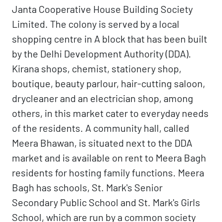
Janta Cooperative House Building Society
Limited. The colony is served by a local
shopping centre in A block that has been built
by the Delhi Development Authority (DDA).
Kirana shops, chemist, stationery shop,
boutique, beauty parlour, hair-cutting saloon,
drycleaner and an electrician shop, among
others, in this market cater to everyday needs
of the residents. A community hall, called
Meera Bhawan, is situated next to the DDA
market and is available on rent to Meera Bagh
residents for hosting family functions. Meera
Bagh has schools, St. Mark's Senior
Secondary Public School and St. Mark's Girls
School, which are run by a common society