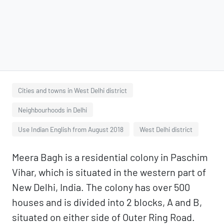
Cities and towns in West Delhi district
Neighbourhoods in Delhi
Use Indian English from August 2018
West Delhi district
Meera Bagh is a residential colony in Paschim
Vihar, which is situated in the western part of
New Delhi, India. The colony has over 500
houses and is divided into 2 blocks, A and B,
situated on either side of Outer Ring Road.