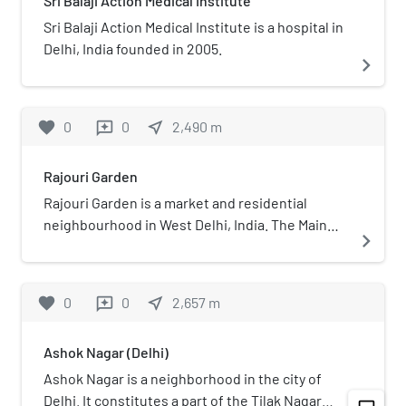
Sri Balaji Action Medical Institute
Sri Balaji Action Medical Institute is a hospital in
Delhi, India founded in 2005.
navigate_next
favorite
0
0
near_me
2,490
m
reviews
Rajouri Garden
Rajouri Garden is a market and residential
neighbourhood in West Delhi, India. The Main
navigate_next
Market and Nehru Market are the key markets of
the area. The population is largely Punjabi who
migrated to Delhi, following the Partition of
favorite
0
0
near_me
2,657
m
reviews
India, from Pakistan in 1947. The postal code of
Rajouri Garden is 110027. It is the headquarters
Ashok Nagar (Delhi)
of the West Delhi district of Delhi with the
Office of the Deputy Commissioner situated at
Ashok Nagar is a neighborhood in the city of
Shivaji Place, Rajouri Garden.
Delhi. It constitutes a part of the Tilak Nagar