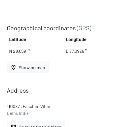
Geographical coordinates
(GPS)
Latitude
Longitude
N 28.6591 °
E 77.0928 °
place
Show on map
Address
110087 , Paschim Vihar
Delhi, India
map
Open on Google Maps