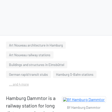
Art Nouveau architecture in Hamburg
Art Nouveau railway stations
Buildings and structures in Eimsbüttel
German rapid transit stubs
Hamburg S-Bahn stations
... and 4 more
Hamburg Dammtor is a
railway station for long
Bf Hamburg Dammtor