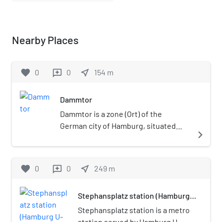
Nearby Places
favorite
0
0
near_me
154
m
reviews
Dammtor
Dammtor is a zone (Ort) of the
German city of Hamburg, situated
navigate_next
between the quarters of Rotherbaum
(in the borough of Eimsbüttel) and
Neustadt (in the borough of Mitte).
favorite
0
0
near_me
249
m
reviews
Stephansplatz station (Hamburg
U-Bahn)
Stephansplatz station is a metro
station served by Hamburg U-