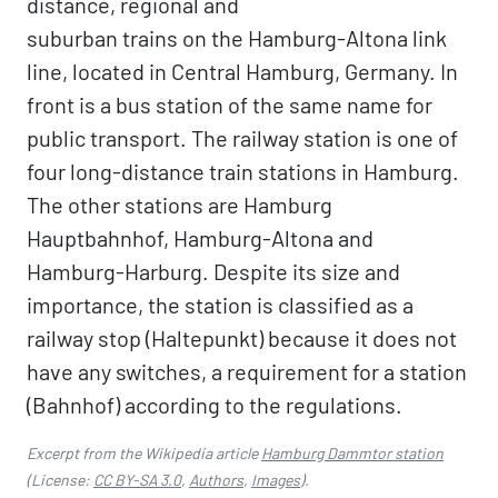
distance, regional and
suburban trains on the Hamburg-Altona link
line, located in Central Hamburg, Germany. In
front is a bus station of the same name for
public transport. The railway station is one of
four long-distance train stations in Hamburg.
The other stations are Hamburg
Hauptbahnhof, Hamburg-Altona and
Hamburg-Harburg. Despite its size and
importance, the station is classified as a
railway stop (Haltepunkt) because it does not
have any switches, a requirement for a station
(Bahnhof) according to the regulations.
Excerpt from the Wikipedia article
Hamburg Dammtor station
(License:
CC BY-SA 3.0
,
Authors
,
Images
).