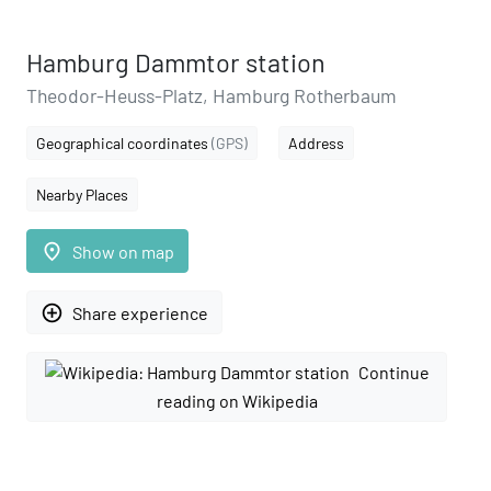
Hamburg Dammtor station
Theodor-Heuss-Platz, Hamburg Rotherbaum
Geographical coordinates
(GPS)
Address
Nearby Places
place
Show on map
add_circle_outline
Share experience
Continue
reading on Wikipedia