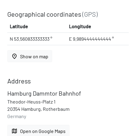
Geographical coordinates
(GPS)
Latitude
Longitude
N 53.560833333333 °
E 9.9894444444444 °
place
Show on map
Address
Hamburg Dammtor Bahnhof
Theodor-Heuss-Platz 1
20354 Hamburg, Rotherbaum
Germany
map
Open on Google Maps