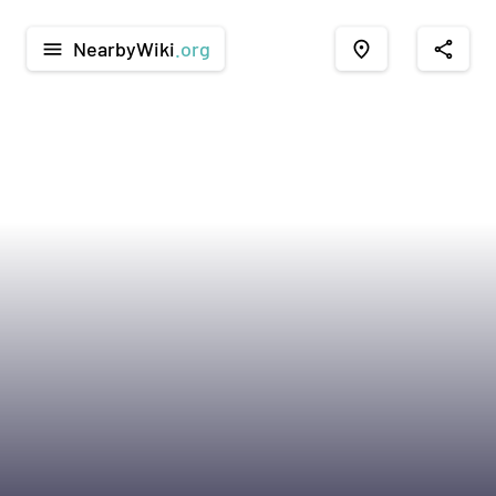
NearbyWiki
.org
menu
place
share