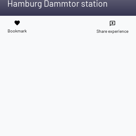
Hamburg Dammtor station
favorite
reviews
Bookmark
Share experience