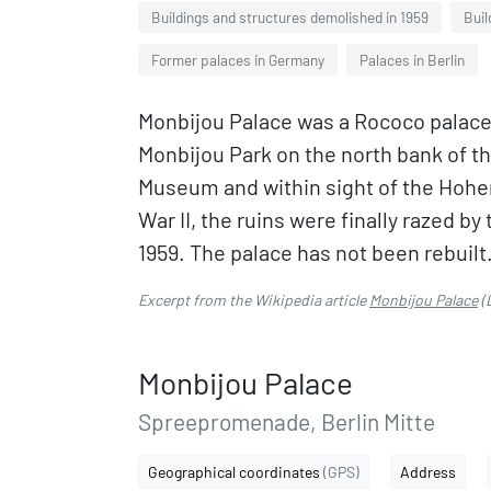
Buildings and structures demolished in 1959
Buil
Former palaces in Germany
Palaces in Berlin
Monbijou Palace was a Rococo palace i
Monbijou Park on the north bank of t
Museum and within sight of the Hohen
War II, the ruins were finally razed b
1959. The palace has not been rebuilt
Excerpt from the Wikipedia article
Monbijou Palace
(
Monbijou Palace
Spreepromenade, Berlin Mitte
Geographical coordinates
(GPS)
Address