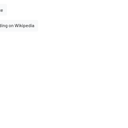
ce
ding on Wikipedia