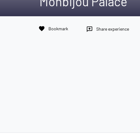
Monbijou Palace
favorite
Bookmark
reviews
Share experience