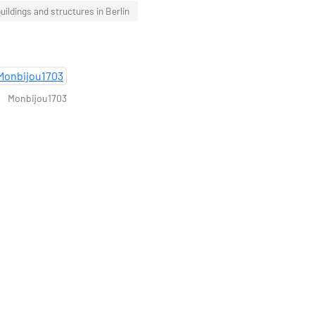
ildings and structures in Berlin
Monbijou1703