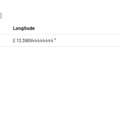
)
Longitude
E 13.396944444444 °