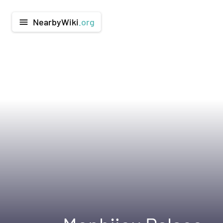
NearbyWiki
.org
menu