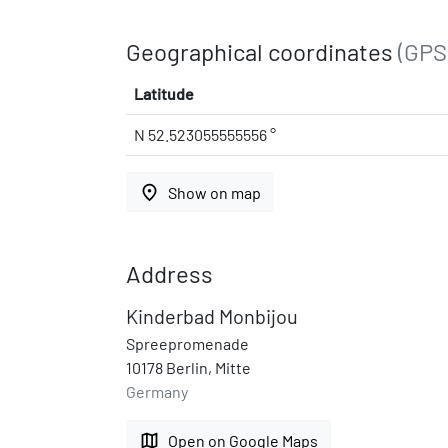
Geographical coordinates
(GPS
Latitude
N 52.523055555556 °
place
Show on map
Address
Kinderbad Monbijou
Spreepromenade
10178 Berlin, Mitte
Germany
map
Open on Google Maps