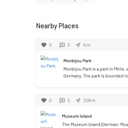
Nearby Places
favorite
0
0
near_me
6
m
reviews
Monbijou Park
Monbijou Park is a park in Mitte, a
Germany. The park is bounded to 
Spree, to the west by Monbijoust
Oranienburger Straße and Monbijo
the Friedrichstadt Palast, Neue
favorite
0
0
near_me
208
m
reviews
Sophienkirche.
Museum Island
The Museum Island (German: Mus