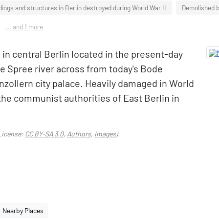
dings and structures in Berlin destroyed during World War II
Demolished bu
... and 1 more
n central Berlin located in the present-day
he Spree river across from today's Bode
zollern city palace. Heavily damaged in World
y the communist authorities of East Berlin in
.
License:
CC BY-SA 3.0
,
Authors
,
Images
).
Nearby Places