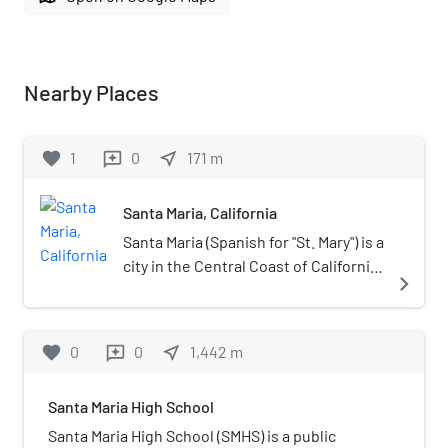
Nearby Places
favorite
1
0
near_me
171
m
reviews
Santa Maria, California
Santa Maria (Spanish for "St. Mary") is a
city in the Central Coast of California
navigate_next
in northern Santa Barbara County. It
is approximately 65 miles (105 km)
northwest of Santa Barbara and 150
favorite
0
0
near_me
1,442
m
reviews
miles (240 km) northwest of
downtown Los Angeles. Its
Santa Maria High School
population was 109,707 at the 2020
census, making it the most populous
Santa Maria High School (SMHS) is a public