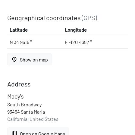
Geographical coordinates
(GPS)
Latitude
Longitude
N 34.9515 °
E -120.4352 °
place
Show on map
Address
Macy's
South Broadway
93454 Santa Maria
California, United States
map
Open on Google Maps