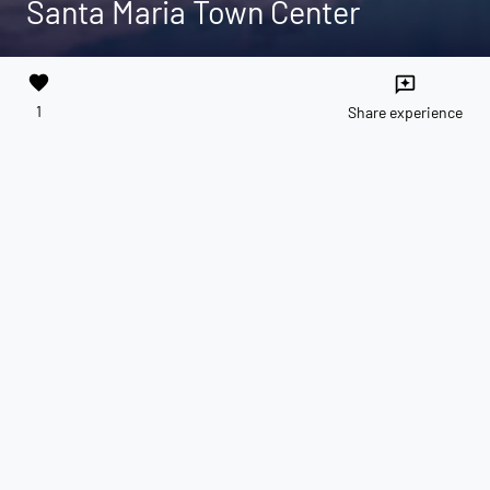
Santa Maria Town Center
favorite
reviews
1
Share experience