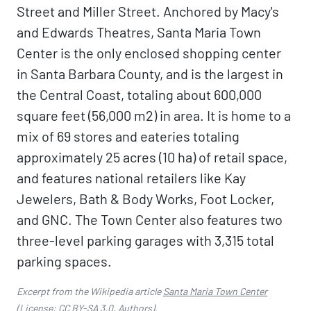
Street and Miller Street. Anchored by Macy's
and Edwards Theatres, Santa Maria Town
Center is the only enclosed shopping center
in Santa Barbara County, and is the largest in
the Central Coast, totaling about 600,000
square feet (56,000 m2) in area. It is home to a
mix of 69 stores and eateries totaling
approximately 25 acres (10 ha) of retail space,
and features national retailers like Kay
Jewelers, Bath & Body Works, Foot Locker,
and GNC. The Town Center also features two
three-level parking garages with 3,315 total
parking spaces.
Excerpt from the Wikipedia article
Santa Maria Town Center
(License:
CC BY-SA 3.0
,
Authors
).