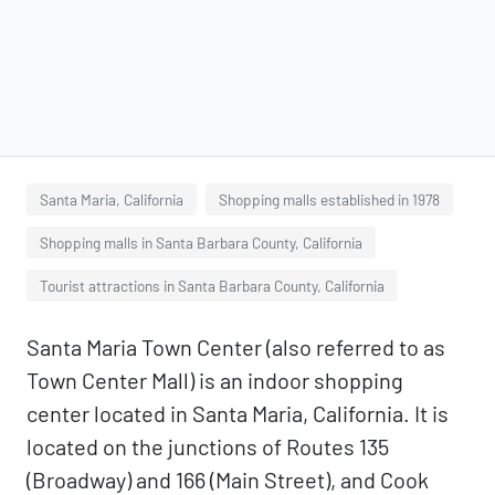
Santa Maria, California
Shopping malls established in 1978
Shopping malls in Santa Barbara County, California
Tourist attractions in Santa Barbara County, California
Santa Maria Town Center (also referred to as
Town Center Mall) is an indoor shopping
center located in Santa Maria, California. It is
located on the junctions of Routes 135
(Broadway) and 166 (Main Street), and Cook