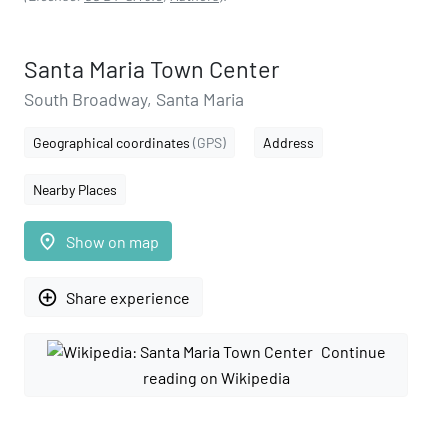
Santa Maria Town Center
South Broadway, Santa Maria
Geographical coordinates
(GPS)
Address
Nearby Places
place
Show on map
add_circle_outline
Share experience
Continue
reading on Wikipedia