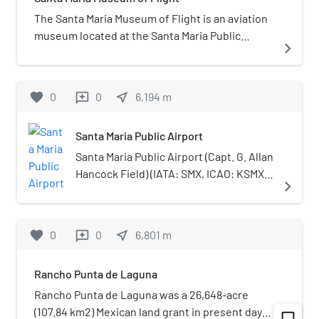
CVHS because the latter had a female team
The Santa Maria Museum of Flight is an aviation
member constituted a violation of Title IX as
museum located at the Santa Maria Public
navigate_next
well as California Interscholastic Federation
Airport in Santa Maria, California.
bylaws allowing female students to compete on
teams with males.
favorite
0
0
near_me
6,194
m
reviews
Santa Maria Public Airport
Santa Maria Public Airport (Capt. G. Allan
Hancock Field) (IATA: SMX, ICAO: KSMX,
navigate_next
FAA LID: SMX) is three miles (5 km)
south of Santa Maria, in northern Santa
Barbara County, California, United
favorite
0
0
near_me
6,801
m
reviews
States.
Rancho Punta de Laguna
Rancho Punta de Laguna was a 26,648-acre
(107.84 km2) Mexican land grant in present day
chat_bubble_outline