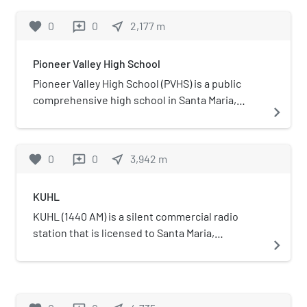
favorite
0
0
near_me
2,177
m
reviews
Pioneer Valley High School
Pioneer Valley High School (PVHS) is a public
comprehensive high school in Santa Maria,
navigate_next
California, United States. The school is the
newest campus in the Santa Maria Joint Union
High School District, opening to a class of
favorite
0
0
near_me
3,942
m
reviews
freshmen and sophomores on August 11, 2004.
KUHL
KUHL (1440 AM) is a silent commercial radio
station that is licensed to Santa Maria,
navigate_next
California, and serves the Santa Maria—Lompoc,
California area. The station is owned by Knight
Broadcasting Inc. and broadcasts a news/talk
format.