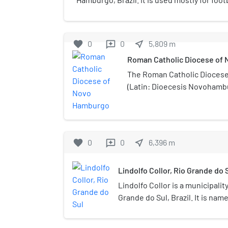
the home matches of Esporte Clube Novo
has a maximum capacity of 17,000 people.
favorite
0
0
near_me
5,809
m
reviews
Roman Catholic Diocese of
The Roman Catholic Dioces
(Latin: Dioecesis Novohambu
located in the city of Novo 
ecclesiastical province of Po
favorite
0
0
near_me
6,396
m
reviews
Lindolfo Collor, Rio Grande do 
Lindolfo Collor is a municipality
Grande do Sul, Brazil. It is nam
Labor during the Estado Novo. 
(2020 est.) in an area of 32.99 k