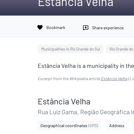
Estância Velha
favorite
Bookmark
reviews
Share experience
Municipalities in Rio Grande do Sul
Rio Grande do
Estância Velha is a municipality in the
Excerpt from the Wikipedia article
Estância Velha
(Li
Estância Velha
Rua Luiz Gama, Região Geográfica 
Geographical coordinates
(GPS)
Address