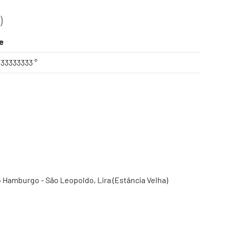
)
e
333333333 °
 Hamburgo - São Leopoldo, Lira (Estância Velha)