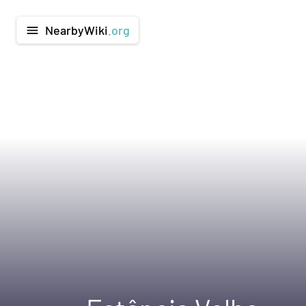
NearbyWiki
.org
menu