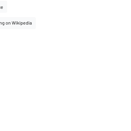
ce
ng on Wikipedia