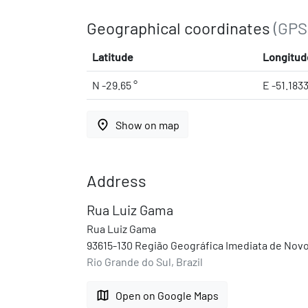
Geographical coordinates
(GPS
Latitude
Longitud
N -29.65 °
E -51.183
place
Show on map
Address
Rua Luiz Gama
Rua Luiz Gama
93615-130 Região Geográfica Imediata de Novo
Rio Grande do Sul, Brazil
map
Open on Google Maps