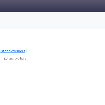
Estanciavelhars