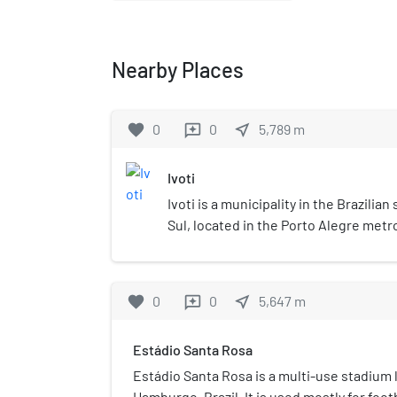
Nearby Places
favorite
0
0
near_me
5,789
m
reviews
Ivoti
Ivoti is a municipality in the Brazilia
Sul, located in the Porto Alegre metr
population is 24,690 (2020 est.) in an
favorite
0
0
near_me
5,647
m
reviews
Estádio Santa Rosa
Estádio Santa Rosa is a multi-use stadium 
Hamburgo, Brazil. It is used mostly for foo