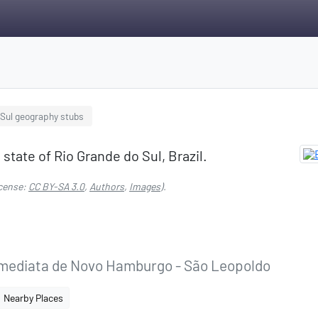
 Sul geography stubs
 state of Rio Grande do Sul, Brazil.
cense:
CC BY-SA 3.0
,
Authors
,
Images
).
Imediata de Novo Hamburgo - São Leopoldo
Nearby Places