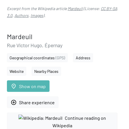
Excerpt from the Wikipedia article
Mardeuil
(License:
CC BY-SA
3.0
,
Authors
,
Images
).
Mardeuil
Rue Victor Hugo, Épernay
Geographical coordinates
(GPS)
Address
Website
Nearby Places
place
Show on map
add_circle_outline
Share experience
Continue reading on
Wikipedia