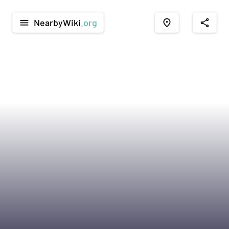
NearbyWiki
.org
menu
place
share