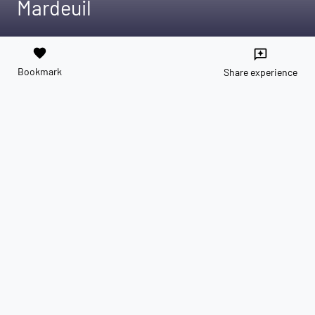
Mardeuil
favorite
reviews
Bookmark
Share experience