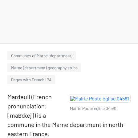
Communes of Marne (department)
Marne (department) geography stubs
Pages with French IPA
Mardeuil (French
pronunciation:
Mairie Poste église 04581
[maʁdœj]) is a
commune in the Marne department in north-
eastern France.