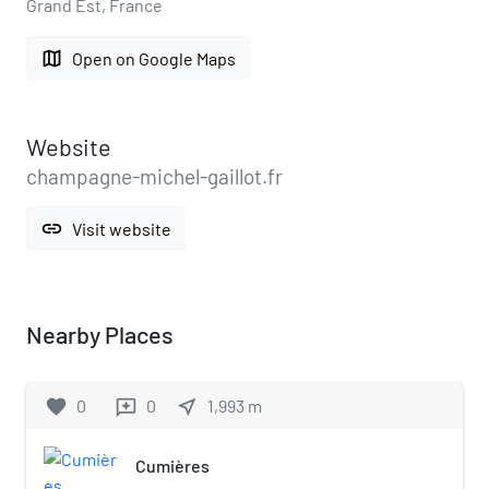
Grand Est, France
map
Open on Google Maps
Website
champagne-michel-gaillot.fr
link
Visit website
Nearby Places
favorite
0
0
near_me
1,993
m
reviews
Cumières