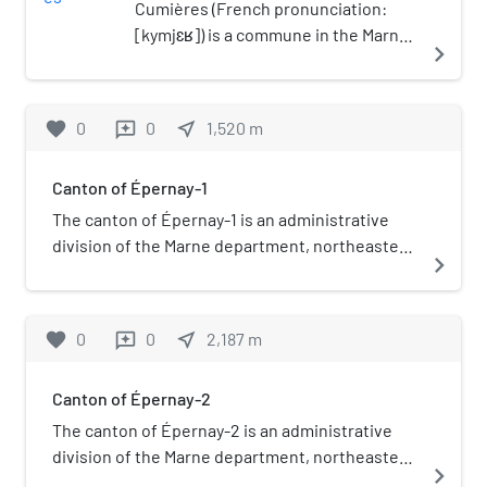
Cumières (French pronunciation:
[kymjɛʁ]) is a commune in the Marne
navigate_next
department in north-eastern France.
favorite
0
0
near_me
1,520
m
reviews
Canton of Épernay-1
The canton of Épernay-1 is an administrative
division of the Marne department, northeastern
navigate_next
France. Its borders were modified at the French
canton reorganisation which came into effect in
March 2015. Its seat is in Épernay. It consists of
favorite
0
0
near_me
2,187
m
reviews
the following communes:
Canton of Épernay-2
The canton of Épernay-2 is an administrative
division of the Marne department, northeastern
navigate_next
France. Its borders were modified at the French