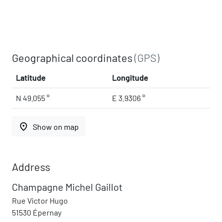
Geographical coordinates
(GPS)
Latitude
Longitude
N 49.055 °
E 3.9306 °
place
Show on map
Address
Champagne Michel Gaillot
Rue Victor Hugo
51530 Épernay