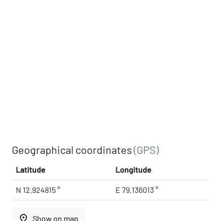
Geographical coordinates
(GPS)
Latitude
Longitude
N 12.924815 °
E 79.136013 °
place
Show on map