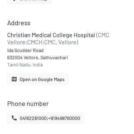
Address
Christian Medical College Hospital
(CMC
Vellore;CMCH;CMC, Vellore)
Ida Scudder Road
632004 Vellore, Sathuvachari
Tamil Nadu, India
map
Open on Google Maps
Phone number
call
04162281000;+919498760000