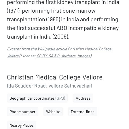
performing the first kidney transplant in India
(1971), performing first bone marrow
transplantation (1986) in India and performing
the first successful ABO incompatible kidney
transplant in India (2009).
Excerpt from the Wikipedia article
Christian Medical College
Vellore
(License:
CC BY-SA 3.0
,
Authors
,
Images
).
Christian Medical College Vellore
Ida Scudder Road, Vellore Sathuvachari
Geographical coordinates
(GPS)
Address
Phone number
Website
External links
Nearby Places