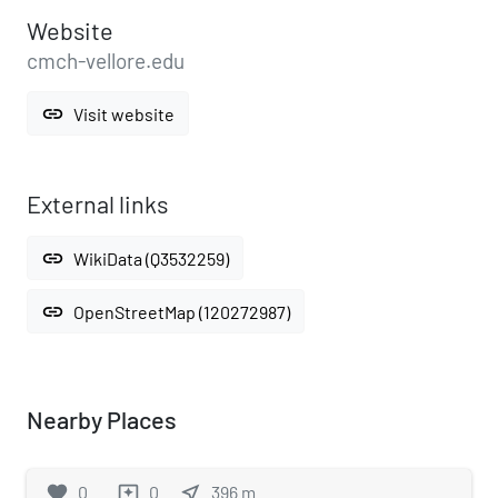
Website
cmch-vellore.edu
link
Visit website
External links
link
WikiData (Q3532259)
link
OpenStreetMap (120272987)
Nearby Places
favorite
0
0
near_me
396
m
reviews