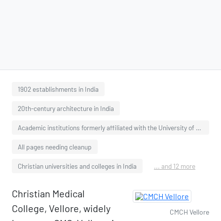
1902 establishments in India
20th-century architecture in India
Academic institutions formerly affiliated with the University of Madras
All pages needing cleanup
Christian universities and colleges in India
... and 12 more
Christian Medical
College, Vellore, widely
CMCH Vellore