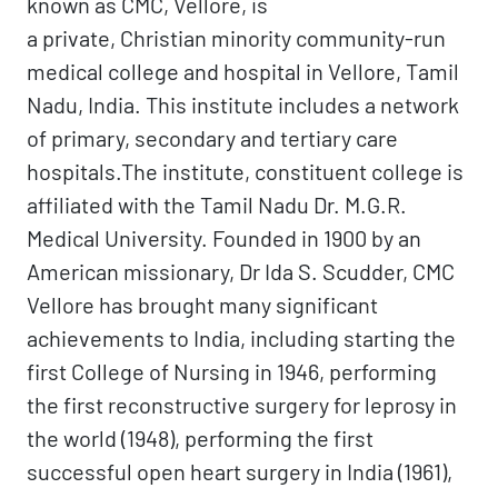
known as CMC, Vellore, is
a private, Christian minority community-run
medical college and hospital in Vellore, Tamil
Nadu, India. This institute includes a network
of primary, secondary and tertiary care
hospitals.The institute, constituent college is
affiliated with the Tamil Nadu Dr. M.G.R.
Medical University. Founded in 1900 by an
American missionary, Dr Ida S. Scudder, CMC
Vellore has brought many significant
achievements to India, including starting the
first College of Nursing in 1946, performing
the first reconstructive surgery for leprosy in
the world (1948), performing the first
successful open heart surgery in India (1961),