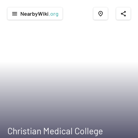
NearbyWiki
.org
menu
place
share
Christian Medical College