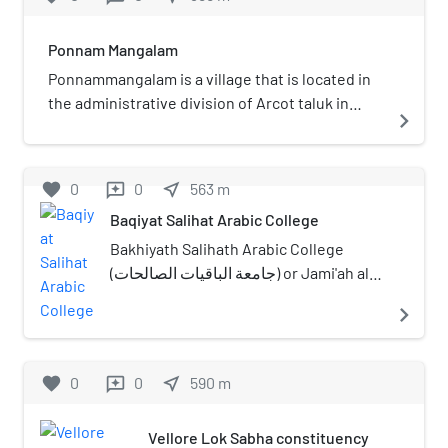
Ponnam Mangalam
Ponnammangalam is a village that is located in
the administrative division of Arcot taluk in
navigate_next
Vellore district of the Indian state of Tamil
Nadu.
favorite
0
0
near_me
563
m
reviews
Baqiyat Salihat Arabic College
Bakhiyath Salihath Arabic College
(جامعة الباقيات الصالحات) or Jami'ah al
Baqiyath as Salihat is an Islamic college
navigate_next
in Vellore, Tamil Nadu, India
established in 1857. The madrasa was
founded by Aa'la Hazrat Abdul Wahhab.
favorite
0
0
near_me
590
m
reviews
He was one of the students of Bahrul
uloom Saahibul Karaamaat Ash Sheikh
Vellore Lok Sabha constituency
Meer Amjad Ibrahim Chinna Hazrat, the