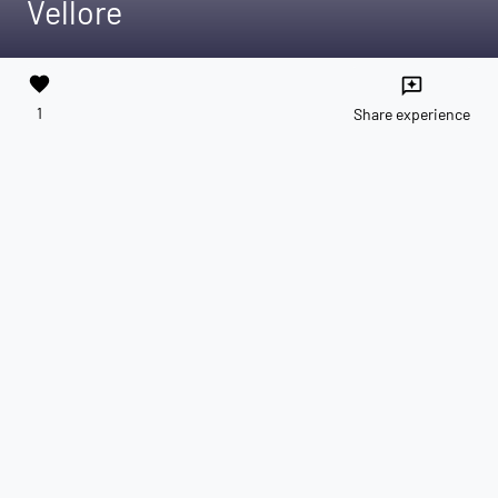
Vellore
favorite
reviews
1
Share experience