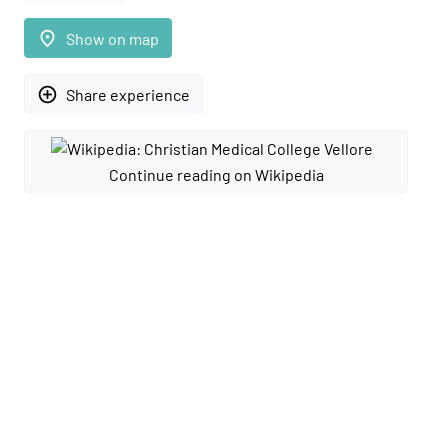
place
Show on map
add_circle_outline
Share experience
Continue reading on Wikipedia