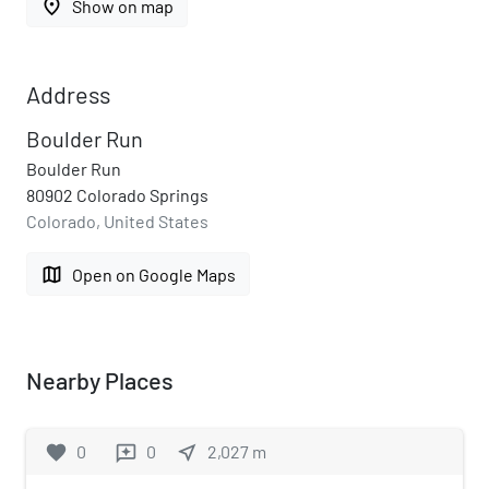
place
Show on map
Address
Boulder Run
Boulder Run
80902 Colorado Springs
Colorado, United States
map
Open on Google Maps
Nearby Places
favorite
0
0
near_me
2,027
m
reviews