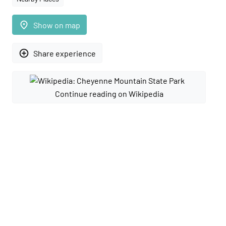
place
Show on map
add_circle_outline
Share experience
Continue reading on Wikipedia