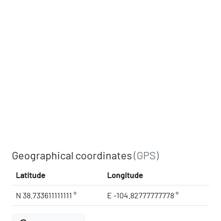
Geographical coordinates
(GPS)
Latitude
Longitude
N 38.733611111111 °
E -104.82777777778 °