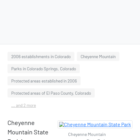
2006 establishments in Colorado
Cheyenne Mountain
Parks in Colorado Springs, Colorado
Protected areas established in 2006
Protected areas of El Paso County, Colorado
... and 2 more
Cheyenne
Mountain State
Cheyenne Mountain