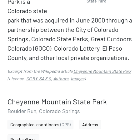
Park is a
State Park
Colorado state
park that was acquired in June 2000 through a
partnership between the City of Colorado
Springs, Colorado State Parks, Great Outdoors
Colorado (GOCO), Colorado Lottery, El Paso
County, and other local private organizations.
Excerpt from the Wikipedia article
Cheyenne Mountain State Park
(License:
CC BY-SA 3.0
,
Authors
,
Images
).
Cheyenne Mountain State Park
Boulder Run, Colorado Springs
Geographical coordinates
(GPS)
Address
Nearby Places