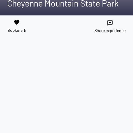
Cheyenne Mountain State Park
favorite
reviews
Bookmark
Share experience