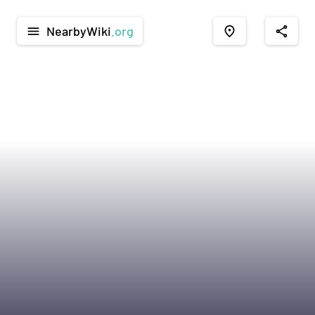
NearbyWiki
.org
menu
place
share