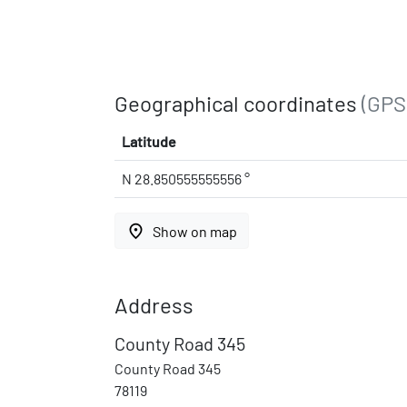
Geographical coordinates
(GPS
Latitude
N 28.850555555556 °
place
Show on map
Address
County Road 345
County Road 345
78119