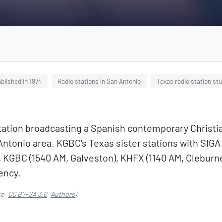
blished in 1974
Radio stations in San Antonio
Texas radio station st
tation broadcasting a Spanish contemporary Christi
 Antonio area. KGBC's Texas sister stations with SIG
 KGBC (1540 AM, Galveston), KHFX (1140 AM, Cleburne
ency.
se:
CC BY-SA 3.0
,
Authors
).