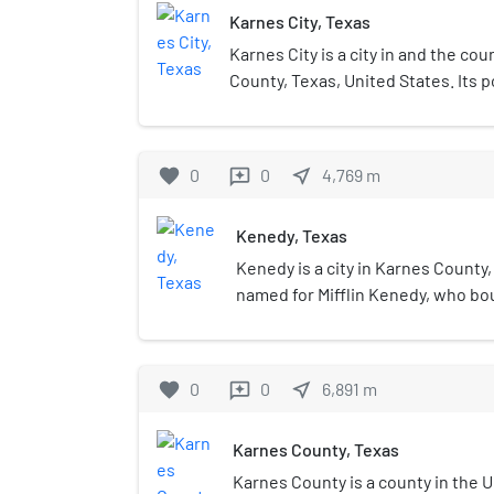
Karnes City, Texas
Karnes City is a city in and the co
County, Texas, United States. Its p
2020 census, up from 3,042 at the
was named after Henry Karnes of 
Karnes is 24 miles (39 km) southeas
favorite
0
0
near_me
4,769
m
reviews
miles (87 km) southeast of San Ant
Kenedy, Texas
Kenedy is a city in Karnes County,
named for Mifflin Kenedy, who bo
(1,600 km2) and wanted to develo
carry his name. The population wa
census, up from 3,296 at the 201
favorite
0
0
near_me
6,891
m
reviews
Karnes County, Texas
Karnes County is a county in the U.