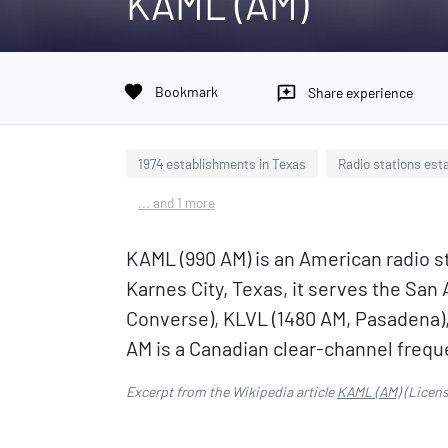
KAML (AM)
favorite
Bookmark
reviews
Share experience
1974 establishments in Texas
Radio stations esta
... and 1 more
KAML (990 AM) is an American radio s
Karnes City, Texas, it serves the San
Converse), KLVL (1480 AM, Pasadena),
AM is a Canadian clear-channel frequ
Excerpt from the Wikipedia article
KAML (AM)
(Licen