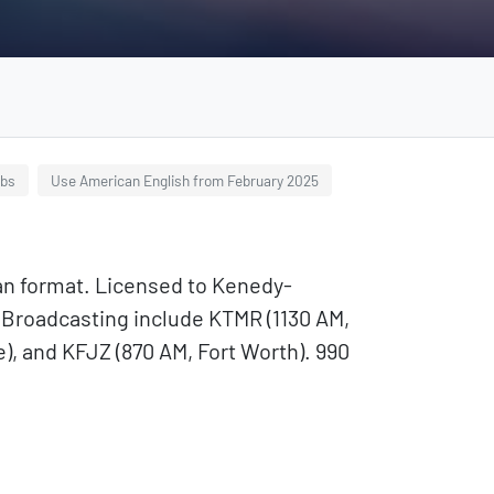
ubs
Use American English from February 2025
an format. Licensed to Kenedy-
A Broadcasting include KTMR (1130 AM,
), and KFJZ (870 AM, Fort Worth). 990