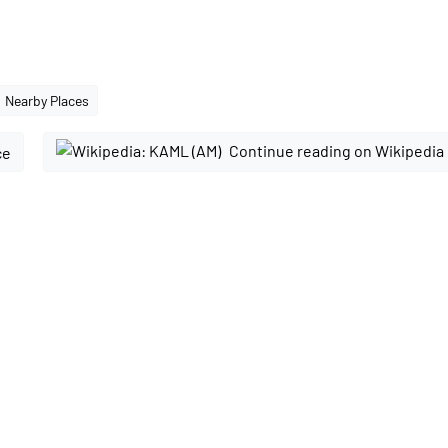
Nearby Places
Continue reading on Wikipedia
ce