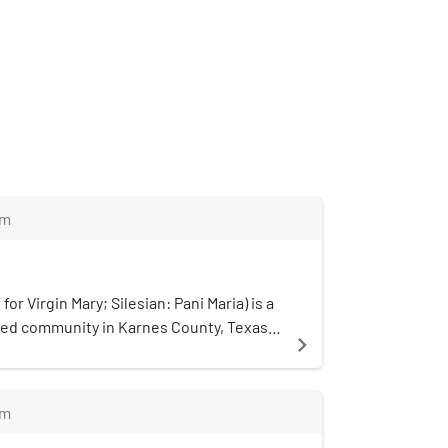
m
for Virgin Mary; Silesian: Pani Maria) is a
ted community in Karnes County, Texas,
navigate_next
s the oldest Polish settlement in the
m