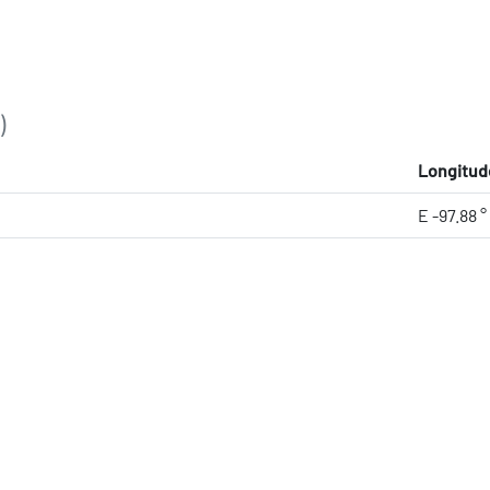
)
Longitud
E -97.88 °