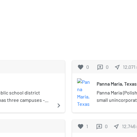
favorite
0
0
near_me
12,071
reviews
Panna Maria, Texas
lic school district
Panna Maria (Polish 
 has three campuses -
small unincorpora
navigate_next
(Grades 6–8), and Kenedy
United States. It i
ool district was rated
United States.
ucation Agency.
favorite
1
0
near_me
12,746
reviews