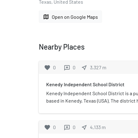
Texas, United States
map
Open on Google Maps
Nearby Places
favorite
0
0
near_me
3,327
m
reviews
Kenedy Independent School District
Kenedy Independent School District is a pub
based in Kenedy, Texas (USA). The district
Kenedy High (Grades 9–12), Kenedy Middle 
Elementary (Grades PK–5). In 2009, the sch
"academically acceptable" by the Texas Ed
favorite
0
0
near_me
4,133
m
reviews