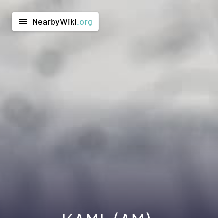
NearbyWiki
.org
menu