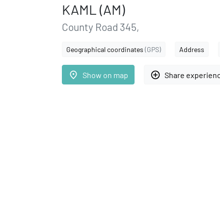
KAML (AM)
County Road 345,
Geographical coordinates
(GPS)
Address
place
add_circle_outline
Show on map
Share experien