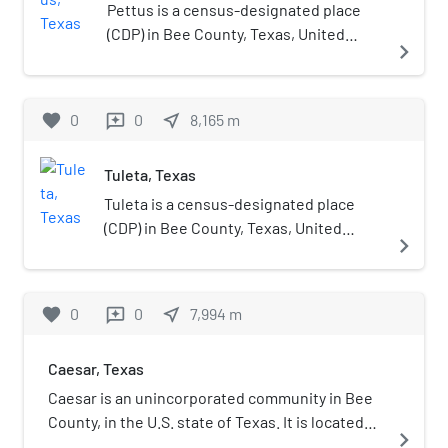
Pettus, Normanna, Tuleta, and Tulsita. During
Pettus is a census-designated place
2022–2023, Pettus Secondary School had an
(CDP) in Bee County, Texas, United
navigate_next
enrollment of 221 students and a student to
States. The population was 449 at the
teacher ratio of 10.36. The school received an
2020 census.
overall rating of "B" from the Texas Education
favorite
0
0
near_me
8,165
m
reviews
Agency for the 2021–2022 school year.
Tuleta, Texas
Tuleta is a census-designated place
(CDP) in Bee County, Texas, United
navigate_next
States. The population was 231 at the
2020 census.
favorite
0
0
near_me
7,994
m
reviews
Caesar, Texas
Caesar is an unincorporated community in Bee
County, in the U.S. state of Texas. It is located
navigate_next
within the Beeville micropolitan area.