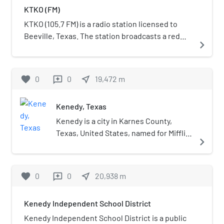
KTKO (FM)
KTKO (105.7 FM) is a radio station licensed to
Beeville, Texas. The station broadcasts a red
navigate_next
dirt and Texas country format and is owned by
Beeville Investments, LLC. In May 2024, KTKO
shifted its format to red dirt/Texas country,
favorite
0
0
near_me
19,472
m
reviews
branded as "Texas Knockout 105.7".
Kenedy, Texas
Kenedy is a city in Karnes County,
Texas, United States, named for Mifflin
navigate_next
Kenedy, who bought 400,000 acres
(1,600 km2) and wanted to develop a
new town that would carry his name.
favorite
0
0
near_me
20,938
m
reviews
The population was 3,473 at the 2020
census, up from 3,296 at the 2010
Kenedy Independent School District
census.
Kenedy Independent School District is a public