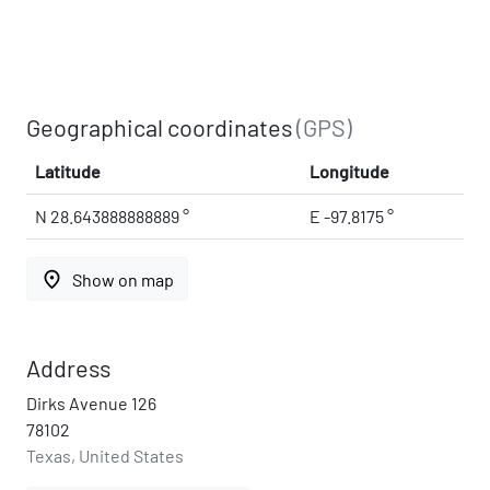
Geographical coordinates
(GPS)
Latitude
Longitude
N 28.643888888889 °
E -97.8175 °
place
Show on map
Address
Dirks Avenue 126
78102
Texas, United States