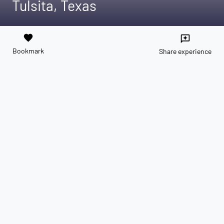
Tulsita, Texas
favorite
reviews
Bookmark
Share experience