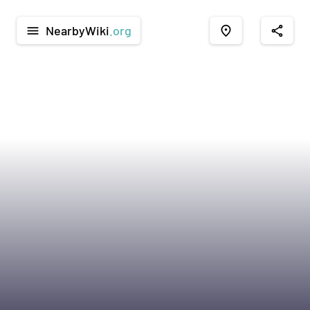
NearbyWiki
.org
menu
place
share