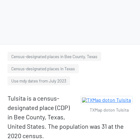
Census-designated places in Bee County, Texas
Census-designated places in Texas
Use mdy dates from July 2023
Tulsita is a census-
designated place (CDP)
TXMap doton Tulsita
in Bee County, Texas,
United States. The population was 31 at the
2020 census.