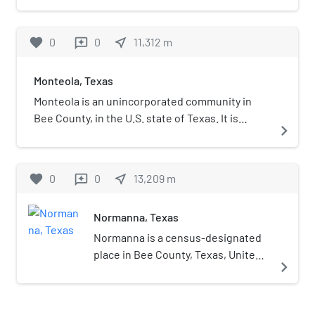
favorite
0
0
near_me
11,312
m
reviews
Monteola, Texas
Monteola is an unincorporated community in
Bee County, in the U.S. state of Texas. It is
navigate_next
located within the Beeville micropolitan area.
favorite
0
0
near_me
13,209
m
reviews
Normanna, Texas
Normanna is a census-designated
place in Bee County, Texas, United
navigate_next
States. The population was 113 at
the 2010 census.