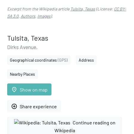
Excerpt from the Wikipedia article
Tulsita, Texas
(License:
CC BY-
SA 3.0
,
Authors
,
Images
).
Tulsita, Texas
Dirks Avenue,
Geographical coordinates
(GPS)
Address
Nearby Places
place
Show on map
add_circle_outline
Share experience
Continue reading on
Wikipedia