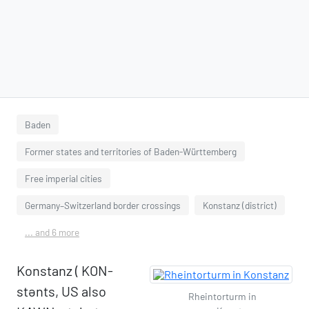
Baden
Former states and territories of Baden-Württemberg
Free imperial cities
Germany–Switzerland border crossings
Konstanz (district)
... and 6 more
Konstanz ( KON-
stənts, US also
Rheintorturm in