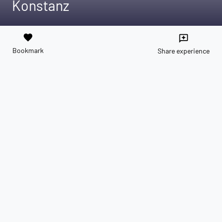
Konstanz
favorite
reviews
Bookmark
Share experience