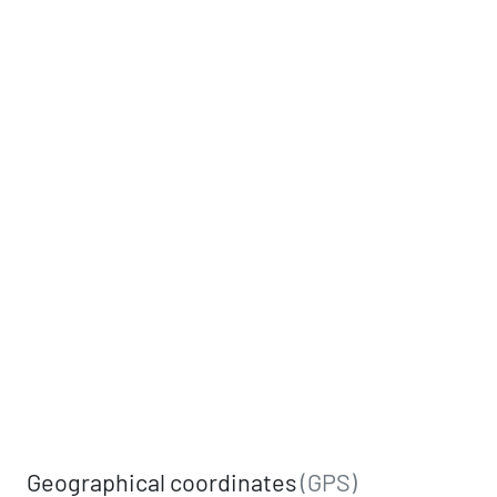
Geographical coordinates
(GPS)