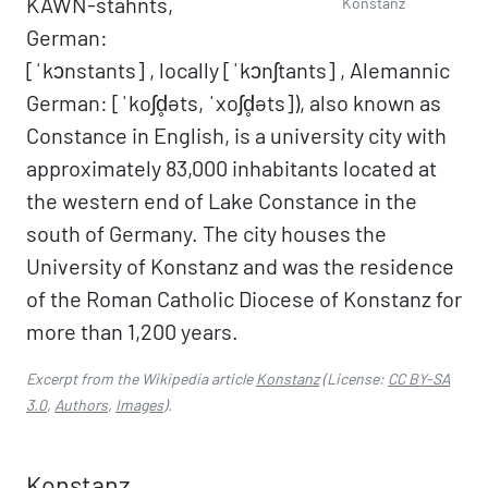
KAWN-stahnts,
Konstanz
German:
[ˈkɔnstants] , locally [ˈkɔnʃtants] , Alemannic
German: [ˈkoʃd̥əts, ˈxoʃd̥əts]), also known as
Constance in English, is a university city with
approximately 83,000 inhabitants located at
the western end of Lake Constance in the
south of Germany. The city houses the
University of Konstanz and was the residence
of the Roman Catholic Diocese of Konstanz for
more than 1,200 years.
Excerpt from the Wikipedia article
Konstanz
(License:
CC BY-SA
3.0
,
Authors
,
Images
).
Konstanz