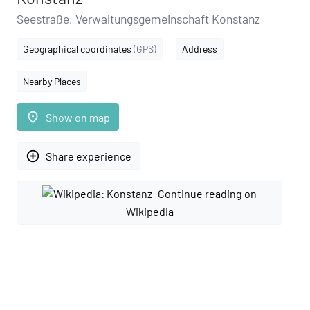
Seestraße, Verwaltungsgemeinschaft Konstanz
Geographical coordinates
(GPS)
Address
Nearby Places
place
Show on map
add_circle_outline
Share experience
Continue reading on
Wikipedia