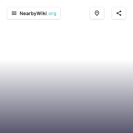
NearbyWiki
.org
menu
place
share