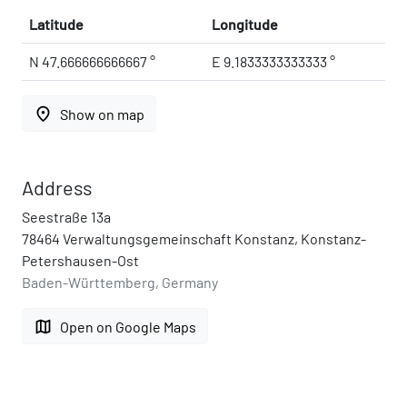
Latitude
Longitude
N 47.666666666667 °
E 9.1833333333333 °
place
Show on map
Address
Seestraße 13a
78464 Verwaltungsgemeinschaft Konstanz, Konstanz-
Petershausen-Ost
Baden-Württemberg, Germany
map
Open on Google Maps