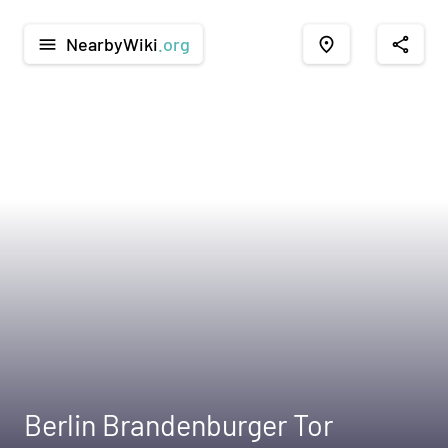
NearbyWiki
.org
menu
place
share
Berlin Brandenburger Tor