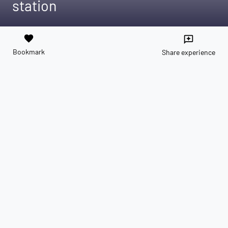
station
favorite
reviews
Bookmark
Share experience