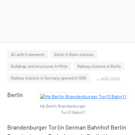
AC with 0 elements
Berlin S-Bahn stations
Buildings and structures in Mitte
Railway stations in Berlin
Railway stations in Germany opened in 1936
... and 1 more
Berlin
Hp Berlin Brandenburger
Tor (S Bahn) 1
Brandenburger Tor (in German Bahnhof Berlin