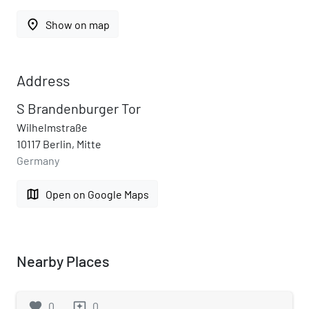
place
Show on map
Address
S Brandenburger Tor
Wilhelmstraße
10117 Berlin, Mitte
Germany
map
Open on Google Maps
Nearby Places
favorite
0
0
reviews