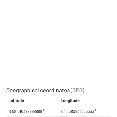
Geographical coordinates
(GPS)
Latitude
Longitude
N 52.516388888889 °
E 13.380833333333 °