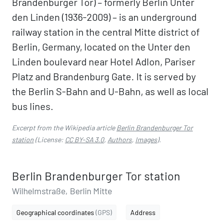
Brandenburger Tor) – formerly Berlin Unter
den Linden (1936-2009) – is an underground
railway station in the central Mitte district of
Berlin, Germany, located on the Unter den
Linden boulevard near Hotel Adlon, Pariser
Platz and Brandenburg Gate. It is served by
the Berlin S-Bahn and U-Bahn, as well as local
bus lines.
Excerpt from the Wikipedia article
Berlin Brandenburger Tor
station
(License:
CC BY-SA 3.0
,
Authors
,
Images
).
Berlin Brandenburger Tor station
Wilhelmstraße, Berlin Mitte
Geographical coordinates
(GPS)
Address