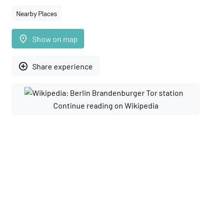
Nearby Places
place
Show on map
add_circle_outline
Share experience
Continue reading on Wikipedia