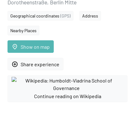
Dorotheenstraße, Berlin Mitte
Geographical coordinates
(GPS)
Address
Nearby Places
place
Show on map
add_circle_outline
Share experience
Continue reading on Wikipedia