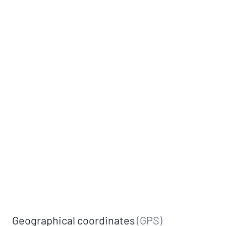
Geographical coordinates
(GPS)