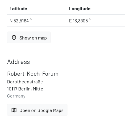
Latitude
Longitude
N 52.5184 °
E 13.3805 °
place
Show on map
Address
Robert-Koch-Forum
Dorotheenstraße
10117 Berlin, Mitte
Germany
map
Open on Google Maps