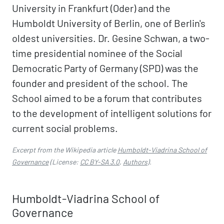
University in Frankfurt (Oder) and the
Humboldt University of Berlin, one of Berlin's
oldest universities. Dr. Gesine Schwan, a two-
time presidential nominee of the Social
Democratic Party of Germany (SPD) was the
founder and president of the school. The
School aimed to be a forum that contributes
to the development of intelligent solutions for
current social problems.
Excerpt from the Wikipedia article
Humboldt-Viadrina School of
Governance
(License:
CC BY-SA 3.0
,
Authors
).
Humboldt-Viadrina School of
Governance