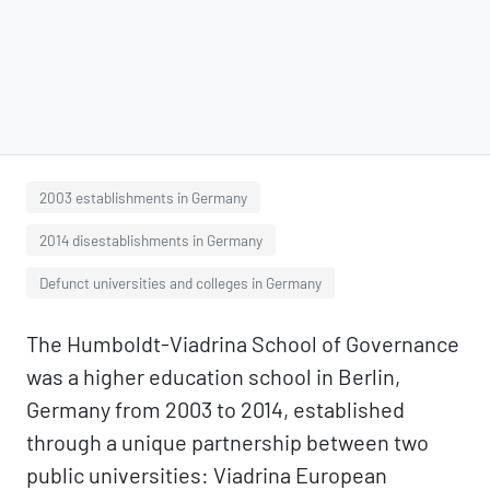
2003 establishments in Germany
2014 disestablishments in Germany
Defunct universities and colleges in Germany
The Humboldt-Viadrina School of Governance
was a higher education school in Berlin,
Germany from 2003 to 2014, established
through a unique partnership between two
public universities: Viadrina European