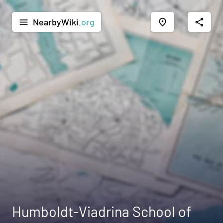
NearbyWiki
.org
menu
place
share
Humboldt-Viadrina School of