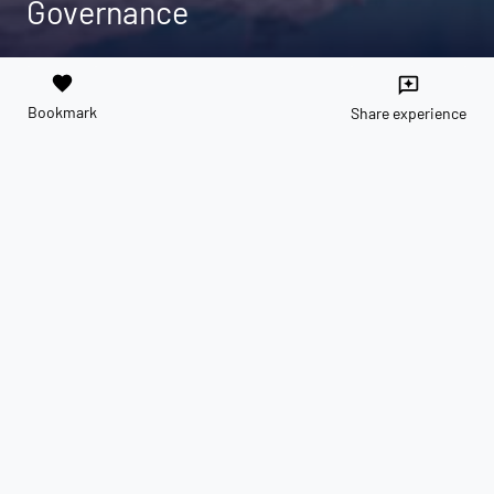
Governance
favorite
reviews
Bookmark
Share experience