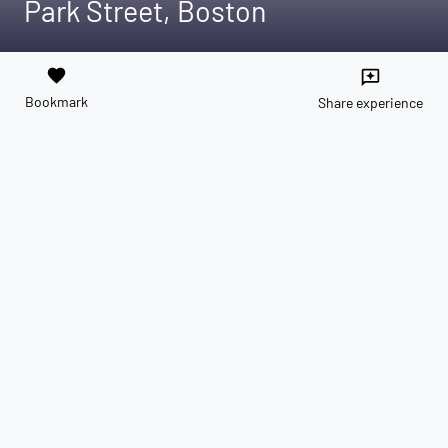
Park Street, Boston
favorite
reviews
Bookmark
Share experience