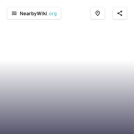
NearbyWiki
.org
menu
place
share