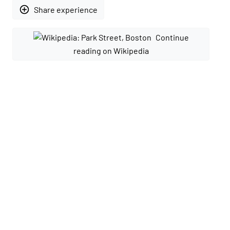
add_circle_outline
Share experience
Continue
reading on Wikipedia