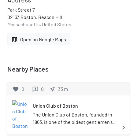
Park Street 7
02133 Boston, Beacon Hill
Massachusetts, United States
map
Open on Google Maps
Nearby Places
favorite
0
0
near_me
33
m
reviews
Union Club of Boston
The Union Club of Boston, founded in
1863, is one of the oldest gentlemen's
navigate_next
clubs in the United States. It is located
on Beacon Hill, adjacent to the