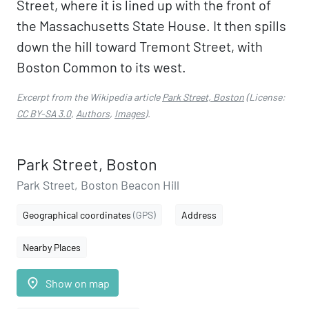
Street, where it is lined up with the front of
the Massachusetts State House. It then spills
down the hill toward Tremont Street, with
Boston Common to its west.
Excerpt from the Wikipedia article
Park Street, Boston
(License:
CC BY-SA 3.0
,
Authors
,
Images
).
Park Street, Boston
Park Street, Boston Beacon Hill
Geographical coordinates
(GPS)
Address
Nearby Places
place
Show on map