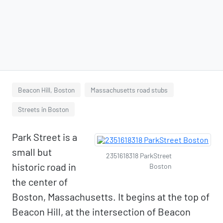
Beacon Hill, Boston
Massachusetts road stubs
Streets in Boston
Park Street is a
small but
2351618318 ParkStreet
historic road in
Boston
the center of
Boston, Massachusetts. It begins at the top of
Beacon Hill, at the intersection of Beacon