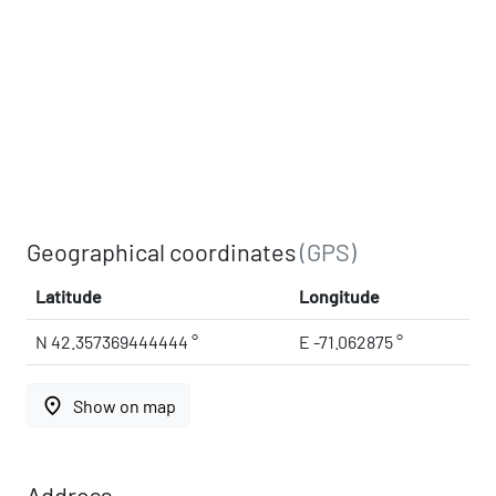
Geographical coordinates
(GPS)
Latitude
Longitude
N 42.357369444444 °
E -71.062875 °
place
Show on map
Address