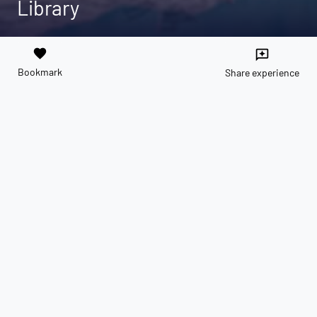
Library
favorite
reviews
Bookmark
Share experience