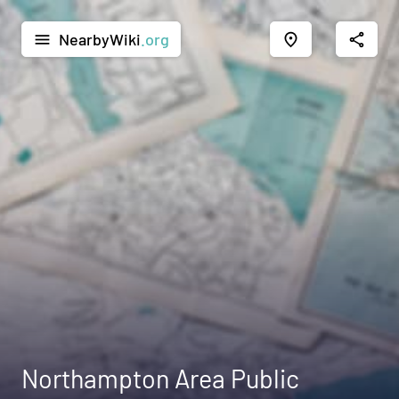
NearbyWiki
.org
menu
place
share
Northampton Area Public