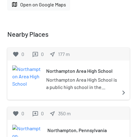
map
Open on Google Maps
Nearby Places
favorite
0
0
near_me
177
m
reviews
Northampton Area High School
Northampton Area High School is
a public high school in the
navigate_next
Northampton Area School
District and located in
Northampton, Pennsylvania in
favorite
0
0
near_me
350
m
reviews
the Lehigh Valley metropolitan
area of eastern Pennsylvania. As
Northampton, Pennsylvania
of the 2021–22 school year, the