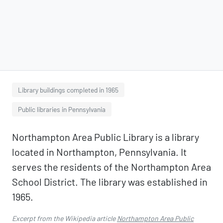
Library buildings completed in 1965
Public libraries in Pennsylvania
Northampton Area Public Library is a library
located in Northampton, Pennsylvania. It
serves the residents of the Northampton Area
School District. The library was established in
1965.
Excerpt from the Wikipedia article
Northampton Area Public