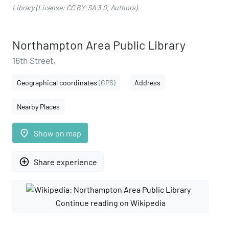
Library
(License:
CC BY-SA 3.0
,
Authors
).
Northampton Area Public Library
16th Street,
Geographical coordinates
(GPS)
Address
Nearby Places
place
Show on map
add_circle_outline
Share experience
Continue reading on Wikipedia