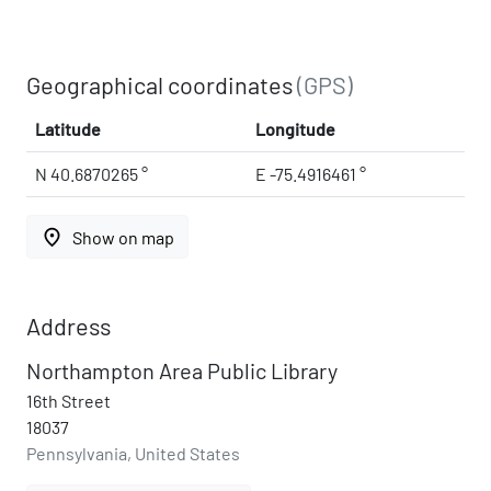
Geographical coordinates
(GPS)
Latitude
Longitude
N 40.6870265 °
E -75.4916461 °
place
Show on map
Address
Northampton Area Public Library
16th Street
18037
Pennsylvania, United States