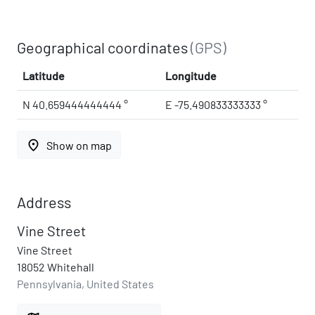
Geographical coordinates
(GPS)
Latitude
Longitude
N 40.659444444444 °
E -75.490833333333 °
place
Show on map
Address
Vine Street
Vine Street
18052 Whitehall
Pennsylvania, United States