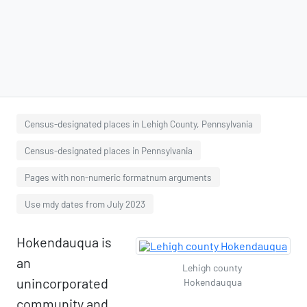
Census-designated places in Lehigh County, Pennsylvania
Census-designated places in Pennsylvania
Pages with non-numeric formatnum arguments
Use mdy dates from July 2023
Hokendauqua is
an
Lehigh county
unincorporated
Hokendauqua
community and