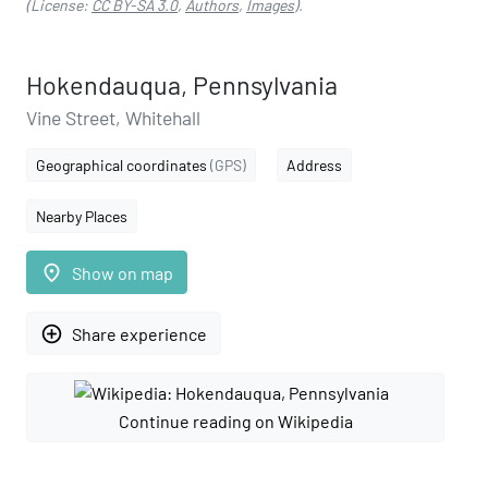
(License:
CC BY-SA 3.0
,
Authors
,
Images
).
Hokendauqua, Pennsylvania
Vine Street, Whitehall
Geographical coordinates
(GPS)
Address
Nearby Places
place
Show on map
add_circle_outline
Share experience
Continue reading on Wikipedia