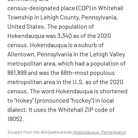
census-designated place (CDP) in Whitehall
Township in Lehigh County, Pennsylvania,
United States. The population of
Hokendauqua was 3,340 as of the 2020
census. Hokendauqua is a suburb of
Allentown, Pennsylvania in the Lehigh Valley
metropolitan area, which had a population of
861,899 and was the 68th-most populous
metropolitan area in the U.S. as of the 2020
census. The word Hokendauqua is shortened
to "Hokey" (pronounced "hockey") in local
dialect. It uses the Whitehall ZIP code of
18052.
Excerpt from the Wikipedia article
Hokendauqua, Pennsylvania