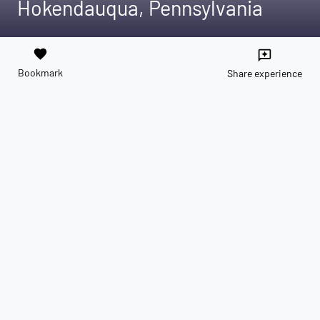
Hokendauqua, Pennsylvania
favorite
reviews
Bookmark
Share experience