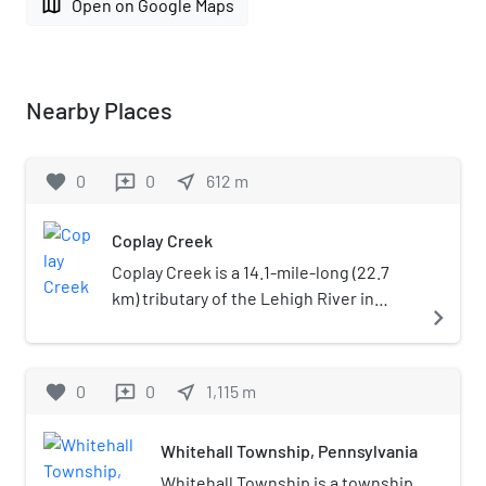
map
Open on Google Maps
Nearby Places
favorite
0
0
near_me
612
m
reviews
Coplay Creek
Coplay Creek is a 14.1-mile-long (22.7
km) tributary of the Lehigh River in
navigate_next
eastern Pennsylvania. Coplay Creek
joins the Lehigh River at Hokendauqua
in Lehigh County.
favorite
0
0
near_me
1,115
m
reviews
Whitehall Township, Pennsylvania
Whitehall Township is a township