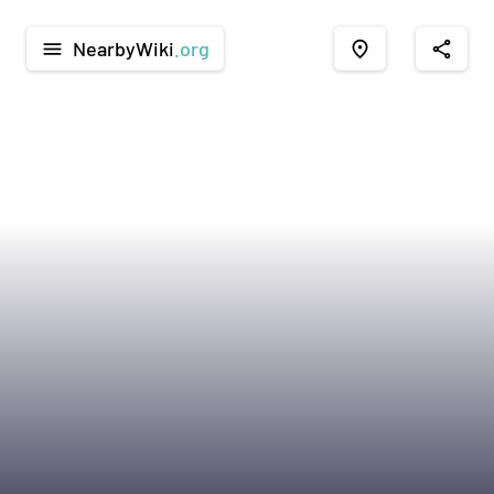
NearbyWiki
.org
menu
place
share