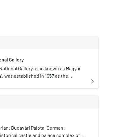
nal Gallery
ational Gallery (also known as Magyar
), was established in 1957 as the
navigate_next
eum. It is located in Buda Castle in
ry. Its collections cover Hungarian art
including the works of many nineteenth-
century Hungarian artists who worked in
 locations in the West. The primary
rnational art in Budapest is the
 Arts.
rian: Budavári Palota, German:
historical castle and palace complex of