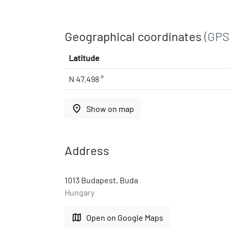
Geographical coordinates
(GPS
Latitude
N 47.498 °
place
Show on map
Address
1013 Budapest, Buda
Hungary
map
Open on Google Maps