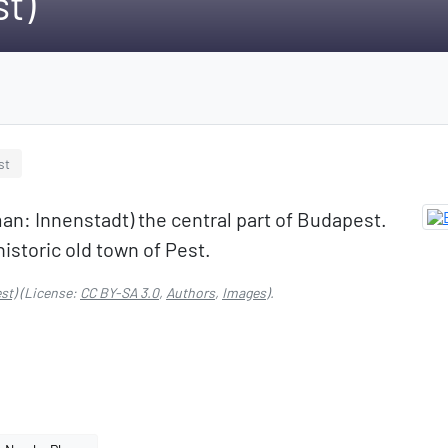
st)
st
an: Innenstadt) the central part of Budapest.
historic old town of Pest.
st)
(License:
CC BY-SA 3.0
,
Authors
,
Images
).