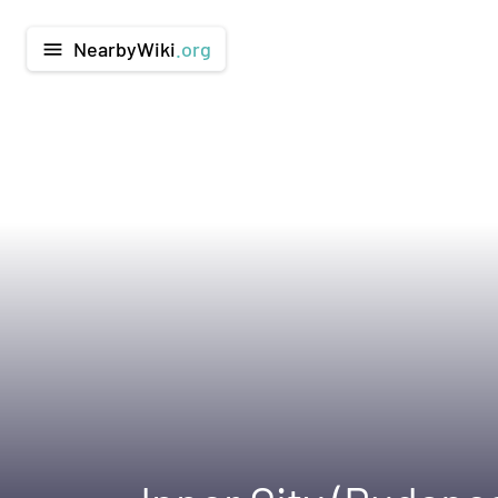
NearbyWiki
.org
menu