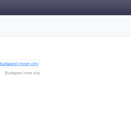
Budapest inner city