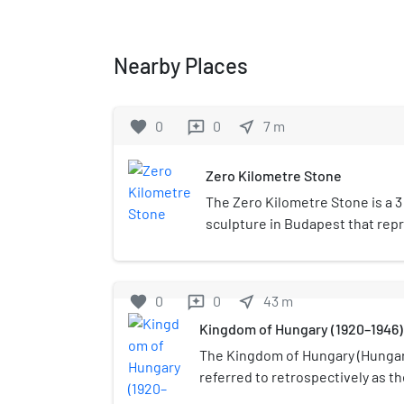
Nearby Places
favorite
0
0
near_me
7
m
reviews
Zero Kilometre Stone
The Zero Kilometre Stone is a 
sculpture in Budapest that rep
in Hungary. It consists of a zero
on its pedestal reading "KM" for
initially located at the threshol
favorite
0
0
near_me
43
m
reviews
but was moved to its present l
Kingdom of Hungary (1920–1946)
Chain Bridge when the crossing
The present sculpture is the w
The Kingdom of Hungary (Hungari
was erected in 1975. The first o
referred to retrospectively as t
Madonna statue by Eugene Kor
Horthy era, existed as a country