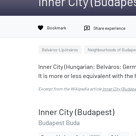
Inner City (Budape
favorite
Bookmark
reviews
Share experience
Belváros-Lipótváros
Neighbourhoods of Budape
Inner City (Hungarian: Belváros; Germ
It is more or less equivalent with the 
Excerpt from the Wikipedia article
Inner City (Budape
Inner City (Budapest)
Budapest Buda