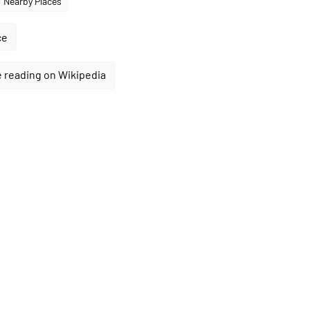
Nearby Places
ce
 reading on Wikipedia