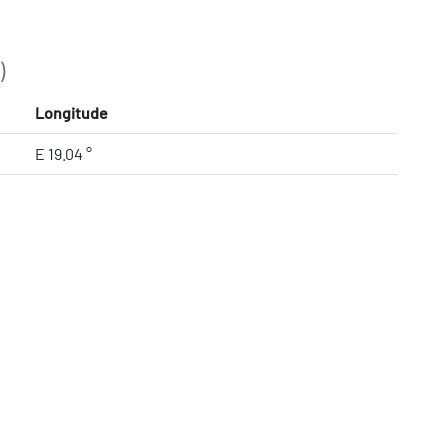
)
Longitude
E 19.04 °