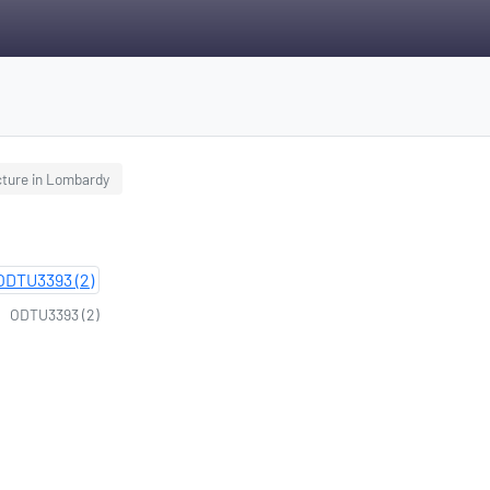
cture in Lombardy
ODTU3393 (2)