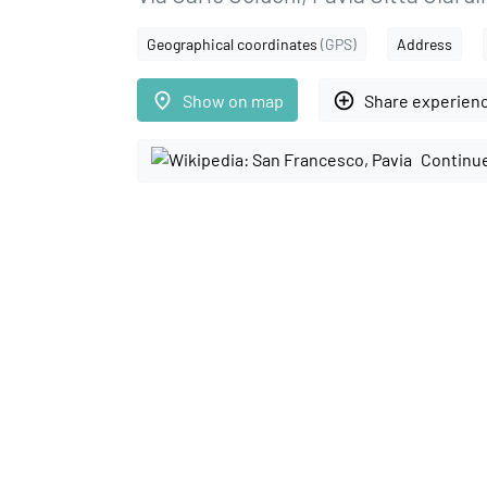
Geographical coordinates
(GPS)
Address
place
add_circle_outline
Show on map
Share experien
Continue