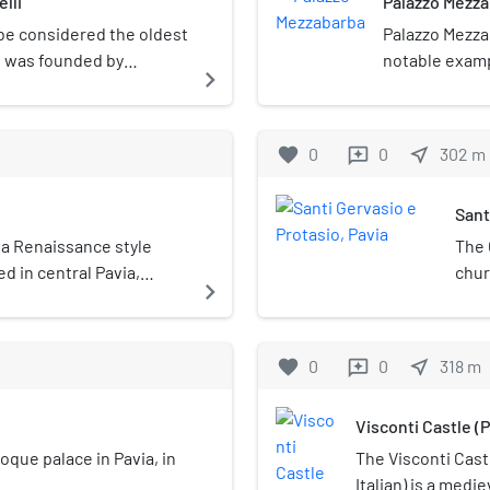
lli
Palazzo Mezz
 be considered the oldest
Palazzo Mezzab
It was founded by
notable examp
navigate_next
ne in 1429.
Pavia's city ha
favorite
0
0
near_me
302
m
reviews
Sant
 a Renaissance style
The 
d in central Pavia,
chur
navigate_next
though in the past the
ted to Bramante, the
vanni Antonio Amadeo.
favorite
0
0
near_me
318
m
reviews
Visconti Castle (P
roque palace in Pavia, in
The Visconti Castl
Italian) is a medi