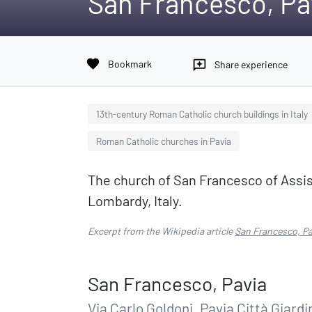
San Francesco, Pa
favorite
Bookmark
reviews
Share experience
13th-century Roman Catholic church buildings in Italy
Roman Catholic churches in Pavia
The church of San Francesco of Assisi 
Lombardy, Italy.
Excerpt from the Wikipedia article
San Francesco, Pa
San Francesco, Pavia
Via Carlo Goldoni, Pavia Città Giardi