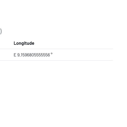
)
Longitude
E 9.1596805555556 °