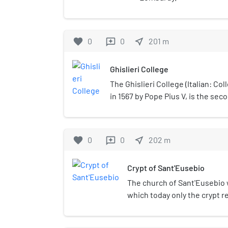
favorite
0
0
near_me
201
m
reviews
Ghislieri College
The Ghislieri College (Italian: Col
in 1567 by Pope Pius V, is the sec
Pavia and co-founder of the IUSS i
favorite
0
0
near_me
202
m
reviews
Crypt of Sant'Eusebio
The church of Sant'Eusebio w
which today only the crypt 
probably built by the Lombar
as the city's Arian cathedral.