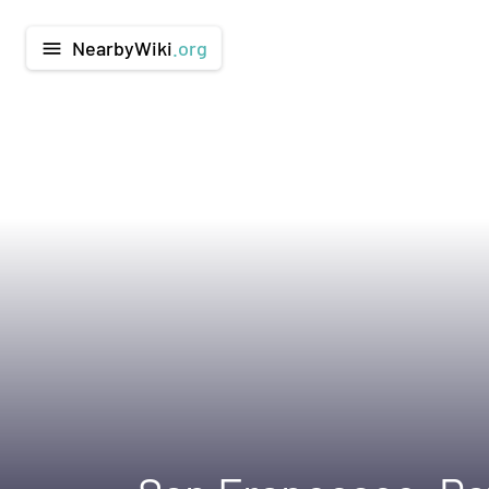
NearbyWiki
.org
menu