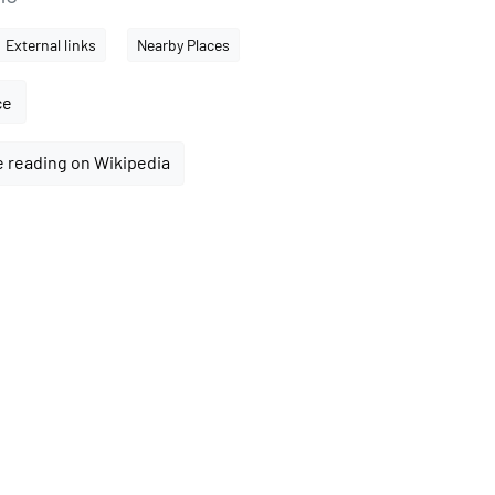
External links
Nearby Places
ce
 reading on Wikipedia