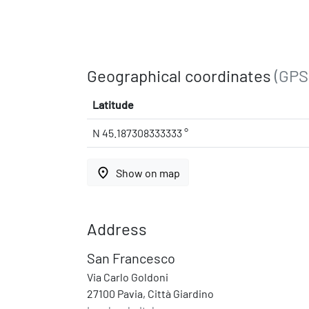
Geographical coordinates
(GPS
Latitude
N 45.187308333333 °
place
Show on map
Address
San Francesco
Via Carlo Goldoni
27100 Pavia, Città Giardino