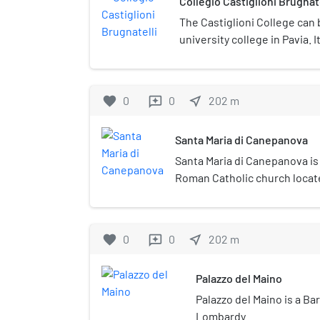
Collegio Castiglioni Brugnate
The Castiglioni College can
university college in Pavia. 
Cardinal Branda da Castiglio
favorite
0
0
near_me
202
m
reviews
Santa Maria di Canepanova
Santa Maria di Canepanova is
Roman Catholic church locate
region of Lombardy, Italy. Al
design was popularly attribu
church was designed by Gio
favorite
0
0
near_me
202
m
reviews
Palazzo del Maino
Palazzo del Maino is a Ba
Lombardy.