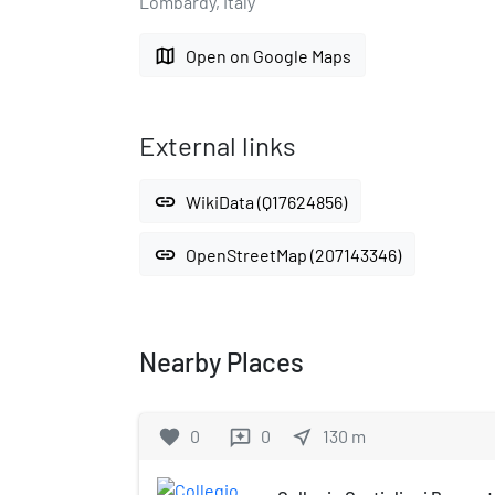
Lombardy, Italy
map
Open on Google Maps
External links
link
WikiData (Q17624856)
link
OpenStreetMap (207143346)
Nearby Places
favorite
0
0
near_me
130
m
reviews