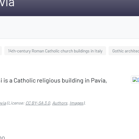
via
14th-century Roman Catholic church buildings in Italy
Gothic archite
is a Catholic religious building in Pavia,
via
(License:
CC BY-SA 3.0
,
Authors
,
Images
).
no