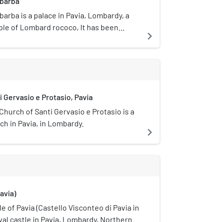
abarba
arba is a palace in Pavia, Lombardy, a
le of Lombard rococo, It has been
navigate_next
ll since 1875.
i Gervasio e Protasio, Pavia
Church of Santi Gervasio e Protasio is a
ch in Pavia, in Lombardy.
navigate_next
avia)
e of Pavia (Castello Visconteo di Pavia in
eval castle in Pavia, Lombardy, Northern