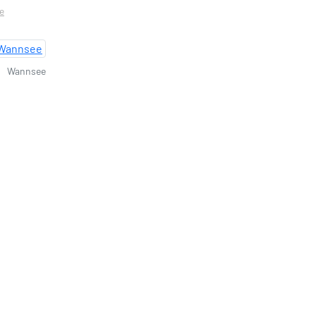
re
Wannsee