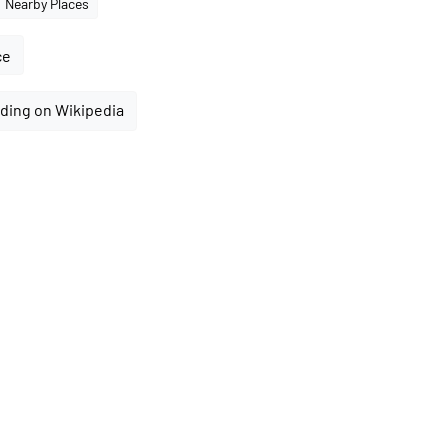
Nearby Places
ce
ding on Wikipedia