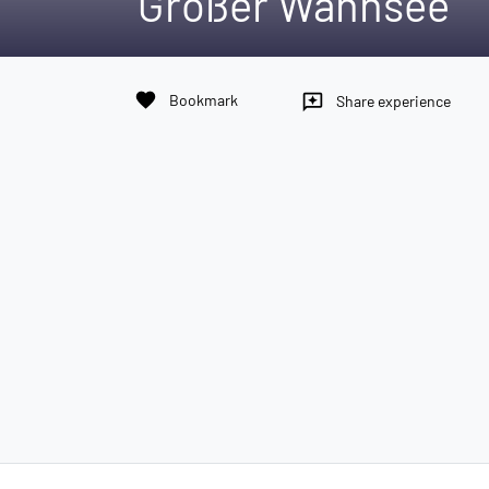
Großer Wannsee
favorite
Bookmark
reviews
Share experience