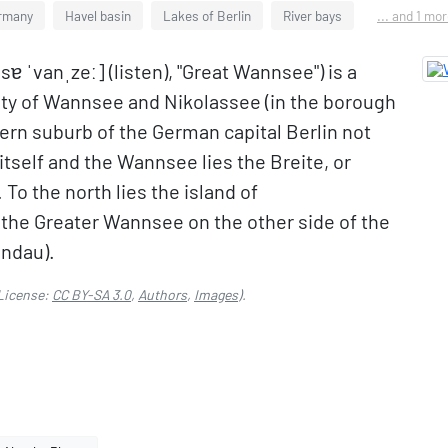
ermany
Havel basin
Lakes of Berlin
River bays
... and 1 mo
 ˈvanˌzeː] (listen), "Great Wannsee") is a
ality of Wannsee and Nikolassee (in the borough
ern suburb of the German capital Berlin not
tself and the Wannsee lies the Breite, or
 To the north lies the island of
he Greater Wannsee on the other side of the
andau).
License:
CC BY-SA 3.0
,
Authors
,
Images
).