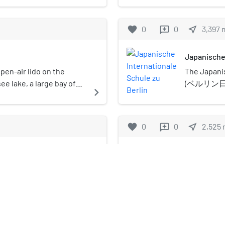
immigration poli
ded up and sent to
Greater Wannsee lake,
Berlin, near 
Since 1998, the
General Government (the
 has mooring space for
The island is
favorite
0
0
near_me
3,397
reviews
nearly 500 resid
ere they would be
y regatta series with both
and Berlin UN
Distinguished V
t Jews began immediately
rticipation. Together
destination fo
was founded in 
er on 30 January 1933.
Japanische 
the Norddeutscher
nature reserv
Americans and 
ure were used by the
ger Sailing Club, the
Directive and 
en-air lido on the
The Japanis
Holbrooke, Henr
s to voluntarily leave
 organizes the Kiel
e lake, a large bay of
(ベルリン日本人
navigate_next
Fritz Stern, an
n of Poland in
of Kiel, this annual event
y. Opened in 1907, it is
Gakkō) is a
world's most imp
nation of European
 prestigious sailing
 in Europe, with a beach
gakkō) loca
life outside th
s continued and
s of the Verein
ong and 80 metres (260 ft)
Zehlendorf,
favorite
0
0
near_me
2,525
reviews
Spiegel, the Am
 of the Soviet Union in
won Olympic, World and
om the Baltic coast. The
gakkō in Ge
entirely by priv
ermann Göring gave
lympic section of the
ildings that appear to
corporations, a
rich to prepare and
Berlin-Nikola
dhills were designed by
Atlantic—most p
tion of the Jewish
hitect Martin Wagner in
ˈklaːdoː] (listen)) is
Berlin-Nikola
the keystone of
r German control and to
under monumental
 the Borough of Spandau
Nikolassee) is
navigate_next
Wannsee villa t
f all involved
of Berlin, Germ
Berlin, designed
t the Wannsee
S-Bahn, and is
was once the h
ised that once the
entrance build
later, the Dres
lete, the fate of the