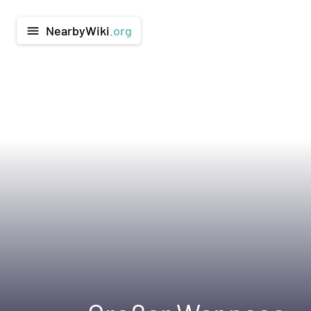
NearbyWiki
.org
menu