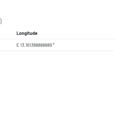
)
Longitude
E 13.161388888889 °