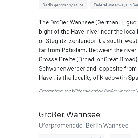
Berlin geography stubs
Federal waterways in G
The Großer Wannsee (German: [ˈɡʁoːsɐ
bight of the Havel river near the loc
of Steglitz-Zehlendorf), a south-west
far from Potsdam. Between the river i
Grosse Breite (Broad, or Great Broad).
Schwanenwerder and, opposite from t
Havel, is the locality of Kladow (in Sp
Excerpt from the Wikipedia article
Großer Wannsee
(
Großer Wannsee
Uferpromenade, Berlin Wannsee