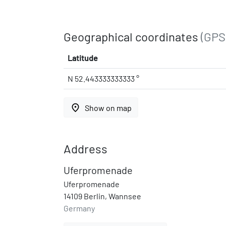
Geographical coordinates
(GPS
Latitude
N 52.443333333333 °
place
Show on map
Address
Uferpromenade
Uferpromenade
14109 Berlin, Wannsee
Germany