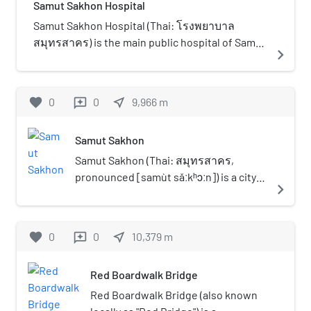
the shopping complex was 4.75
Samut Sakhon Hospital
ecological heritage.
2030 initiative to expand green spaces in the
billion baht.
city. It features a 910 m (2,986 ft) jogging and
Samut Sakhon Hospital (Thai: โรงพยาบาล
walking track, along with a 1,130 m (3,707 ft)
สมุทรสาคร) is the main public hospital of Samut
navigate_next
cycling path, both clearly separated for safety
Sakhon Province, Thailand and is classified
and convenience. A highlight is the 246 m (807
under the Ministry of Public Health as a regional
ft) mangrove nature trail, showcasing a wide
hospital. It is an affiliated teaching hospital of
favorite
0
0
near_me
9,966
m
reviews
variety of mangrove and coastal plant species.
the Faculty of Medicine Siriraj Hospital, Mahidol
The park is also equipped with three restroom
University.
Samut Sakhon
facilities, ensuring sufficient amenities for
visitors. In addition, the park serves as a dog
Samut Sakhon (Thai: สมุทรสาคร,
park, allowing visitors to bring their pets into
pronounced [samùt sǎːkʰɔːn]) is a city
navigate_next
designated areas. It is the third official dog park
in Thailand; it is the capital of Samut
in Bangkok, following Wacharaphirom Park in
Sakhon province. It is also part of the
Bang Khen district and Bang Khae Phirom Park
Bangkok Metropolitan Region.
favorite
0
0
near_me
10,379
m
reviews
in Bang Khae district. The park can be accessed
by private car, as well as by BMTA bus routes 4-
12 (68), 171, 4-27E (173)
Red Boardwalk Bridge
Red Boardwalk Bridge (also known