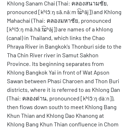
Khlong Sanam Chai (Thai: คลองสนามชัย,
pronounced [kʰlɔ̄ːŋ sā.nǎːm t͡ɕʰāj]) and Khlong
Mahachai (Thai: คลองมหาชัย, pronounced
[kʰlɔ̄ːŋ mā.hǎːt͡ɕʰāj]) are names of a khlong
(canal) in Thailand, which links the Chao
Phraya River in Bangkok's Thonburi side to the
Tha Chin River river in Samut Sakhon
Province. Its beginning separates from
Khlong Bangkok Yai in front of Wat Apson
Sawan between Phasi Charoen and Thon Buri
districts, where it is referred to as Khlong Dan
(Thai: คลองด่าน, pronounced [kʰlɔ̄ːŋ dàːn]),
then flows down south to meet Khlong Bang
Khun Thian and Khlong Dao Khanong at
Khlong Bang Khun Thian confluence in Chom