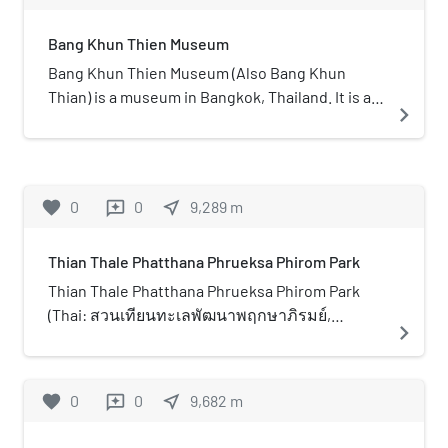
southern outskirts of Bangkok,
Bang Khun Thien Museum
Thailand. Mahachai is a nickname for
Samut Sakhon. It can be considered
Bang Khun Thien Museum (Also Bang Khun
as another shopping mall in the
Thian) is a museum in Bangkok, Thailand. It is a
navigate_next
Central Pattana network in the
community museum in Bang Khun Thian District
vicinity besides Central Rama 2 in
on the Thonburi bank of the Chao Phraya River
Bang Khun Thian area. Its highlight is
in southern Bangkok. The museum offers an
its location on the route between
insight into the history and culture of the locals
favorite
0
0
near_me
9,289
m
reviews
Bangkok and the south (Rama II
over many centuries and is under the control of
Road), regarded as rest stop on its
the Bangkok Metropolitan Authority. The area
Thian Thale Phatthana Phrueksa Phirom Park
own and centre of various Thai foods
has a long history of farming and trading,
especially seafood. The mall opened
particularly rice. The Mons, originally from the
Thian Thale Phatthana Phrueksa Phirom Park
in 2017 with more than 300 stores. It
Irrawaddy basin in Burma settled in the area in
(Thai: สวนเทียนทะเลพัฒนาพฤกษาภิรมย์,
navigate_next
has a gross floor area of 170,000 m2
the 16th century and Chinese immigrants,
pronounced [ˈsǔan tʰian tʰaʔ.leː pʰát.tʰa.naː
(1,829,864.87 sq ft). The building is
settled after 1810, and became farmers. Fruit
pʰrɯk.saː.pʰí.rōm]) is an urban park in Bang
designed in the concept of harbour
and poultry and also shrimp farms became
Khun Thian district, Bangkok, Thailand. The park
favorite
0
0
near_me
9,682
m
reviews
and fisherman settlement, Samut
abundant in the area and the Bang Khun Thien
opened in early 2023 as an ecological mangrove
Sakhon's identity. The total cost of
Museum captures this economical and
forest park, and is part of the Green Bangkok