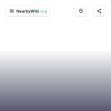
NearbyWiki
.org
menu
place
share