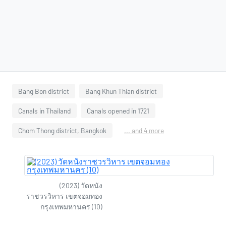
Bang Bon district
Bang Khun Thian district
Canals in Thailand
Canals opened in 1721
Chom Thong district, Bangkok
... and 4 more
(2023) วัดหนัง
ราชวรวิหาร เขตจอมทอง
กรุงเทพมหานคร (10)