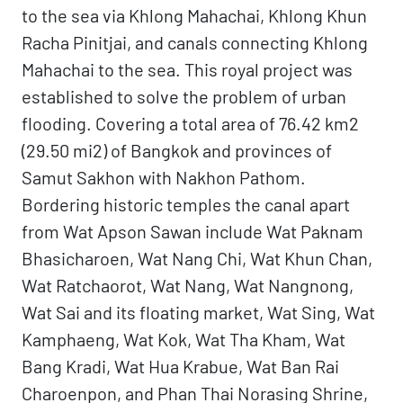
to the sea via Khlong Mahachai, Khlong Khun
Racha Pinitjai, and canals connecting Khlong
Mahachai to the sea. This royal project was
established to solve the problem of urban
flooding. Covering a total area of 76.42 km2
(29.50 mi2) of Bangkok and provinces of
Samut Sakhon with Nakhon Pathom.
Bordering historic temples the canal apart
from Wat Apson Sawan include Wat Paknam
Bhasicharoen, Wat Nang Chi, Wat Khun Chan,
Wat Ratchaorot, Wat Nang, Wat Nangnong,
Wat Sai and its floating market, Wat Sing, Wat
Kamphaeng, Wat Kok, Wat Tha Kham, Wat
Bang Kradi, Wat Hua Krabue, Wat Ban Rai
Charoenpon, and Phan Thai Norasing Shrine,