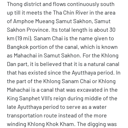
Thong district and flows continuously south
up till it meets the Tha Chin River in the area
of Amphoe Mueang Samut Sakhon, Samut
Sakhon Province. Its total length is about 30
km (19 mi). Sanam Chai is the name given to
Bangkok portion of the canal, which is known
as Mahachai in Samut Sakhon. For the Khlong
Dan part, it is believed that it is a natural canal
that has existed since the Ayutthaya period. In
the part of the Khlong Sanam Chai or Khlong
Mahachai is a canal that was excavated in the
King Sanphet VIII's reign during middle of the
late Ayutthaya period to serve as a water
transportation route instead of the more
winding Khlong Khok Kham. The digging was