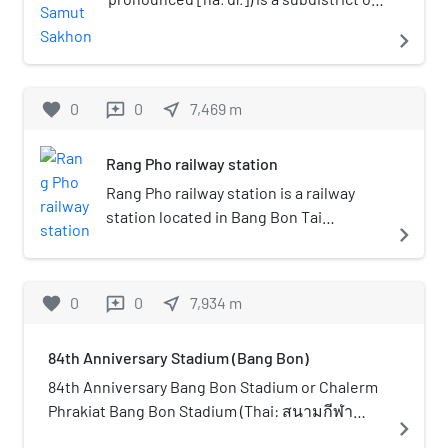
Mueang Samut Sakhon district, Samut
navigate_next
Sakhon province in central Thailand. As
of 2024, it had a population of 15,694.
Bang Nam Chuet lies south-southwest
favorite
0
0
near_me
7,469
m
reviews
of Bangkok.
Rang Pho railway station
Rang Pho railway station is a railway
station located in Bang Bon Tai
navigate_next
subdistrict, Bang Bon district, Bangkok.
It is a class 2 railway station. Currently,
34 rail services operate at the station. It
favorite
0
0
near_me
7,934
m
reviews
is one of the few stations on the single-
track line with a passing loop.
84th Anniversary Stadium (Bang Bon)
84th Anniversary Bang Bon Stadium or Chalerm
Phrakiat Bang Bon Stadium (Thai: สนามกีฬา
navigate_next
เฉลิมพระเกียรติ 84 พรรษา บางบอน) is a multi-