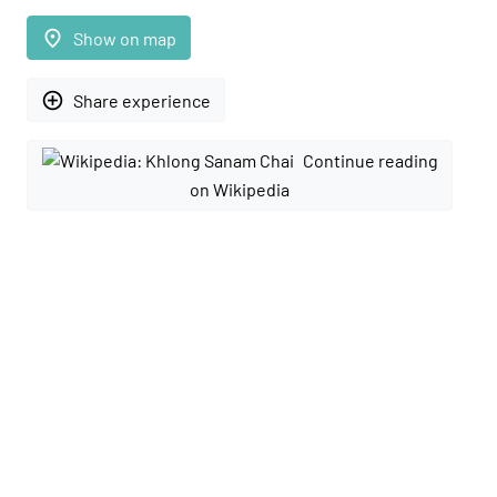
place
Show on map
add_circle_outline
Share experience
Continue reading
on Wikipedia