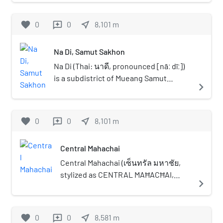
purpose stadium in Bang Bon District, Bangkok,
Thailand. The stadium was built to celebrate the
favorite
0
0
near_me
8,101
m
reviews
84th birthday of King Bhumibol Adulyadej,
hence the name of the venue. It is currently
Na Di, Samut Sakhon
used mostly for football matches. The stadium
holds 5,000 people.
Na Di (Thai: นาดี, pronounced [nāː dīː])
is a subdistrict of Mueang Samut
navigate_next
Sakhon district, Samut Sakhon
province in central Thailand. As of
2024, it had a population of 28,338. Na
favorite
0
0
near_me
8,101
m
reviews
Di lies south-southwest of Bangkok.
Central Mahachai
Central Mahachai (เซ็นทรัล มหาชัย,
stylized as CENTRAL MAĦACĦAI,
navigate_next
previously known as CentralPlaza
Mahachai), is a shopping mall in
Mueang Samut Sakhon district,
favorite
0
0
near_me
8,581
m
reviews
Samut Sakhon province, on the