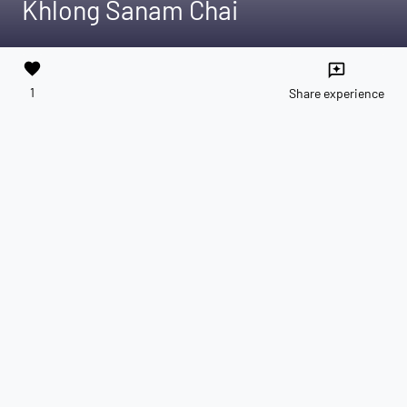
Khlong Sanam Chai
favorite
reviews
1
Share experience