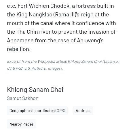
etc. Fort Wichien Chodok, a fortress built in
the King Nangklao (Rama III)'s reign at the
mouth of the canal where it confluence with
the Tha Chin river to prevent the invasion of
Annamese from the case of Anuwong's
rebellion.
Excerpt from the Wikipedia article
Khlong Sanam Chai
(License:
CC BY-SA 3.0
,
Authors
,
Images
).
Khlong Sanam Chai
Samut Sakhon
Geographical coordinates
(GPS)
Address
Nearby Places