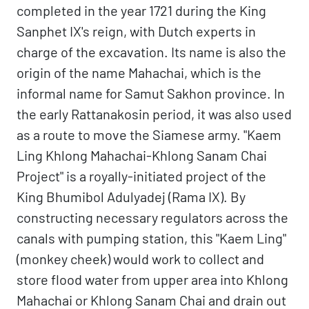
completed in the year 1721 during the King
Sanphet IX's reign, with Dutch experts in
charge of the excavation. Its name is also the
origin of the name Mahachai, which is the
informal name for Samut Sakhon province. In
the early Rattanakosin period, it was also used
as a route to move the Siamese army. "Kaem
Ling Khlong Mahachai-Khlong Sanam Chai
Project" is a royally-initiated project of the
King Bhumibol Adulyadej (Rama IX). By
constructing necessary regulators across the
canals with pumping station, this "Kaem Ling"
(monkey cheek) would work to collect and
store flood water from upper area into Khlong
Mahachai or Khlong Sanam Chai and drain out