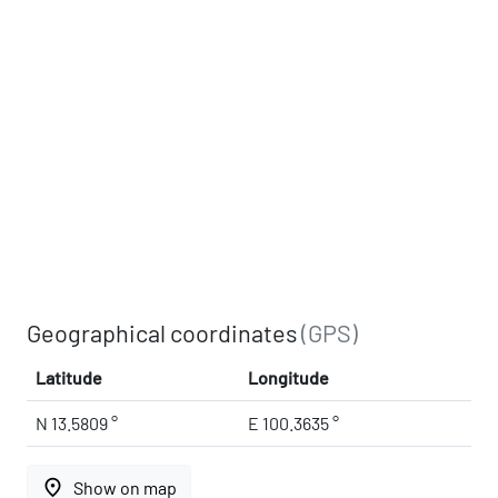
Geographical coordinates
(GPS)
Latitude
Longitude
N 13.5809 °
E 100.3635 °
place
Show on map