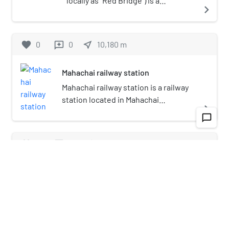
locally as "Red Bridge") is a
navigate_next
boardwalk along seashore and
scenic viewpoint in Samut Sakhon
province, central Thailand. It is a red
favorite
0
0
near_me
10,180
m
reviews
semi-timbered boardwalk created
by Samut Sakhon Office of Public
Mahachai railway station
Works and Town & Country Planning
around 2014, 700 m (2,296 ft) long
Mahachai railway station is a railway
running along the Bangkok Bay
station located in Mahachai
navigate_next
(upper Gulf of Thailand), the back is
subdistrict, Mueang Samut Sakhon
chat_bubble_outline
surrounded by mangrove forest. It
district, Samut Sakhon province. It is
has row of bamboo sticks to delay
a class 1 railway station and is the
favorite
0
0
near_me
10,190
m
reviews
coastal waves and regenerate the
main railway station of Samut
natural resources of the sea. The
Sakhon. As there is no bridge
Samutsakhonburana School
boardwalk is also known as "Dolphin
connecting the two separate
Viewpoint", because in winter time
sections of the Maeklong Railway,
Samutsakhonburana School (abbreviated as
(November–January) where cool
passengers continuing onwards in
S.K.N.) (Thai: โรงเรียนสมุทรสาครบูรณะ) is a
navigate_next
breeze blows into the Gulf of
either direction must use a ferry to
provincial coeducational high school in
Thailand, it is a good location for
cross to Ban Laem railway station on
Mahachai, Samut Sakhon, Thailand. The school