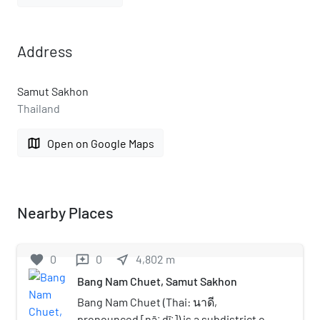
Address
Samut Sakhon
Thailand
map
Open on Google Maps
Nearby Places
favorite
0
0
near_me
4,802
m
reviews
Bang Nam Chuet, Samut Sakhon
Bang Nam Chuet (Thai: นาดี,
pronounced [nāː dīː]) is a subdistrict of