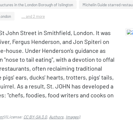
ructures in the London Borough of Islington
Michelin Guide starred resta
London
... and 2 more
St John Street in Smithfield, London. It was
liver, Fergus Henderson, and Jon Spiteri on
ke-house. Under Henderson's guidance as
"nose to tail eating", with a devotion to offal
restaurants, often reclaiming traditional
pigs' ears, ducks' hearts, trotters, pigs' tails,
irrel. As a result, St. JOHN has developed a
s: "chefs, foodies, food writers and cooks on
nt)
(License:
CC BY-SA 3.0
,
Authors
,
Images
).