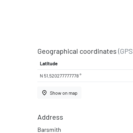
Geographical coordinates
(GPS
Latitude
N 51.520277777778 °
place
Show on map
Address
Barsmith