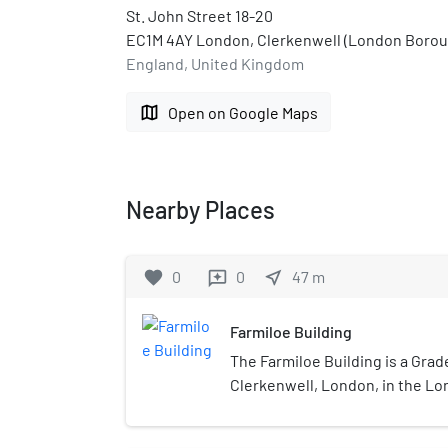
St. John Street 18-20
EC1M 4AY London, Clerkenwell (London Boroug
England, United Kingdom
map
Open on Google Maps
Nearby Places
favorite
0
0
near_me
47
m
reviews
Farmiloe Building
The Farmiloe Building is a Grade 
Clerkenwell, London, in the L
Islington.