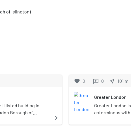
h of Islington)
favorite
0
0
near_me
101
m
reviews
Greater London
II listed building in
Greater London is
ondon Borough of
coterminous with 
navigate_next
the continuous urb
government distri