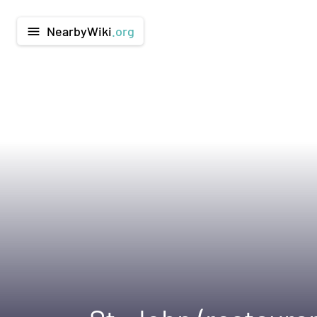
NearbyWiki
.org
menu