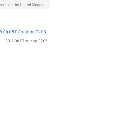
urants in the United Kingdom
2014 08 07 st john 0203