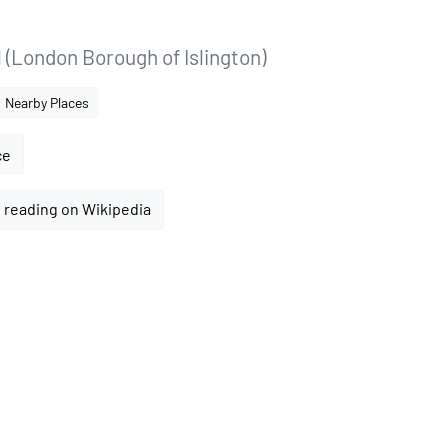
 (London Borough of Islington)
Nearby Places
ce
 reading on Wikipedia