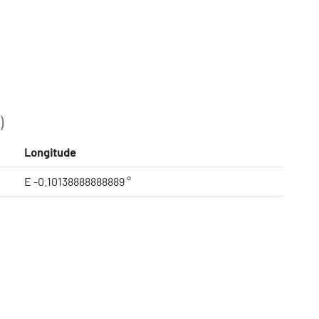
)
Longitude
E -0.10138888888889 °