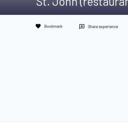
St. John (restaura
favorite
Bookmark
reviews
Share experience