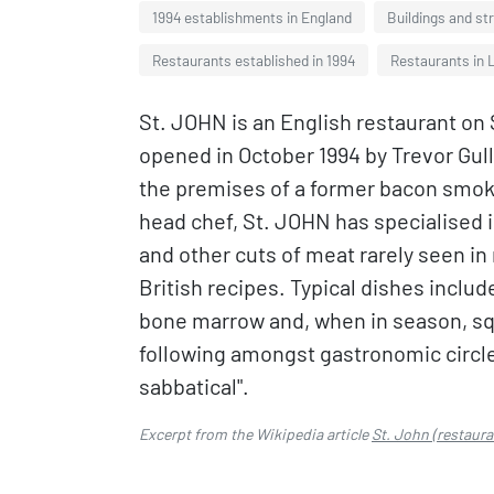
1994 establishments in England
Buildings and st
Restaurants established in 1994
Restaurants in 
St. JOHN is an English restaurant on 
opened in October 1994 by Trevor Gul
the premises of a former bacon smo
head chef, St. JOHN has specialised in 
and other cuts of meat rarely seen in 
British recipes. Typical dishes include 
bone marrow and, when in season, squ
following amongst gastronomic circle
sabbatical".
Excerpt from the Wikipedia article
St. John (restaura