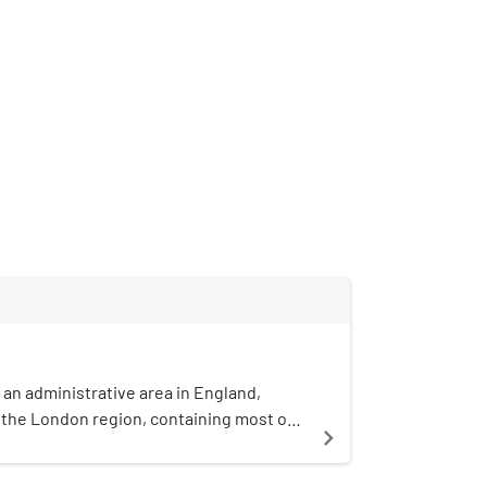
 an administrative area in England,
the London region, containing most of
navigate_next
an area of London. It contains 33 local
cts: the 32 London boroughs, which