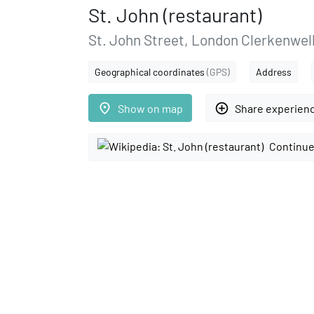
St. John (restaurant)
St. John Street, London Clerkenwell
Geographical coordinates
(GPS)
Address
place
add_circle_outline
Show on map
Share experien
Continue