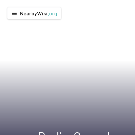
NearbyWiki
.org
menu