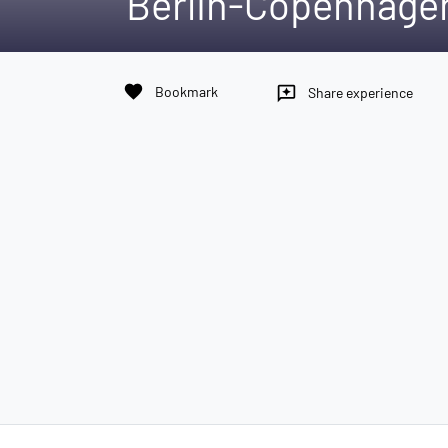
Berlin-Copenhagen
favorite
Bookmark
reviews
Share experience