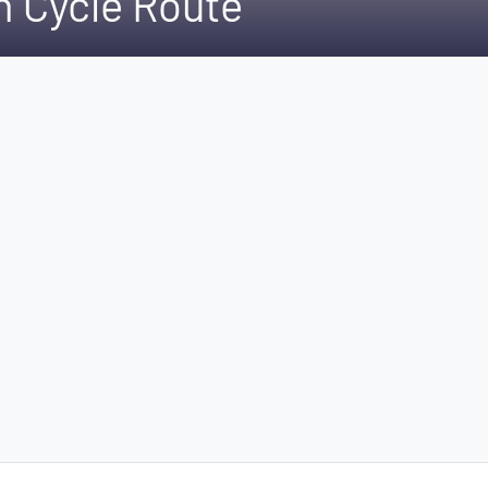
 Cycle Route