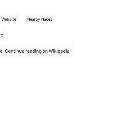
Website
Nearby Places
ce
Continue reading on Wikipedia