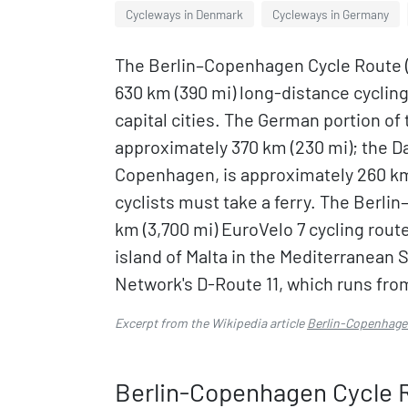
Cycleways in Denmark
Cycleways in Germany
The Berlin–Copenhagen Cycle Route 
630 km (390 mi) long-distance cyclin
capital cities. The German portion of
approximately 370 km (230 mi); the D
Copenhagen, is approximately 260 km
cyclists must take a ferry. The Berli
km (3,700 mi) EuroVelo 7 cycling rout
island of Malta in the Mediterranean S
Network's D-Route 11, which runs from
Excerpt from the Wikipedia article
Berlin-Copenhage
Berlin-Copenhagen Cycle 