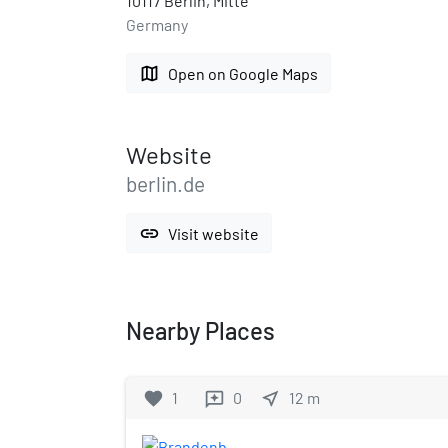
10117 Berlin, Mitte
Germany
map
Open on Google Maps
Website
berlin.de
link
Visit website
Nearby Places
favorite
1
0
near_me
12
m
reviews