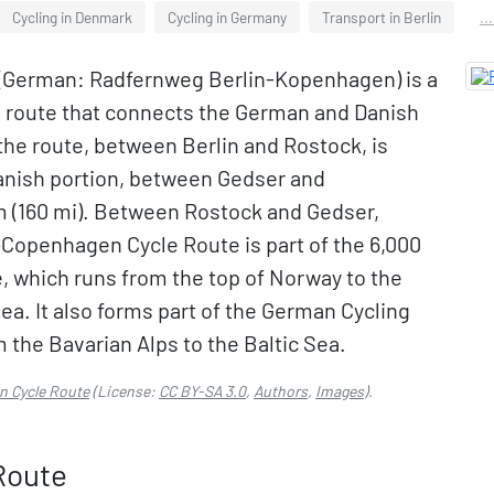
Cycling in Denmark
Cycling in Germany
Transport in Berlin
..
(German: Radfernweg Berlin-Kopenhagen) is a
g route that connects the German and Danish
 the route, between Berlin and Rostock, is
anish portion, between Gedser and
 (160 mi). Between Rostock and Gedser,
n–Copenhagen Cycle Route is part of the 6,000
e, which runs from the top of Norway to the
ea. It also forms part of the German Cycling
 the Bavarian Alps to the Baltic Sea.
n Cycle Route
(License:
CC BY-SA 3.0
,
Authors
,
Images
).
Route