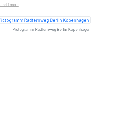
. and 1 more
Pictogramm Radfernweg Berlin Kopenhagen