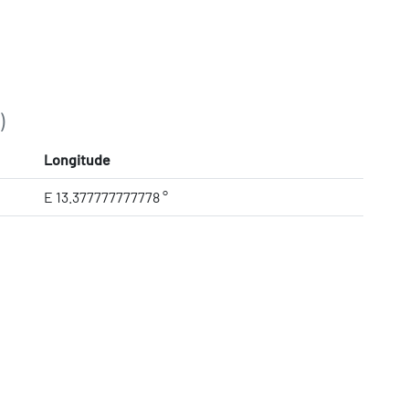
)
Longitude
E 13.377777777778 °