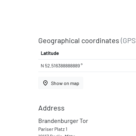
Geographical coordinates
(GPS
Latitude
N 52.516388888889 °
place
Show on map
Address
Brandenburger Tor
Pariser Platz 1