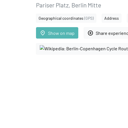
Pariser Platz, Berlin Mitte
Geographical coordinates
(GPS)
Address
place
add_circle_outline
Show on map
Share experien