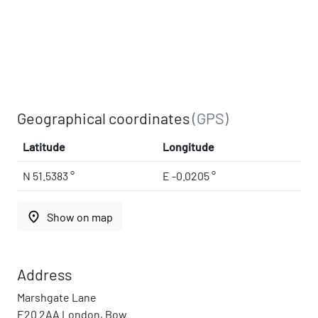
Geographical coordinates
(GPS)
Latitude
Longitude
N 51.5383 °
E -0.0205 °
place
Show on map
Address
Marshgate Lane
E20 2AA London, Bow