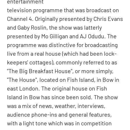
entertainment
television programme that was broadcast on
Channel 4. Originally presented by Chris Evans
and Gaby Roslin, the show was latterly
presented by Mo Gilligan and AJ Odudu. The
programme was distinctive for broadcasting
live from a real house (which had been lock-
keepers' cottages), commonly referred to as
"The Big Breakfast House", or more simply,
"The House", located on Fish Island, in Bow in
east London. The original house on Fish
Island in Bow has since been sold. The show
was a mix of news, weather, interviews,
audience phone-ins and general features,
with a light tone which was in competition