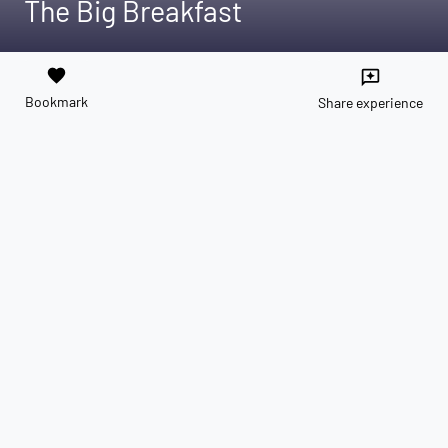
The Big Breakfast
favorite
reviews
Bookmark
Share experience