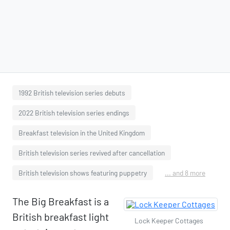
1992 British television series debuts
2022 British television series endings
Breakfast television in the United Kingdom
British television series revived after cancellation
British television shows featuring puppetry
... and 8 more
The Big Breakfast is a
British breakfast light
Lock Keeper Cottages