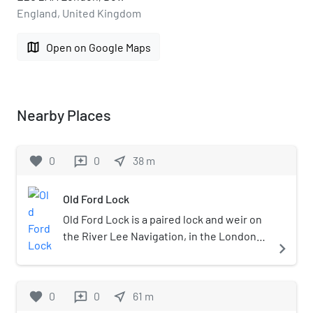
England, United Kingdom
map
Open on Google Maps
Nearby Places
favorite
0
0
near_me
38
m
reviews
Old Ford Lock
Old Ford Lock is a paired lock and weir on
the River Lee Navigation, in the London
navigate_next
Borough of Tower Hamlets, England. It is
at Fish Island in Old Ford and takes its
name from the natural ford which used to
favorite
0
0
near_me
61
m
reviews
cross the River Lea.