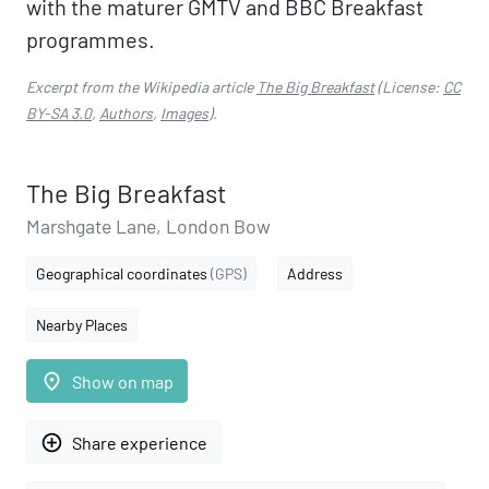
with the maturer GMTV and BBC Breakfast
programmes.
Excerpt from the Wikipedia article
The Big Breakfast
(License:
CC
BY-SA 3.0
,
Authors
,
Images
).
The Big Breakfast
Marshgate Lane, London Bow
Geographical coordinates
(GPS)
Address
Nearby Places
place
Show on map
add_circle_outline
Share experience