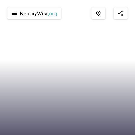
NearbyWiki
.org
menu
place
share