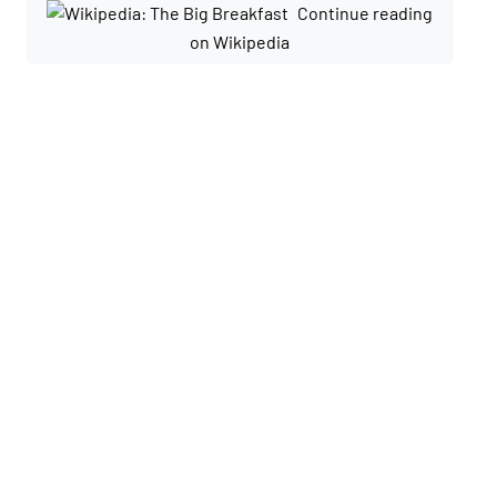
Continue reading
on Wikipedia