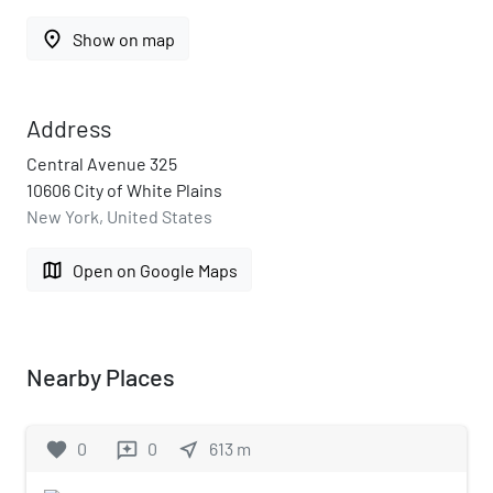
place
Show on map
Address
Central Avenue 325
10606 City of White Plains
New York, United States
map
Open on Google Maps
Nearby Places
favorite
0
0
near_me
613
m
reviews