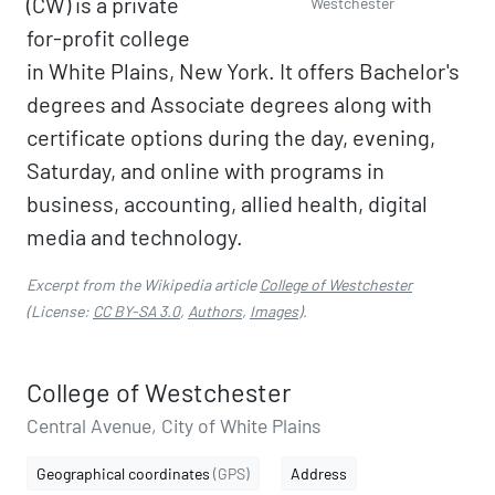
(CW) is a private
Westchester
for-profit college
in White Plains, New York. It offers Bachelor's
degrees and Associate degrees along with
certificate options during the day, evening,
Saturday, and online with programs in
business, accounting, allied health, digital
media and technology.
Excerpt from the Wikipedia article
College of Westchester
(License:
CC BY-SA 3.0
,
Authors
,
Images
).
College of Westchester
Central Avenue, City of White Plains
Geographical coordinates
(GPS)
Address