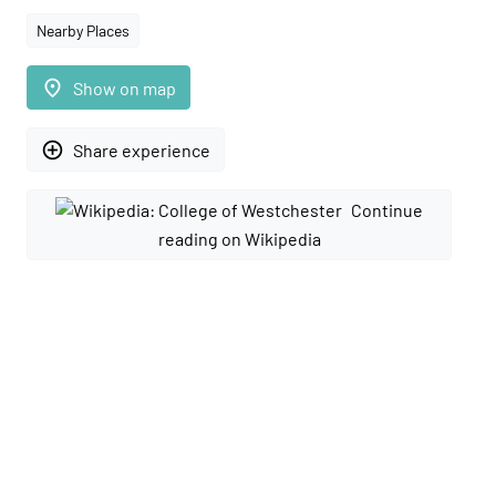
Nearby Places
place
Show on map
add_circle_outline
Share experience
Continue
reading on Wikipedia