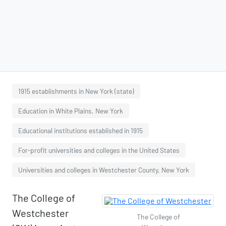
1915 establishments in New York (state)
Education in White Plains, New York
Educational institutions established in 1915
For-profit universities and colleges in the United States
Universities and colleges in Westchester County, New York
The College of
Westchester
The College of