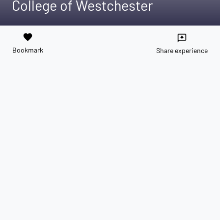
College of Westchester
favorite
reviews
Bookmark
Share experience