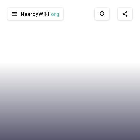
NearbyWiki
.org
menu
place
share