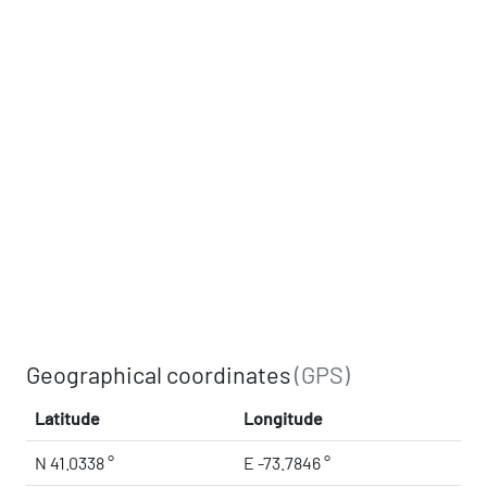
Geographical coordinates
(GPS)
Latitude
Longitude
N 41.0338 °
E -73.7846 °