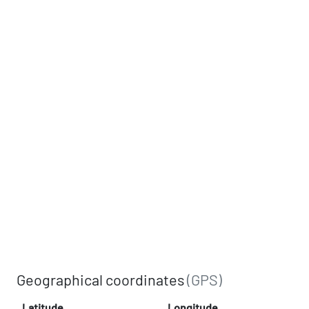
Geographical coordinates
(GPS)
Latitude
Longitude