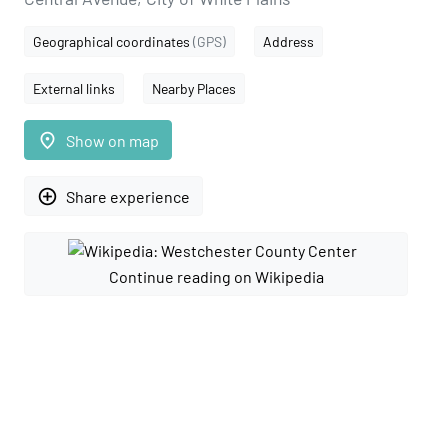
Geographical coordinates
(GPS)
Address
External links
Nearby Places
place
Show on map
add_circle_outline
Share experience
Continue reading on Wikipedia