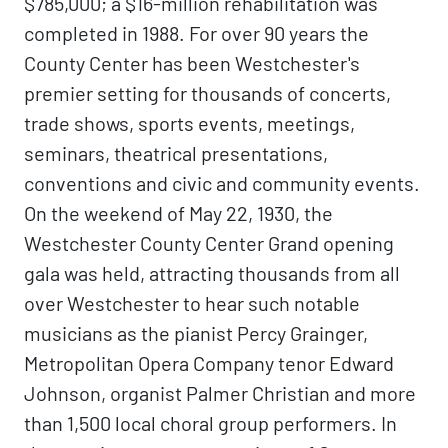
$785,000; a $16-million rehabilitation was
completed in 1988. For over 90 years the
County Center has been Westchester's
premier setting for thousands of concerts,
trade shows, sports events, meetings,
seminars, theatrical presentations,
conventions and civic and community events.
On the weekend of May 22, 1930, the
Westchester County Center Grand opening
gala was held, attracting thousands from all
over Westchester to hear such notable
musicians as the pianist Percy Grainger,
Metropolitan Opera Company tenor Edward
Johnson, organist Palmer Christian and more
than 1,500 local choral group performers. In