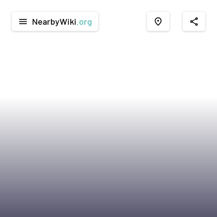
NearbyWiki
.org
menu
place
share