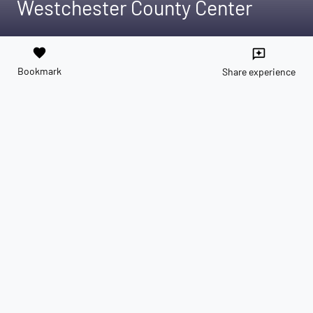
Westchester County Center
favorite
reviews
Bookmark
Share experience