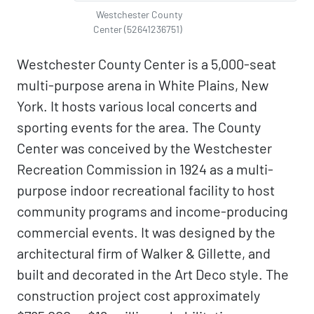
Westchester County
Center (52641236751)
Westchester County Center is a 5,000-seat
multi-purpose arena in White Plains, New
York. It hosts various local concerts and
sporting events for the area. The County
Center was conceived by the Westchester
Recreation Commission in 1924 as a multi-
purpose indoor recreational facility to host
community programs and income-producing
commercial events. It was designed by the
architectural firm of Walker & Gillette, and
built and decorated in the Art Deco style. The
construction project cost approximately