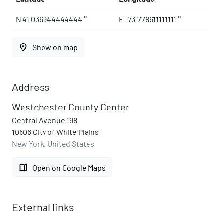
N 41.036944444444 °
E -73.778611111111 °
place
Show on map
Address
Westchester County Center
Central Avenue 198
10606 City of White Plains
New York, United States
map
Open on Google Maps
External links