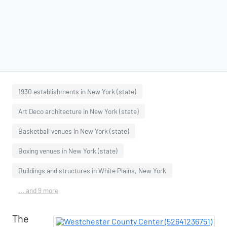
1930 establishments in New York (state)
Art Deco architecture in New York (state)
Basketball venues in New York (state)
Boxing venues in New York (state)
Buildings and structures in White Plains, New York
... and 9 more
The