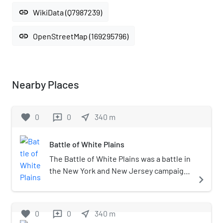
link
WikiData (Q7987239)
link
OpenStreetMap (169295796)
Nearby Places
favorite
0
0
near_me
340
m
reviews
Battle of White Plains
The Battle of White Plains was a battle in
the New York and New Jersey campaign
navigate_next
of the American Revolutionary War,
fought on October 28, 1776 near White
Plains, New York. Following the retreat
favorite
0
0
near_me
340
m
reviews
of George Washington's Continental