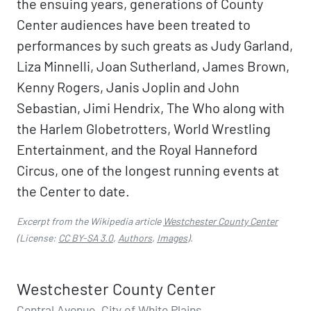
the ensuing years, generations of County
Center audiences have been treated to
performances by such greats as Judy Garland,
Liza Minnelli, Joan Sutherland, James Brown,
Kenny Rogers, Janis Joplin and John
Sebastian, Jimi Hendrix, The Who along with
the Harlem Globetrotters, World Wrestling
Entertainment, and the Royal Hanneford
Circus, one of the longest running events at
the Center to date.
Excerpt from the Wikipedia article
Westchester County Center
(License:
CC BY-SA 3.0
,
Authors
,
Images
).
Westchester County Center
Central Avenue, City of White Plains