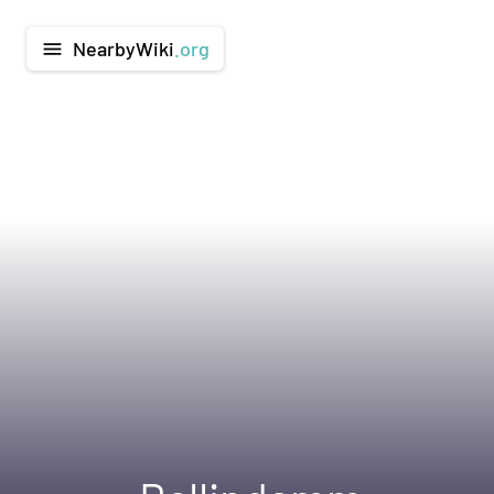
NearbyWiki
.org
menu