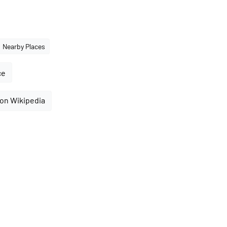
Nearby Places
ce
 on Wikipedia