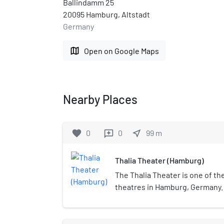
Ballindamm 25
20095 Hamburg, Altstadt
Germany
map
Open on Google Maps
Nearby Places
favorite
0
0
near_me
99
m
reviews
Thalia Theater (Hamburg)
The Thalia Theater is one of t
theatres in Hamburg, Germany. 
by Charles Maurice Schwartzen
the muse Thalia. Today, it is h
most famous ensembles and st