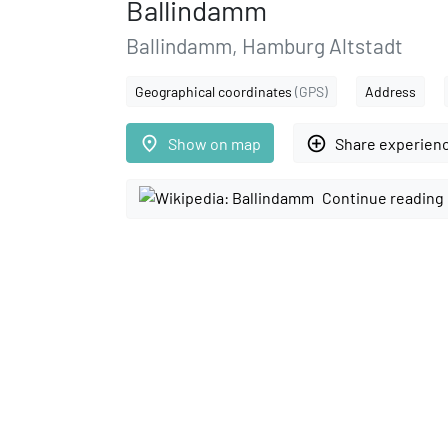
Ballindamm
Ballindamm, Hamburg Altstadt
Geographical coordinates
(GPS)
Address
place
add_circle_outline
Show on map
Share experien
Continue reading