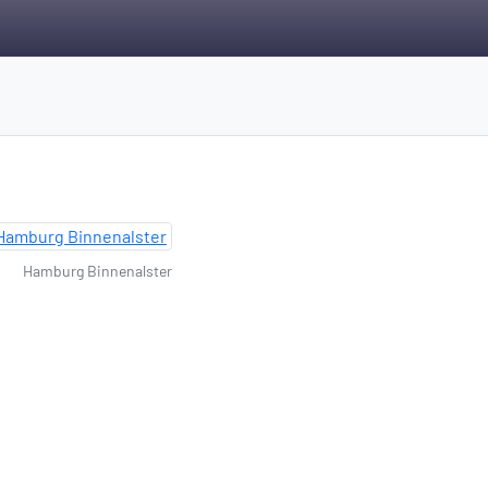
Hamburg Binnenalster