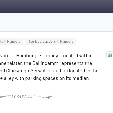
ts in Hamburg
Tourist attractions in Hamburg
levard of Hamburg, Germany. Located within
Binnenalster, the Ballindamm represents the
 Glockengießerwall. It is thus located in the
lane alley with parking spaces on its median
nse:
CC BY-SA 3.0
,
Authors
,
Images
).