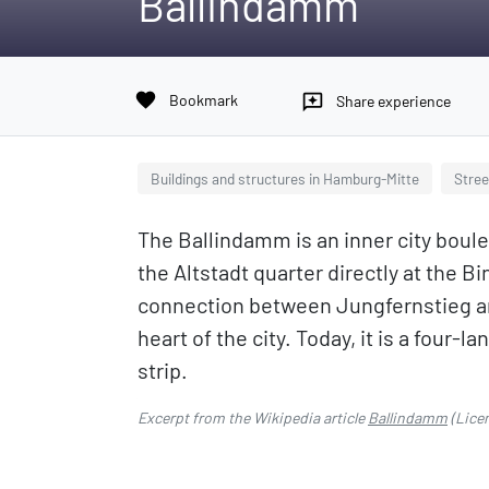
Ballindamm
favorite
Bookmark
reviews
Share experience
Buildings and structures in Hamburg-Mitte
Stree
The Ballindamm is an inner city bou
the Altstadt quarter directly at the 
connection between Jungfernstieg and
heart of the city. Today, it is a four-
strip.
Excerpt from the Wikipedia article
Ballindamm
(Lice