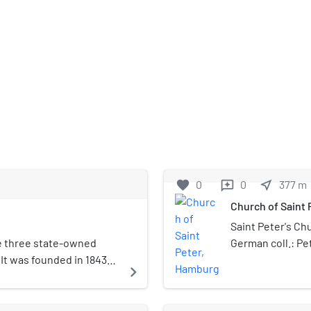
favorite
0
0
near_me
377
m
reviews
Church of Saint
Saint Peter's Ch
he three state-owned
German coll.: Pe
It was founded in 1843
on the site of ma
navigate_next
berger and named after
Pope Leo X, it h
ome to one of Germany's
Reformation and 
ages around 9 new plays
Evangelical Lut