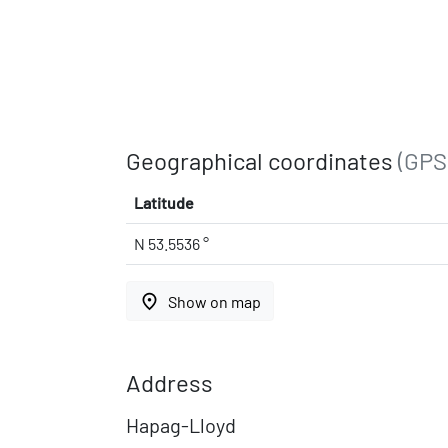
Geographical coordinates
(GPS
Latitude
N 53.5536 °
place
Show on map
Address
Hapag-Lloyd