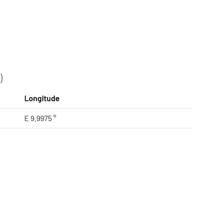
)
Longitude
E 9.9975 °