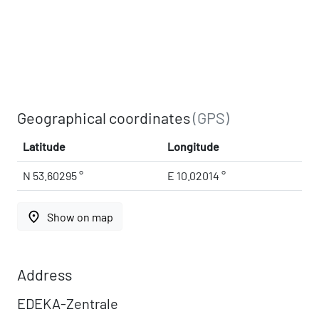
Geographical coordinates
(GPS)
Latitude
Longitude
N 53.60295 °
E 10.02014 °
place
Show on map
Address
EDEKA-Zentrale