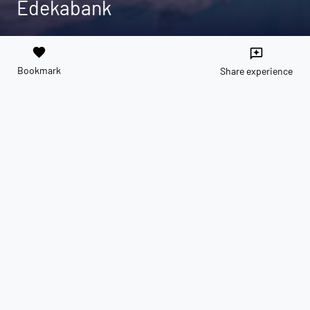
Edekabank
favorite
reviews
Bookmark
Share experience