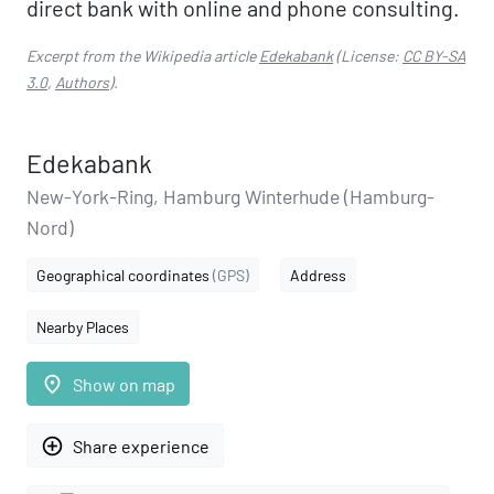
direct bank with online and phone consulting.
Excerpt from the Wikipedia article
Edekabank
(License:
CC BY-SA
3.0
,
Authors
).
Edekabank
New-York-Ring, Hamburg Winterhude (Hamburg-
Nord)
Geographical coordinates
(GPS)
Address
Nearby Places
place
Show on map
add_circle_outline
Share experience