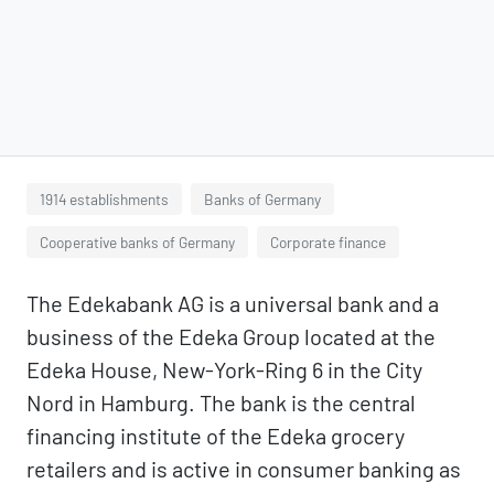
1914 establishments
Banks of Germany
Cooperative banks of Germany
Corporate finance
The Edekabank AG is a universal bank and a
business of the Edeka Group located at the
Edeka House, New-York-Ring 6 in the City
Nord in Hamburg. The bank is the central
financing institute of the Edeka grocery
retailers and is active in consumer banking as