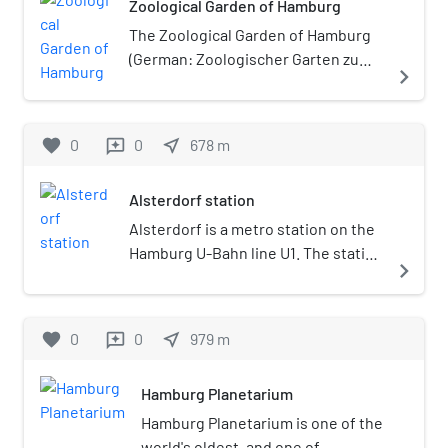
Zoological Garden of Hamburg
Germany. Alsterdorf is part
of the borough of
The Zoological Garden of Hamburg
Hamburg-Nord.
(German: Zoologischer Garten zu
navigate_next
Hamburg) was a zoo in Hamburg,
Germany that operated from 1863
until 1930. Its aquarium, which
favorite
0
0
near_me
678
m
reviews
opened in 1864, was among the first
in the world.
Alsterdorf station
Alsterdorf is a metro station on the
Hamburg U-Bahn line U1. The station
navigate_next
was opened in December 1914 and is
located in the Hamburg district of
Alsterdorf, Germany. Alsterdorf is
favorite
0
0
near_me
979
m
reviews
part of the borough of Hamburg-
Nord.
Hamburg Planetarium
Hamburg Planetarium is one of the
world's oldest, and one of