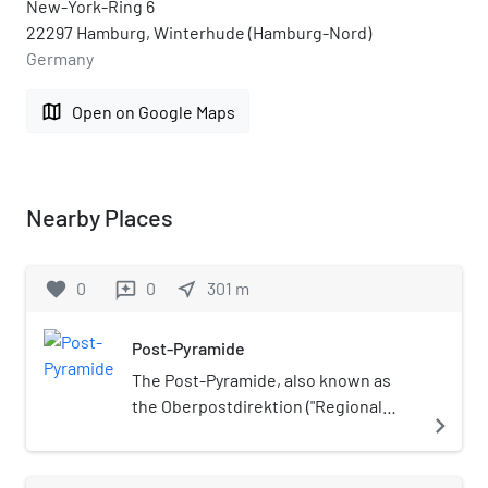
New-York-Ring 6
22297 Hamburg, Winterhude (Hamburg-Nord)
Germany
map
Open on Google Maps
Nearby Places
favorite
0
0
near_me
301
m
reviews
Post-Pyramide
The Post-Pyramide, also known as
the Oberpostdirektion ("Regional
navigate_next
Postal Directorate"), was a postal
service building in Hamburg,
Germany. The building opened in