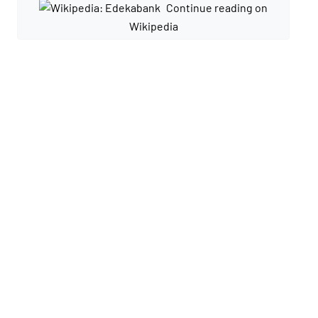
Continue reading on
Wikipedia