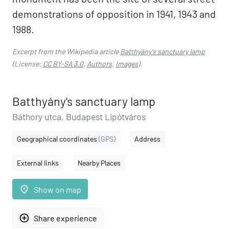
demonstrations of opposition in 1941, 1943 and
1988.
Excerpt from the Wikipedia article
Batthyány's sanctuary lamp
(License:
CC BY-SA 3.0
,
Authors
,
Images
).
Batthyány's sanctuary lamp
Báthory utca, Budapest Lipótváros
Geographical coordinates
(GPS)
Address
External links
Nearby Places
place
Show on map
add_circle_outline
Share experience