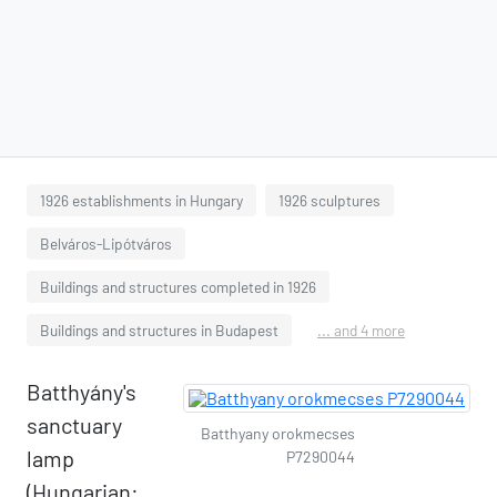
1926 establishments in Hungary
1926 sculptures
Belváros-Lipótváros
Buildings and structures completed in 1926
Buildings and structures in Budapest
... and 4 more
Batthyány's
sanctuary
Batthyany orokmecses
lamp
P7290044
(Hungarian: