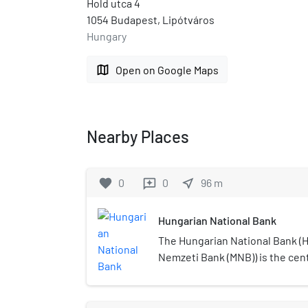
Hold utca 4
1054 Budapest, Lipótváros
Hungary
map
Open on Google Maps
Nearby Places
favorite
0
0
near_me
96
m
reviews
Hungarian National Bank
The Hungarian National Bank (
Nemzeti Bank (MNB)) is the cen
as such part of the European S
(ESCB). The Hungarian National
1924 and succeeded the Royal 