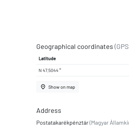
Geographical coordinates
(GPS
Latitude
N 47.5044 °
place
Show on map
Address
Postatakarékpénztár
(Magyar Államki