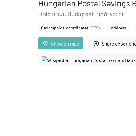
Hungarian Postal Savings 
Hold utca, Budapest Lipótváros
Geographical coordinates
(GPS)
Address
place
add_circle_outline
Show on map
Share experien