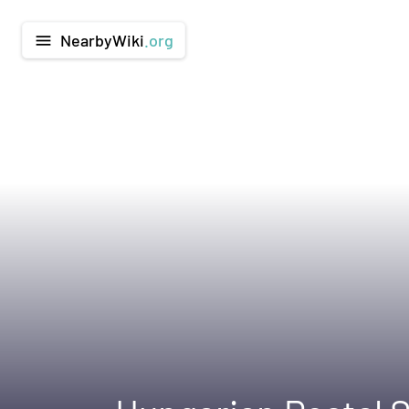
NearbyWiki
.org
menu