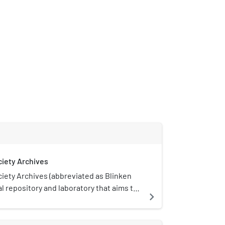
ciety Archives
iety Archives (abbreviated as Blinken
al repository and laboratory that aims to
navigate_next
 of assessing, contextualizing,
making use of archival documents both
 and a consciously activist way. It was