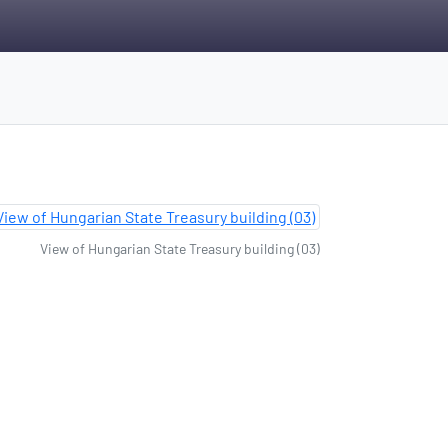
View of Hungarian State Treasury building (03)