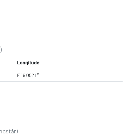
)
Longitude
E 19.0521 °
ncstár)