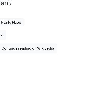
Bank
Nearby Places
ce
Continue reading on Wikipedia