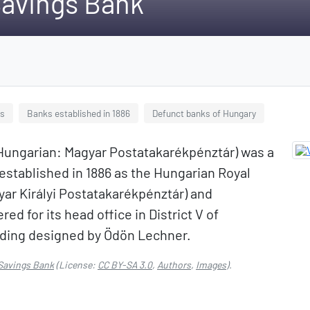
Savings Bank
bs
Banks established in 1886
Defunct banks of Hungary
Hungarian: Magyar Postatakarékpénztár) was a
 established in 1886 as the Hungarian Royal
ar Királyi Postatakarékpénztár) and
ed for its head office in District V of
lding designed by Ödön Lechner.
Savings Bank
(License:
CC BY-SA 3.0
,
Authors
,
Images
).