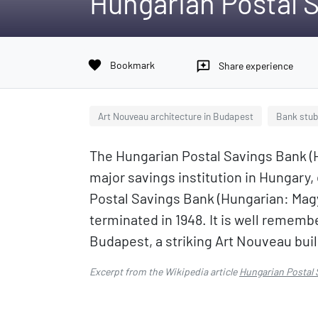
Hungarian Postal 
favorite
Bookmark
reviews
Share experience
Art Nouveau architecture in Budapest
Bank stu
The Hungarian Postal Savings Bank (
major savings institution in Hungary,
Postal Savings Bank (Hungarian: Magy
terminated in 1948. It is well remember
Budapest, a striking Art Nouveau bui
Excerpt from the Wikipedia article
Hungarian Postal 