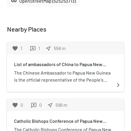
link
OpenStreetMap (525253713)
Nearby Places
favorite
1
1
near_me
558
m
reviews
List of ambassadors of China to Papua New
Guinea
The Chinese Ambassador to Papua New Guinea
is the official representative of the People's
navigate_next
Republic of China to the Independent State of
Papua New Guinea.
favorite
0
0
near_me
596
m
reviews
Catholic Bishops Conference of Papua New
Guinea and Solomon Islands
The Catholic Bishops Conference of Papua New