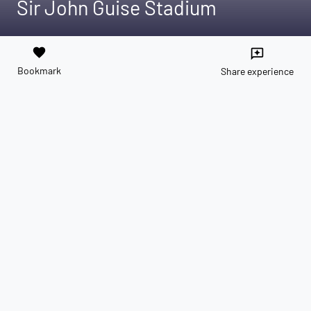
Sir John Guise Stadium
favorite
reviews
Bookmark
Share experience