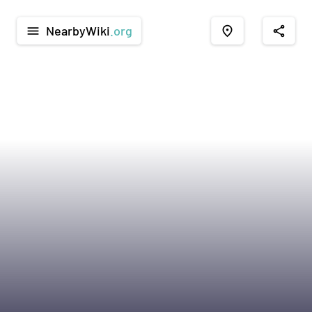
NearbyWiki
.org
menu
place
share