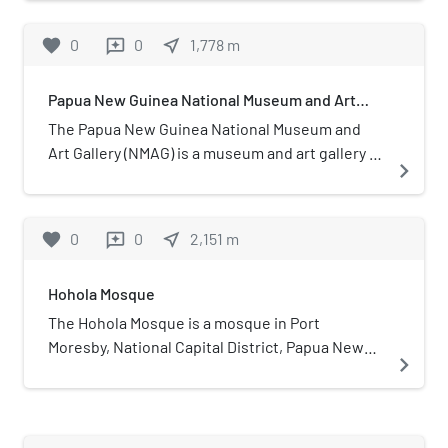
Guinea operates under the responsibility of the
photographs and microfilm".
National Parliament of Papua New
Bishops Conference and serves as its social and
Guinea.
favorite
0
0
near_me
1,778
m
reviews
development arm.
Papua New Guinea National Museum and Art
Gallery
The Papua New Guinea National Museum and
Art Gallery (NMAG) is a museum and art gallery in
navigate_next
Waigani, Port Moresby, Papua New Guinea. It is
the national museum of Papua New Guinea.
favorite
0
0
near_me
2,151
m
reviews
Hohola Mosque
The Hohola Mosque is a mosque in Port
Moresby, National Capital District, Papua New
navigate_next
Guinea. It is the first mosque in the country.