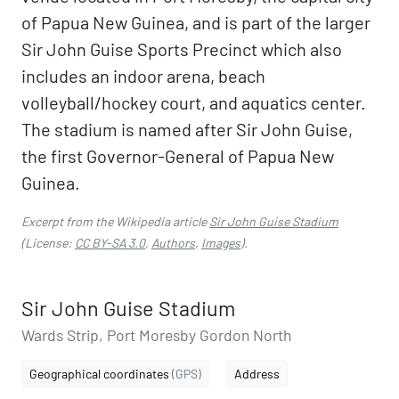
of Papua New Guinea, and is part of the larger
Sir John Guise Sports Precinct which also
includes an indoor arena, beach
volleyball/hockey court, and aquatics center.
The stadium is named after Sir John Guise,
the first Governor-General of Papua New
Guinea.
Excerpt from the Wikipedia article
Sir John Guise Stadium
(License:
CC BY-SA 3.0
,
Authors
,
Images
).
Sir John Guise Stadium
Wards Strip, Port Moresby Gordon North
Geographical coordinates
(GPS)
Address