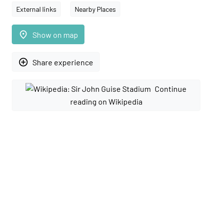
External links
Nearby Places
place
Show on map
add_circle_outline
Share experience
Continue
reading on Wikipedia