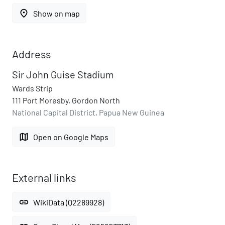
place
Show on map
Address
Sir John Guise Stadium
Wards Strip
111 Port Moresby, Gordon North
National Capital District, Papua New Guinea
map
Open on Google Maps
External links
link
WikiData (Q2289928)