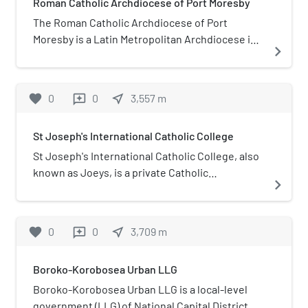
Roman Catholic Archdiocese of Port Moresby
The Roman Catholic Archdiocese of Port
Moresby is a Latin Metropolitan Archdiocese in
navigate_next
Papua New Guinea, yet remains dependent on
the missionary Propaganda Fide Roman
Congregation. Its archiepiscopal seat is St.
favorite
0
0
near_me
3,557
m
reviews
Mary's Cathedral, in Port Moresby, National
Capital District.
St Joseph's International Catholic College
St Joseph's International Catholic College, also
known as Joeys, is a private Catholic
navigate_next
international primary and secondary school,
located in Boroko, Port Moresby, Papua New
Guinea. The school provides education from
favorite
0
0
near_me
3,709
m
reviews
pre-school age through all grades to year 12.
Founded in 1917, the school is one of the oldest
Boroko-Korobosea Urban LLG
in Papua New Guinea and is located next to St
Joseph's Parish Church.
Boroko-Korobosea Urban LLG is a local-level
government (LLG) of National Capital District,