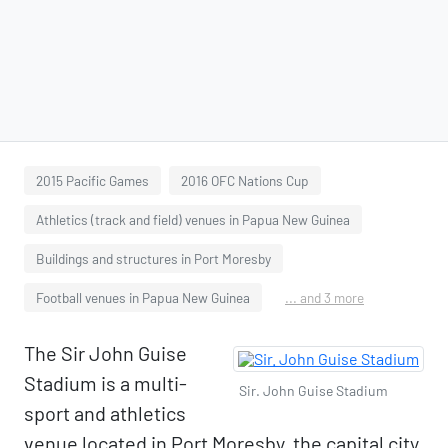
2015 Pacific Games
2016 OFC Nations Cup
Athletics (track and field) venues in Papua New Guinea
Buildings and structures in Port Moresby
Football venues in Papua New Guinea
... and 3 more
The Sir John Guise
Stadium is a multi-
Sir. John Guise Stadium
sport and athletics
venue located in Port Moresby, the capital city