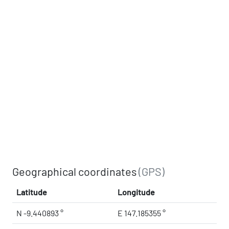
Geographical coordinates
(GPS)
Latitude
Longitude
N -9.440893 °
E 147.185355 °