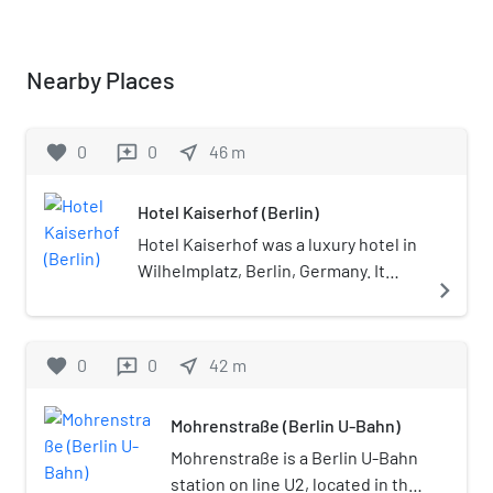
Nearby Places
favorite
0
0
near_me
46
m
reviews
Hotel Kaiserhof (Berlin)
Hotel Kaiserhof was a luxury hotel in
Wilhelmplatz, Berlin, Germany. It
navigate_next
opened in October 1875. It was
located next to the Reich
Chancellery in what was at the time
favorite
0
0
near_me
42
m
reviews
the city's "government quarter".
Berlin's first "grand hotel" it was the
Mohrenstraße (Berlin U-Bahn)
creation of the "Berlin Hotel AG"
company, founded in 1872 and
Mohrenstraße is a Berlin U-Bahn
subsequently renamed "Berliner
station on line U2, located in the