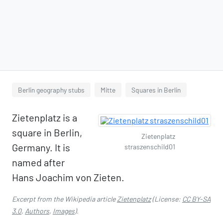
Berlin geography stubs
Mitte
Squares in Berlin
Zietenplatz is a
square in Berlin,
Zietenplatz
Germany. It is
straszenschild01
named after
Hans Joachim von Zieten.
Excerpt from the Wikipedia article
Zietenplatz
(License:
CC BY-SA
3.0
,
Authors
,
Images
).