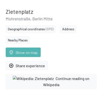
Zietenplatz
Mohrenstraße, Berlin Mitte
Geographical coordinates
(GPS)
Address
Nearby Places
place
Show on map
add_circle_outline
Share experience
Continue reading on
Wikipedia