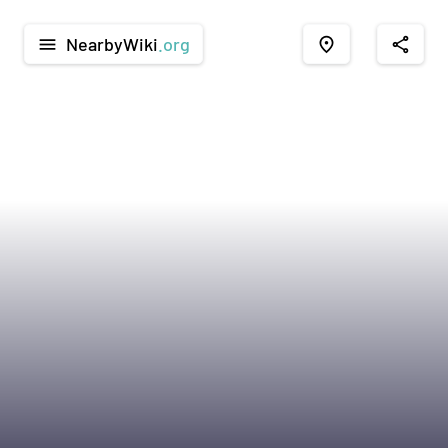
NearbyWiki
.org
menu
place
share