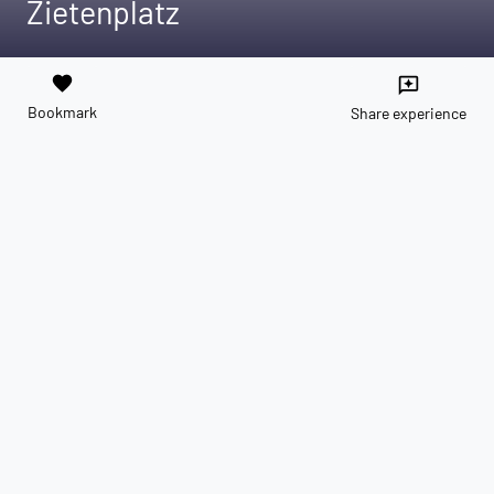
Zietenplatz
favorite
reviews
Bookmark
Share experience