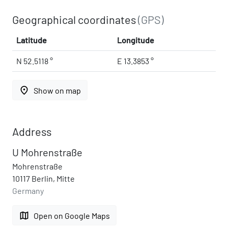
Geographical coordinates
(GPS)
Latitude
Longitude
N 52.5118 °
E 13.3853 °
place
Show on map
Address
U Mohrenstraße
Mohrenstraße
10117 Berlin, Mitte
Germany
map
Open on Google Maps