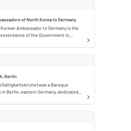
mbassadors of North Korea to Germany
 Korean Ambassador to Germany is the
epresentative of the Government in
navigate_next
 to the Government of Germany. The
 lives in Berlin.
h, Berlin
eifaltigkeitskirche) was a Baroque
 in Berlin, eastern Germany, dedicated
navigate_next
y. It was opened in August 1739 and
mber 1943, with its rubble removed in
ed in the Friedrichstadt district (now part
gh), at the intersection of Mauerstraße,
now known as Glinkastraße) and