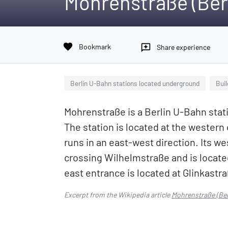
Mohrenstraße (Ber
favorite
Bookmark
reviews
Share experience
Berlin U-Bahn stations located underground
Buil
Mohrenstraße is a Berlin U-Bahn statio
The station is located at the weste
runs in an east-west direction. Its w
crossing Wilhelmstraße and is locate
east entrance is located at Glinkastr
Excerpt from the Wikipedia article
Mohrenstraße (Ber