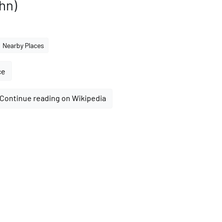
hn)
Nearby Places
ce
Continue reading on Wikipedia