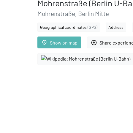
Mohrenstraße (Berlin U-Ba
Mohrenstraße, Berlin Mitte
Geographical coordinates
(GPS)
Address
place
add_circle_outline
Show on map
Share experien