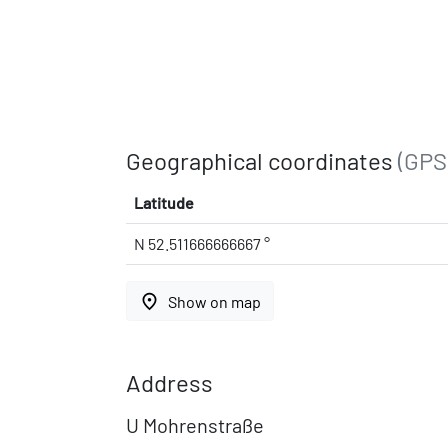
Geographical coordinates
(GPS
Latitude
N 52.511666666667 °
place
Show on map
Address
U Mohrenstraße