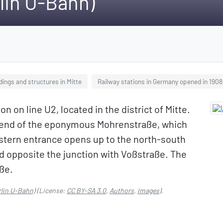
lin U-Bahn)
dings and structures in Mitte
Railway stations in Germany opened in 1908
n on line U2, located in the district of Mitte.
rn end of the eponymous Mohrenstraße, which
estern entrance opens up to the north-south
d opposite the junction with Voßstraße. The
aße.
lin U-Bahn)
(License:
CC BY-SA 3.0
,
Authors
,
Images
).