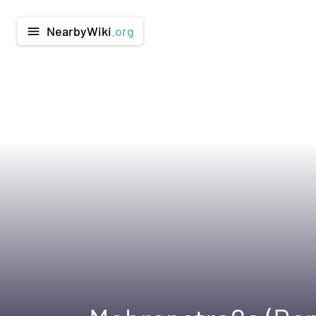
NearbyWiki
.org
menu