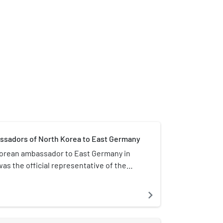
assadors of North Korea to East Germany
orean ambassador to East Germany in
was the official representative of the
in Pyongyang to the Government of
. Until 1979, the address of the
navigate_next
 Sundelfinger Straße 38 in Berlin-