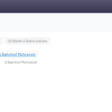
U2 (Berlin U-Bahn) stations
U Bahnhof Mohrenstr