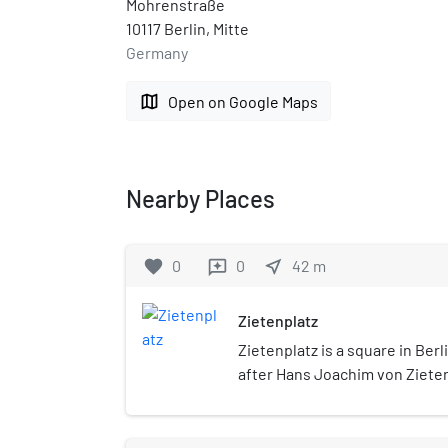
Mohrenstraße
10117 Berlin, Mitte
Germany
map
Open on Google Maps
Nearby Places
favorite
0
0
near_me
42
m
reviews
Zietenplatz
Zietenplatz is a square in Berl
after Hans Joachim von Ziete