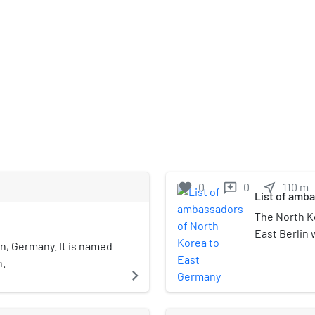
favorite
0
0
near_me
110
m
reviews
List of amb
The North K
East Berlin 
in, Germany. It is named
Government 
n.
East Germany
navigate_next
embassy was
Karlshorst.