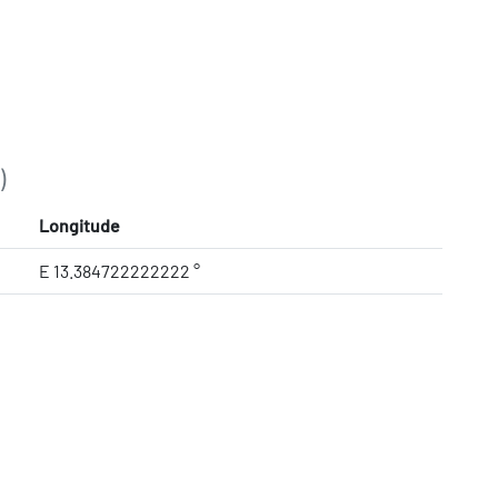
)
Longitude
E 13.384722222222 °