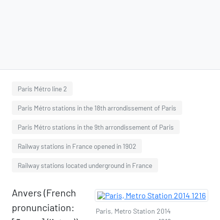
Paris Métro line 2
Paris Métro stations in the 18th arrondissement of Paris
Paris Métro stations in the 9th arrondissement of Paris
Railway stations in France opened in 1902
Railway stations located underground in France
Anvers (French
pronunciation:
Paris, Metro Station 2014