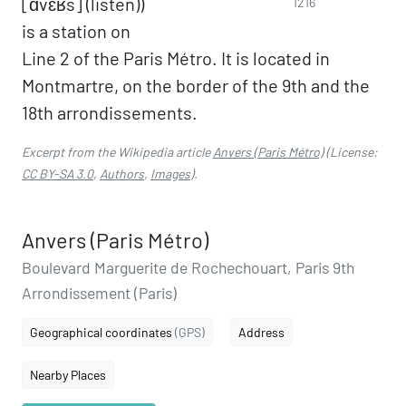
[ɑ̃vɛʁs] (listen))
1216
is a station on
Line 2 of the Paris Métro. It is located in
Montmartre, on the border of the 9th and the
18th arrondissements.
Excerpt from the Wikipedia article
Anvers (Paris Métro)
(License:
CC BY-SA 3.0
,
Authors
,
Images
).
Anvers (Paris Métro)
Boulevard Marguerite de Rochechouart, Paris 9th
Arrondissement (Paris)
Geographical coordinates
(GPS)
Address
Nearby Places