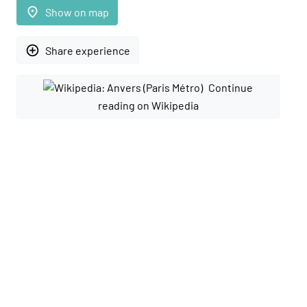
place
Show on map
add_circle_outline
Share experience
Continue
reading on Wikipedia