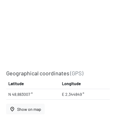
Geographical coordinates
(GPS)
Latitude
Longitude
N 48.883007 °
E 2.344849 °
place
Show on map