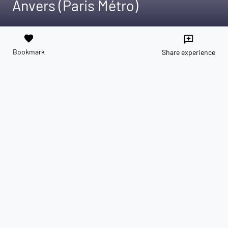
Anvers (Paris Métro)
favorite
reviews
Bookmark
Share experience