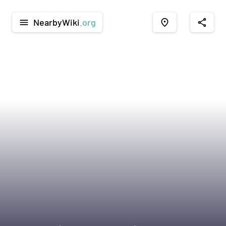
NearbyWiki
.org
menu
place
share