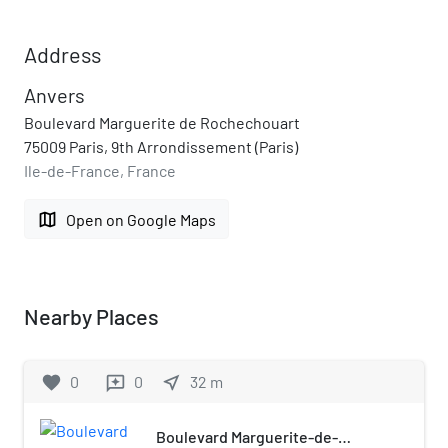
Address
Anvers
Boulevard Marguerite de Rochechouart
75009 Paris, 9th Arrondissement (Paris)
Ile-de-France, France
map
Open on Google Maps
Nearby Places
favorite
0
0
near_me
32
m
reviews
Boulevard Marguerite-de-