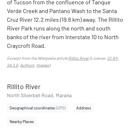
of Tucson from the confluence of Tanque
Verde Creek and Pantano Wash to the Santa
Cruz River 12.2 miles (19.6 km) away. The Rillito
River Park runs along the north and south
banks of the river from Interstate 10 to North
Craycroft Road.
Excerpt from the Wikipedia article
Rillito River
(License:
CC BY-
SA 3.0
,
Authors
,
Images
).
Rillito River
North Silverbell Road, Marana
Geographical coordinates
(GPS)
Address
Nearby Places