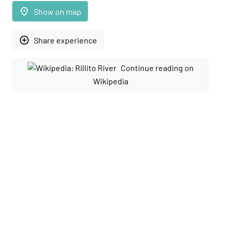
place
Show on map
add_circle_outline
Share experience
Continue reading on
Wikipedia