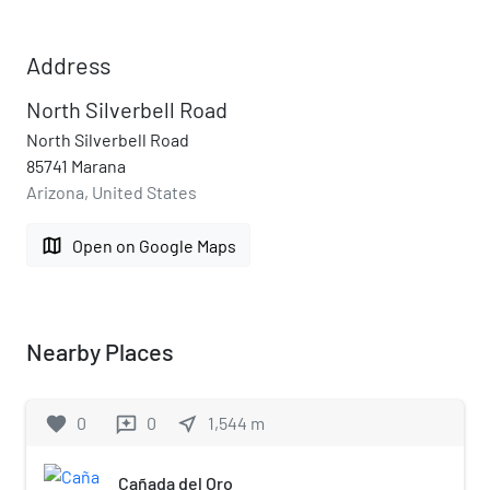
Address
North Silverbell Road
North Silverbell Road
85741 Marana
Arizona, United States
map
Open on Google Maps
Nearby Places
favorite
0
0
near_me
1,544
m
reviews
Cañada del Oro