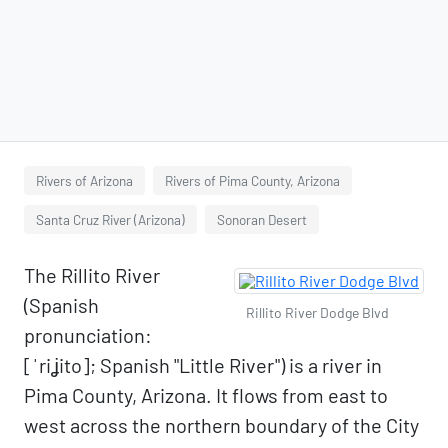
Rivers of Arizona
Rivers of Pima County, Arizona
Santa Cruz River (Arizona)
Sonoran Desert
The Rillito River
(Spanish
Rillito River Dodge Blvd
pronunciation:
[ˈriʝito]; Spanish "Little River") is a river in
Pima County, Arizona. It flows from east to
west across the northern boundary of the City