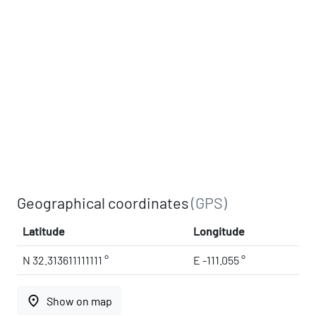
Geographical coordinates
(GPS)
Latitude
Longitude
N 32.313611111111 °
E -111.055 °
place
Show on map