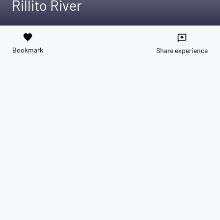
Rillito River
favorite
reviews
Bookmark
Share experience