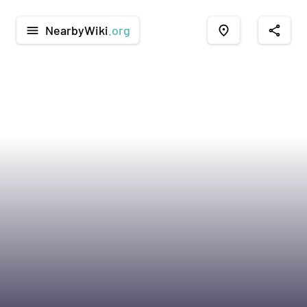
NearbyWiki
.org
menu
place
share