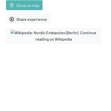
place
Show on map
add_circle_outline
Share experience
Continue
reading on Wikipedia