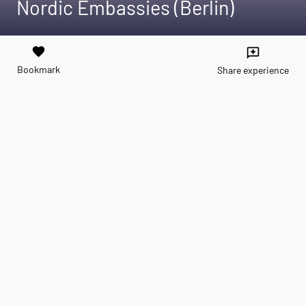
Nordic Embassies (Berlin)
favorite
reviews
Bookmark
Share experience