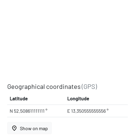
Geographical coordinates
(GPS)
Latitude
Longitude
N 52.508611111111 °
E 13.350555555556 °
place
Show on map