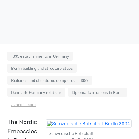
1999 establishments in Germany
Berlin building and structure stubs
Buildings and structures completed in 1999
Denmark–Germany relations
Diplomatic missions in Berlin
... and 9 more
The Nordic
Embassies
Schwedische Botschaft