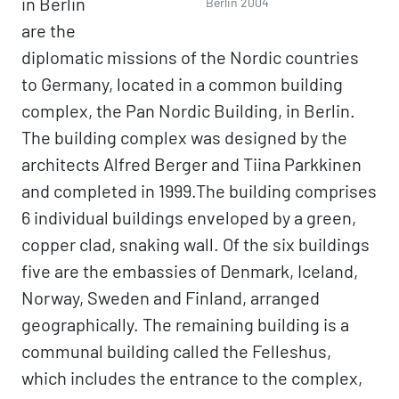
in Berlin
Berlin 2004
are the
diplomatic missions of the Nordic countries
to Germany, located in a common building
complex, the Pan Nordic Building, in Berlin.
The building complex was designed by the
architects Alfred Berger and Tiina Parkkinen
and completed in 1999.The building comprises
6 individual buildings enveloped by a green,
copper clad, snaking wall. Of the six buildings
five are the embassies of Denmark, Iceland,
Norway, Sweden and Finland, arranged
geographically. The remaining building is a
communal building called the Felleshus,
which includes the entrance to the complex,