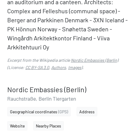
an auditorium and a canteen. Architects:
Complex and Felleshus (communal space) -
Berger and Parkkinen Denmark - 3XN Iceland -
PK Hönnun Norway - Snøhetta Sweden -
Wingårdh Arkitektkontor Finland - Viiva
Arkkitehtuuri Oy
Excerpt from the Wikipedia article
Nordic Embassies (Berlin)
(License:
CC BY-SA 3.0
,
Authors
,
Images
).
Nordic Embassies (Berlin)
Rauchstraße, Berlin Tiergarten
Geographical coordinates
(GPS)
Address
Website
Nearby Places