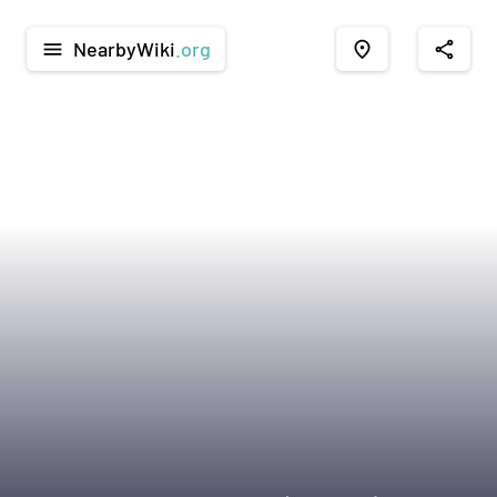
NearbyWiki
.org
menu
place
share