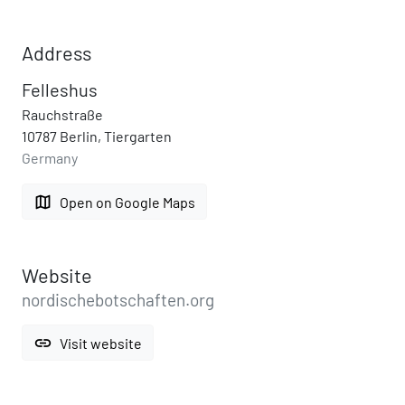
Address
Felleshus
Rauchstraße
10787 Berlin, Tiergarten
Germany
map
Open on Google Maps
Website
nordischebotschaften.org
link
Visit website