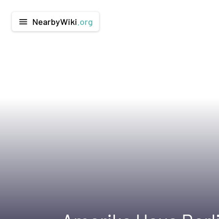
NearbyWiki
.org
menu