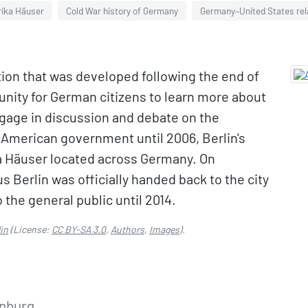
ika Häuser
Cold War history of Germany
Germany–United States rel
tion that was developed following the end of
tunity for German citizens to learn more about
ngage in discussion and debate on the
e American government until 2006, Berlin's
a Häuser located across Germany. On
Berlin was officially handed back to the city
o the general public until 2014.
in
(License:
CC BY-SA 3.0
,
Authors
,
Images
).
enburg