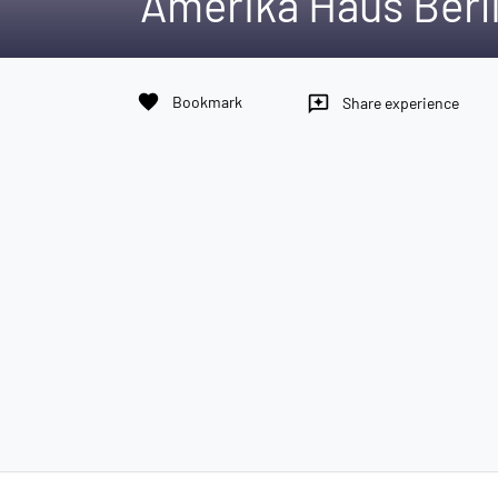
Amerika Haus Berl
favorite
Bookmark
reviews
Share experience