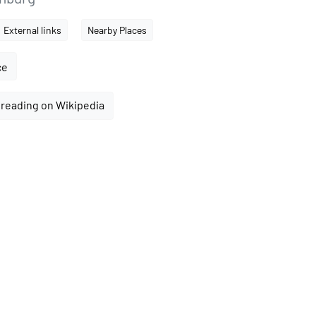
External links
Nearby Places
ce
reading on Wikipedia