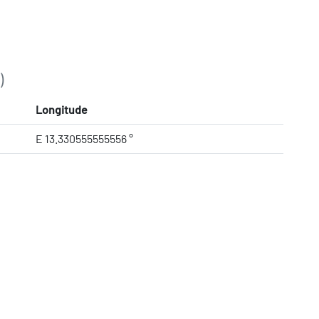
)
Longitude
E 13.330555555556 °