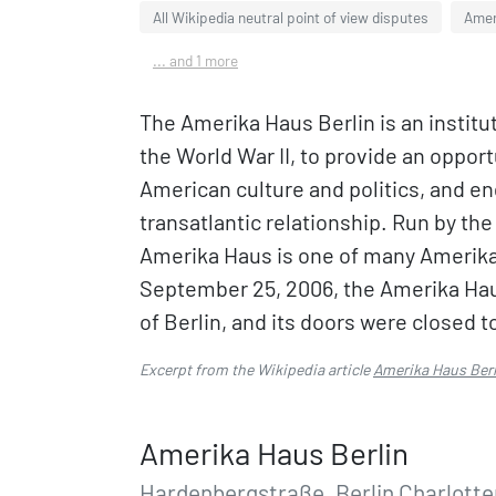
All Wikipedia neutral point of view disputes
Amer
... and 1 more
The Amerika Haus Berlin is an institu
the World War II, to provide an oppor
American culture and politics, and e
transatlantic relationship. Run by th
Amerika Haus is one of many Amerik
September 25, 2006, the Amerika Haus 
of Berlin, and its doors were closed t
Excerpt from the Wikipedia article
Amerika Haus Berl
Amerika Haus Berlin
Hardenbergstraße, Berlin Charlott