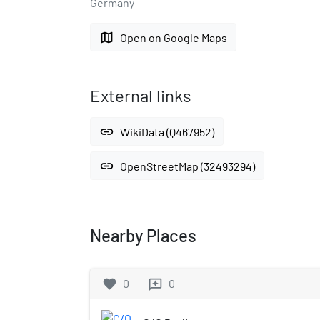
Germany
map
Open on Google Maps
External links
link
WikiData (Q467952)
link
OpenStreetMap (32493294)
Nearby Places
favorite
0
0
reviews