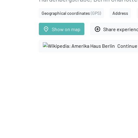
Geographical coordinates
(GPS)
Address
place
add_circle_outline
Show on map
Share experien
Continue 