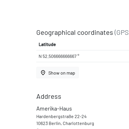
Geographical coordinates
(GPS
Latitude
N 52.506666666667 °
place
Show on map
Address
Amerika-Haus
Hardenbergstraße 22-24
10623 Berlin, Charlottenburg