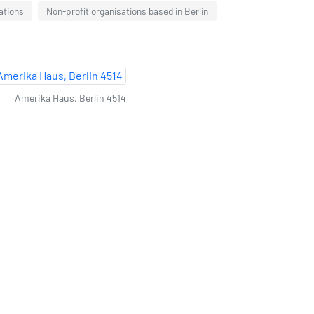
ations
Non-profit organisations based in Berlin
Amerika Haus, Berlin 4514